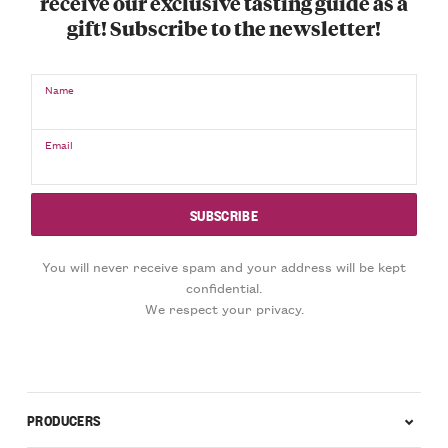
receive our exclusive tasting guide as a
gift! Subscribe to the newsletter!
Name
Email
You will never receive spam and your address will be kept
confidential.
We respect your privacy.
PRODUCERS