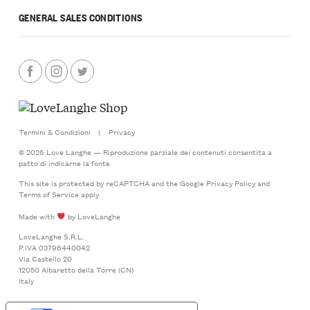
GENERAL SALES CONDITIONS
Termini & Condizioni
|
Privacy
© 2026 Love Langhe — Riproduzione parziale dei contenuti consentita a
patto di indicarne la fonte
This site is protected by reCAPTCHA and the Google
Privacy Policy
and
Terms of Service
apply
Made with
by LoveLanghe
LoveLanghe S.R.L.
P.IVA 03796440042
Via Castello 20
12050 Albaretto della Torre (CN)
Italy