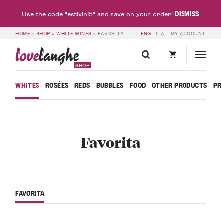
DISMISS
Use the code "estivini5" and save on your order!
HOME
»
SHOP
»
WHITE WINES
»
FAVORITA
ENG
ITA
MY ACCOUNT
love
langhe
SHOP
WHITES
ROSÉES
REDS
BUBBLES
FOOD
OTHER PRODUCTS
P
Favorita
FAVORITA