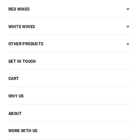
RED WINES
WHITE WINES
OTHER PRODUCTS
GET IN TOUCH
CART
WHY US
ABOUT
WORK WITH US