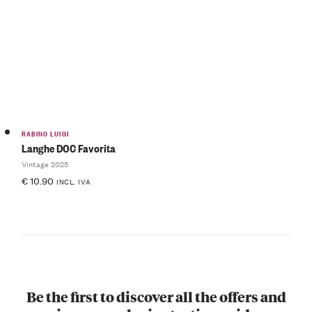
RABINO LUIGI
Langhe DOC Favorita
Vintage 2025
€
10.90
INCL. IVA
Be the first to discover all the offers and