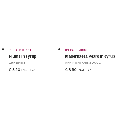
R'ERA 'D MINOT
R'ERA 'D MINOT
Plums in syrup
Madernassa Pears in syrup
with Birbet
with Roero Arneis DOCG
€
8.50
€
8.50
INCL. IVA
INCL. IVA