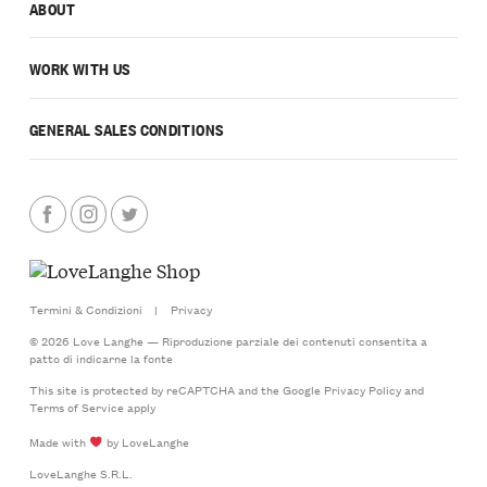
ABOUT
WORK WITH US
GENERAL SALES CONDITIONS
Termini & Condizioni
|
Privacy
© 2026 Love Langhe — Riproduzione parziale dei contenuti consentita a
patto di indicarne la fonte
This site is protected by reCAPTCHA and the Google
Privacy Policy
and
Terms of Service
apply
Made with
by LoveLanghe
LoveLanghe S.R.L.