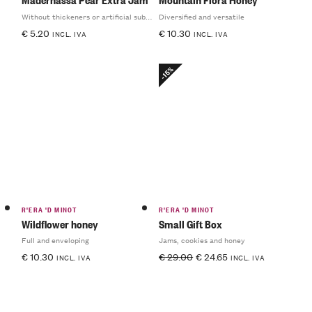
Without thickeners or artificial substances
Diversified and versatile
€
5.20
€
10.30
INCL. IVA
INCL. IVA
-15%
R'ERA 'D MINOT
R'ERA 'D MINOT
Wildflower honey
Small Gift Box
Full and enveloping
Jams, cookies and honey
€
10.30
€
29.00
€
24.65
INCL. IVA
INCL. IVA