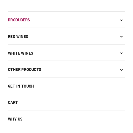
PRODUCERS
RED WINES
WHITE WINES
OTHER PRODUCTS
GET IN TOUCH
CART
WHY US