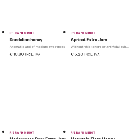
R'ERA 'D MINOT
R'ERA 'D MINOT
Dandelion honey
Apricot Extra Jam
Aromatic and of medium sweetness
Without thickeners or artificial substances
€
10.80
€
5.20
INCL. IVA
INCL. IVA
R'ERA 'D MINOT
R'ERA 'D MINOT
Madernassa Pear Extra Jam
Mountain Flora Honey