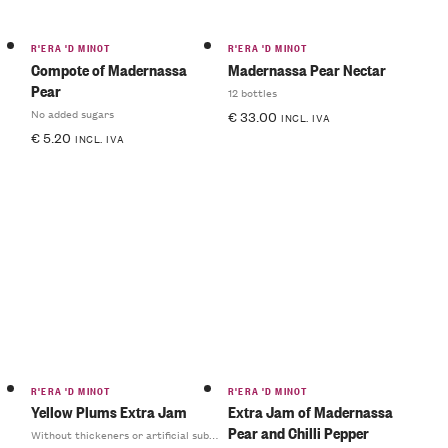
R'ERA 'D MINOT
R'ERA 'D MINOT
Compote of Madernassa
Madernassa Pear Nectar
Pear
12 bottles
No added sugars
€
33.00
INCL. IVA
€
5.20
INCL. IVA
R'ERA 'D MINOT
R'ERA 'D MINOT
Yellow Plums Extra Jam
Extra Jam of Madernassa
Pear and Chilli Pepper
Without thickeners or artificial substances