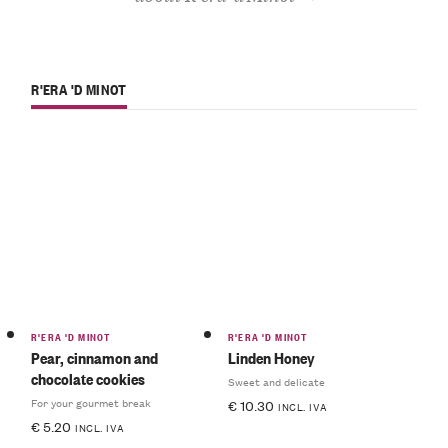
R'ERA 'D MINOT
R'ERA 'D MINOT
R'ERA 'D MINOT
Pear, cinnamon and
Linden Honey
chocolate cookies
Sweet and delicate
For your gourmet break
€
10.30
INCL. IVA
€
5.20
INCL. IVA