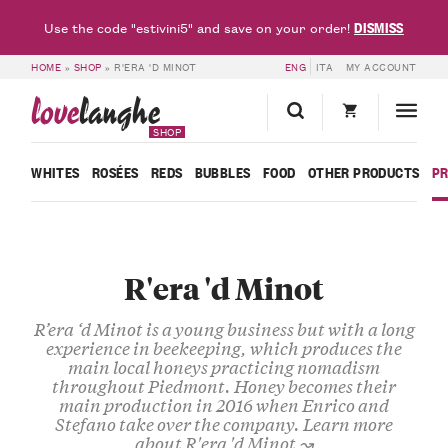
DISMISS
Use the code "estivini5" and save on your order!
HOME
»
SHOP
»
R'ERA 'D MINOT
ENG
ITA
MY ACCOUNT
love
langhe
SHOP
WHITES
ROSÉES
REDS
BUBBLES
FOOD
OTHER PRODUCTS
P
R'era 'd Minot
R’era ‘d Minot
is a young business but with a long
experience in beekeeping, which produces the
main local
honeys
practicing nomadism
throughout Piedmont. Honey becomes their
main production in 2016 when
Enrico
and
Stefano
take over the company.
Learn more
about R'era 'd Minot ↝