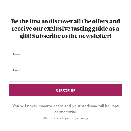
Be the first to discover all the offers and
receive our exclusive tasting guide as a
gift! Subscribe to the newsletter!
Name
Email
You will never receive spam and your address will be kept
confidential.
We respect your privacy.