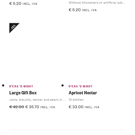
Without thickeners or artificial substances
€
5.20
INCL. IVA
€
5.20
INCL. IVA
-15%
R'ERA 'D MINOT
R'ERA 'D MINOT
Large Gift Box
Apricot Nectar
Jams, biscuits, nectar and pears in syrup
12 bottles
€
42.00
€
35.70
€
33.00
INCL. IVA
INCL. IVA