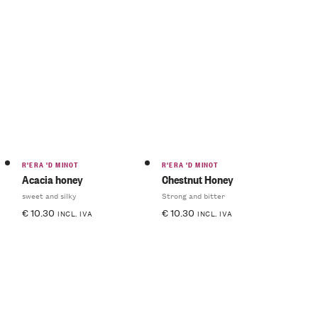
R'ERA 'D MINOT
R'ERA 'D MINOT
Acacia honey
Chestnut Honey
sweet and silky
Strong and bitter
€
10.30
€
10.30
INCL. IVA
INCL. IVA