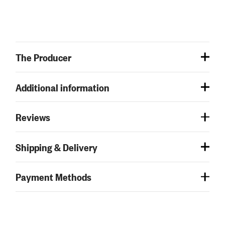
The Producer
Additional information
Reviews
Shipping & Delivery
Payment Methods