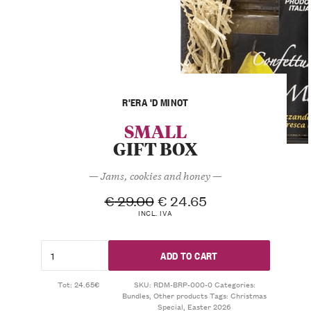
R'ERA 'D MINOT
SMALL
GIFT BOX
— Jams, cookies and honey —
€
29.00
€
24.65
INCL. IVA
ADD TO CART
Tot: 24.65€
SKU:
RDM-BRP-000-0
Categories:
Bundles
,
Other products
Tags:
Christmas
Special
,
Easter 2026