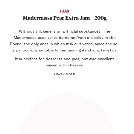
1 JAR
Madernassa Pear Extra Jam – 200g
Without thickeners or artificial substances. The
Madernassa pear takes its name from a locality in the
Roero, the only area in which it is cultivated, since the soil
is particularly suitable for enhancing its characteristics.
It is perfect for desserts and pies, but also excellent
paired with cheeses.
LEARN MORE