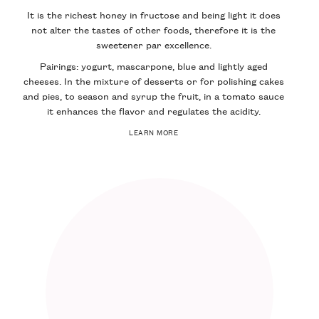
It is the richest honey in fructose and being light it does
not alter the tastes of other foods, therefore it is the
sweetener par excellence.
Pairings: yogurt, mascarpone, blue and lightly aged
cheeses. In the mixture of desserts or for polishing cakes
and pies, to season and syrup the fruit, in a tomato sauce
it enhances the flavor and regulates the acidity.
LEARN MORE