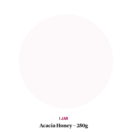
1 JAR
Acacia Honey – 250g