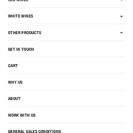
WHITE WINES
OTHER PRODUCTS
GET IN TOUCH
CART
WHY US
ABOUT
WORK WITH US
GENERAL SALES CONDITIONS