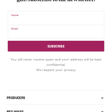
Name
Email
You will never receive spam and your address will be kept
confidential.
We respect your privacy.
PRODUCERS
RED WINES