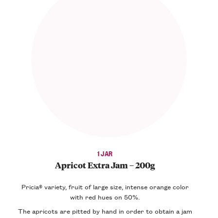
1 JAR
Apricot Extra Jam – 200g
Pricia® variety, fruit of large size, intense orange color
with red hues on 50%.
The apricots are pitted by hand in order to obtain a jam