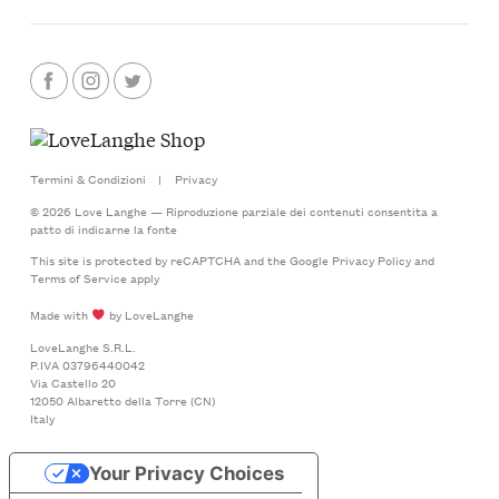
Termini & Condizioni
|
Privacy
© 2026 Love Langhe — Riproduzione parziale dei contenuti consentita a
patto di indicarne la fonte
This site is protected by reCAPTCHA and the Google
Privacy Policy
and
Terms of Service
apply
Made with
by LoveLanghe
LoveLanghe S.R.L.
P.IVA 03796440042
Via Castello 20
12050 Albaretto della Torre (CN)
Italy
Your Privacy Choices