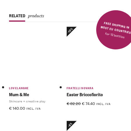
RELATED
products
FREE SHIPPING IN MOST EU COUNTRIE
-10%
for 12 bottles
LOVELANGHE
FRATELLI NOVARA
Mum & Me
Easter Briccofiorito
Skincare + creative play
€
82.20
€
74.40
INCL. IVA
€
140.00
INCL. IVA
-6%