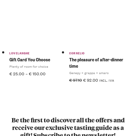
LOVELANGHE
CORNELIO
Gift Card You Choose
The pleasure of after-dinner
time
Plenty of room for choice
Genepy + grappa + amaro
€
25.00
–
€
150.00
€
97.10
€
92.00
INCL. IVA
Be the first to discover all the offers and
receive our exclusive tasting guide as a
gift! Subscribe to the newsletter!