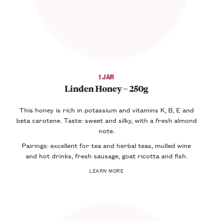
1 JAR
Linden Honey – 250g
This honey is rich in potassium and vitamins K, B, E and
beta carotene. Taste: sweet and silky, with a fresh almond
note.
Pairings: excellent for tea and herbal teas, mulled wine
and hot drinks, fresh sausage, goat ricotta and fish.
LEARN MORE