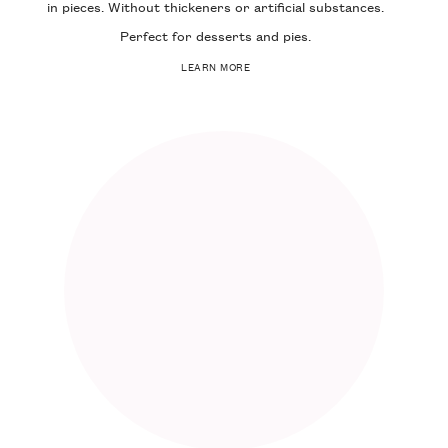
in pieces. Without thickeners or artificial substances.
Perfect for desserts and pies.
LEARN MORE