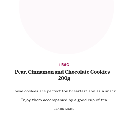
1 BAG
Pear, Cinnamon and Chocolate Cookies –
200g
These
cookies
are perfect for
breakfast
and as a
snack
.
Enjoy them accompanied by a good cup of
tea
.
LEARN MORE