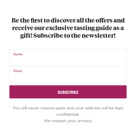
Be the first to discover all the offers and
receive our exclusive tasting guide as a
gift! Subscribe to the newsletter!
Name
Email
You will never receive spam and your address will be kept
confidential.
We respect your privacy.