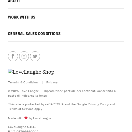
ABOUT
WORK WITH US
GENERAL SALES CONDITIONS
Termini & Condizioni
|
Privacy
© 2026 Love Langhe — Riproduzione parziale dei contenuti consentita a
patto di indicarne la fonte
This site is protected by reCAPTCHA and the Google
Privacy Policy
and
Terms of Service
apply
Made with
by LoveLanghe
LoveLanghe S.R.L.
P.IVA 03796440042