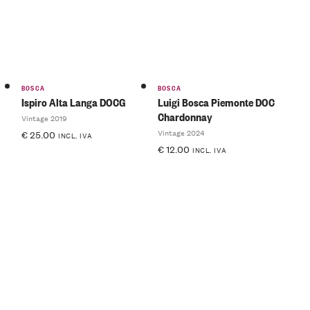
BOSCA
BOSCA
Ispiro Alta Langa DOCG
Luigi Bosca Piemonte DOC
Chardonnay
Vintage 2019
Vintage 2024
€
25.00
INCL. IVA
€
12.00
INCL. IVA