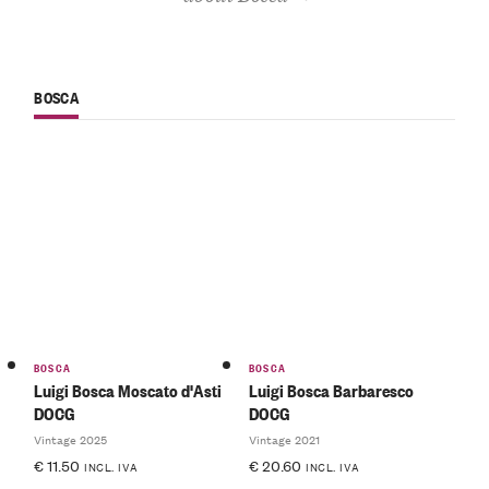
BOSCA
BOSCA
BOSCA
Luigi Bosca Moscato d'Asti
Luigi Bosca Barbaresco
DOCG
DOCG
Vintage 2025
Vintage 2021
€
11.50
€
20.60
INCL. IVA
INCL. IVA