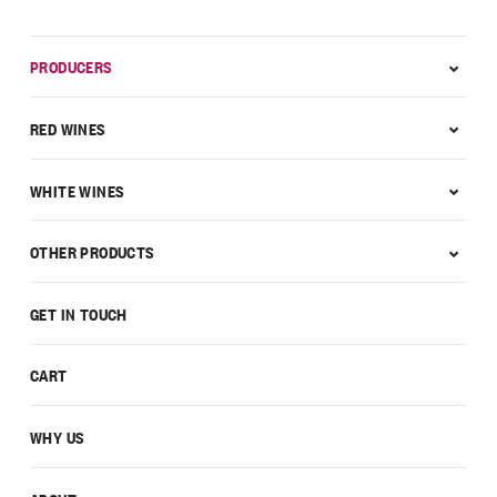
PRODUCERS
RED WINES
WHITE WINES
OTHER PRODUCTS
GET IN TOUCH
CART
WHY US