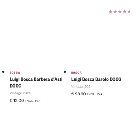
Rated
5.00
out
of 5
BOSCA
BOSCA
Luigi Bosca Barbera d'Asti
Luigi Bosca Barolo DOCG
DOCG
Vintage 2021
Vintage 2024
€
28.60
INCL. IVA
€
12.00
INCL. IVA