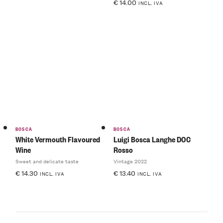
€
14.00
INCL. IVA
BOSCA
BOSCA
White Vermouth Flavoured
Luigi Bosca Langhe DOC
Wine
Rosso
Sweet and delicate taste
Vintage 2022
€
14.30
€
13.40
INCL. IVA
INCL. IVA