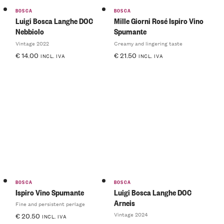
BOSCA
BOSCA
Luigi Bosca Langhe DOC
Mille Giorni Rosé Ispiro Vino
Nebbiolo
Spumante
Vintage 2022
Creamy and lingering taste
€
14.00
€
21.50
INCL. IVA
INCL. IVA
BOSCA
BOSCA
Ispiro Vino Spumante
Luigi Bosca Langhe DOC
Arneis
Fine and persistent perlage
Vintage 2024
€
20.50
INCL. IVA