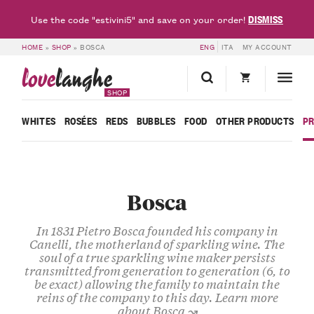
DISMISS
Use the code "estivini5" and save on your order!
HOME
»
SHOP
»
BOSCA
ENG
ITA
MY ACCOUNT
love
langhe
SHOP
WHITES
ROSÉES
REDS
BUBBLES
FOOD
OTHER PRODUCTS
P
Bosca
In 1831 Pietro Bosca founded his company in
Canelli, the motherland of sparkling wine. The
soul of a true sparkling wine maker persists
transmitted from generation to generation (6, to
be exact) allowing the family to maintain the
reins of the company to this day.
Learn more
about Bosca ↝