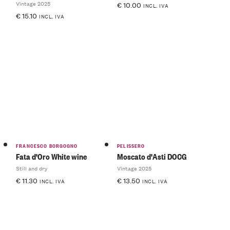
Vintage 2025
€
10.00
INCL. IVA
€
15.10
INCL. IVA
FRANCESCO BORGOGNO
PELISSERO
Fata d'Oro White wine
Moscato d'Asti DOCG
Still and dry
Vintage 2025
€
11.30
€
13.50
INCL. IVA
INCL. IVA