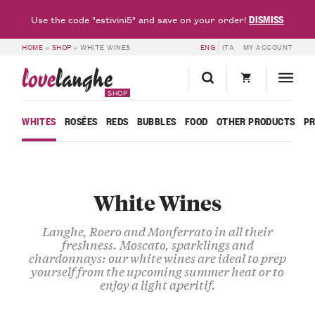
DISMISS
Use the code "estivini5" and save on your order!
HOME
»
SHOP
»
WHITE WINES
ENG
ITA
MY ACCOUNT
love
langhe
SHOP
WHITES
ROSÉES
REDS
BUBBLES
FOOD
OTHER PRODUCTS
P
White Wines
Langhe, Roero and Monferrato in all their
freshness. Moscato, sparklings and
chardonnays: our white wines are ideal to prep
yourself from the upcoming summer heat or to
enjoy a light aperitif.