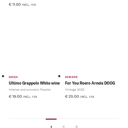
€
11.50
INCL. IVA
GHIGA
DEMARIE
Ultimo Grappolo White wine
For You Roero Arneis DOCG
Intense and aromatic Passito
Vintage 2022
€
19.00
€
25.00
INCL. IVA
INCL. IVA
1
2
3