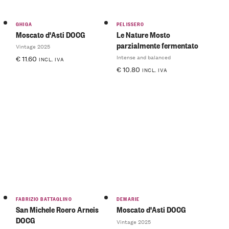
GHIGA
PELISSERO
Moscato d'Asti DOCG
Le Nature Mosto
parzialmente fermentato
Vintage 2025
Intense and balanced
€
11.60
INCL. IVA
€
10.80
INCL. IVA
FABRIZIO BATTAGLINO
DEMARIE
San Michele Roero Arneis
Moscato d'Asti DOCG
DOCG
Vintage 2025