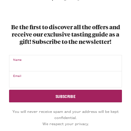
Be the first to discover all the offers and
receive our exclusive tasting guide as a
gift! Subscribe to the newsletter!
Name
Email
You will never receive spam and your address will be kept
confidential.
We respect your privacy.