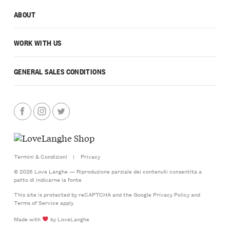
ABOUT
WORK WITH US
GENERAL SALES CONDITIONS
Termini & Condizioni
|
Privacy
© 2026 Love Langhe — Riproduzione parziale dei contenuti consentita a
patto di indicarne la fonte
This site is protected by reCAPTCHA and the Google
Privacy Policy
and
Terms of Service
apply
Made with
by LoveLanghe