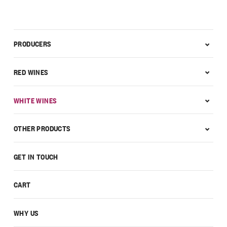
PRODUCERS
RED WINES
WHITE WINES
OTHER PRODUCTS
GET IN TOUCH
CART
WHY US