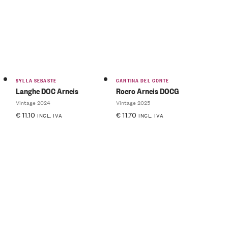
SYLLA SEBASTE
CANTINA DEL CONTE
Langhe DOC Arneis
Roero Arneis DOCG
Vintage 2024
Vintage 2025
€
11.10
€
11.70
INCL. IVA
INCL. IVA