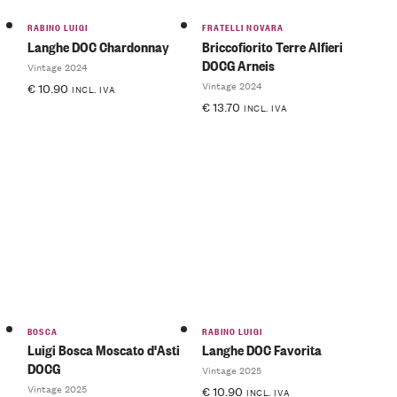
RABINO LUIGI
FRATELLI NOVARA
Langhe DOC Chardonnay
Briccofiorito Terre Alfieri
DOCG Arneis
Vintage 2024
Vintage 2024
€
10.90
INCL. IVA
€
13.70
INCL. IVA
BOSCA
RABINO LUIGI
Luigi Bosca Moscato d'Asti
Langhe DOC Favorita
DOCG
Vintage 2025
Vintage 2025
€
10.90
INCL. IVA