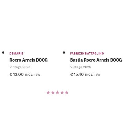
Rated
5.00
out
of 5
DEMARIE
FABRIZIO BATTAGLINO
Roero Arneis DOCG
Bastia Roero Arneis DOCG
Vintage 2025
Vintage 2025
€
13.00
€
15.40
INCL. IVA
INCL. IVA
Rated
5.00
out
of 5