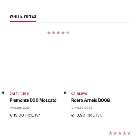
WHITE WINES
Rated
4.50
out of 5
GATTI PIERO
CÀ NEUVA
Piemonte DOC Moscato
Roero Arneis DOCG
Vintage 2024
Vintage 2025
€
13.00
€
13.90
INCL. IVA
INCL. IVA