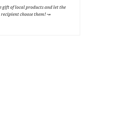
e gift of local products and let the
recipient choose them!
↝