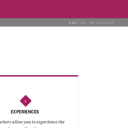
ENG
ITA
MY ACCOUNT
THER PRODUCTS
PRODUCERS
1
EXPERIENCES
chers allow you to experience the