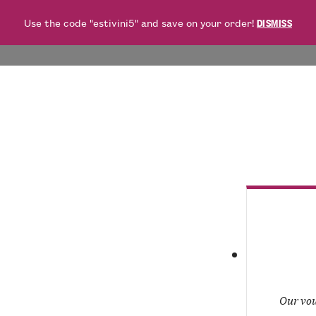
Use the code "estivini5" and save on your order!
DISMISS
WHITES
ROSÉES
REDS
BUBBLES
FOOD
O
Our vou