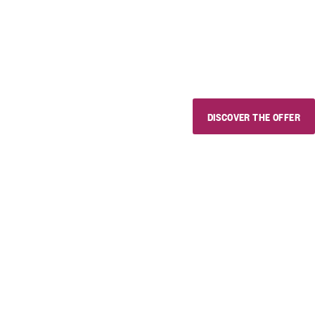
Use the discount code "estivini
wines and delicious local prod
whoever you want, wherever 
DISCOVER THE OFFER