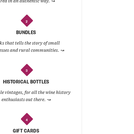
rea in an authentic way.
↝
2
BUNDLES
ks that tells the story of small
esses and rural communities.
↝
3
HISTORICAL BOTTLES
le vintages, for all the wine history
enthusiasts out there.
↝
4
GIFT CARDS