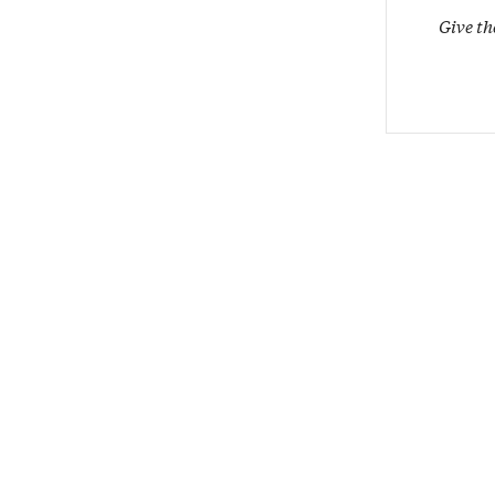
Give th