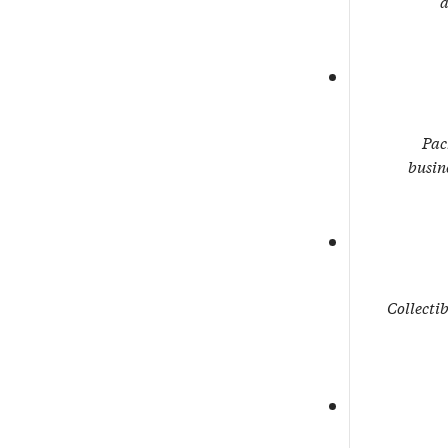
a
Pac
busin
Collectib