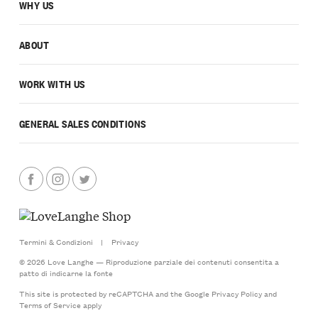
WHY US
ABOUT
WORK WITH US
GENERAL SALES CONDITIONS
Termini & Condizioni
|
Privacy
© 2026 Love Langhe — Riproduzione parziale dei contenuti consentita a
patto di indicarne la fonte
This site is protected by reCAPTCHA and the Google
Privacy Policy
and
Terms of Service
apply