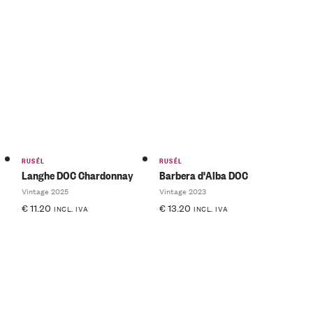
RUSÉL
RUSÉL
Langhe DOC Chardonnay
Barbera d'Alba DOC
Vintage 2025
Vintage 2023
€
11.20
€
13.20
INCL. IVA
INCL. IVA