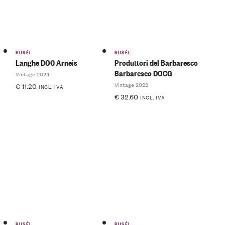
RUSÉL
RUSÉL
Langhe DOC Arneis
Produttori del Barbaresco
Barbaresco DOCG
Vintage 2024
Vintage 2022
€
11.20
INCL. IVA
€
32.60
INCL. IVA
RUSÉL
RUSÉL