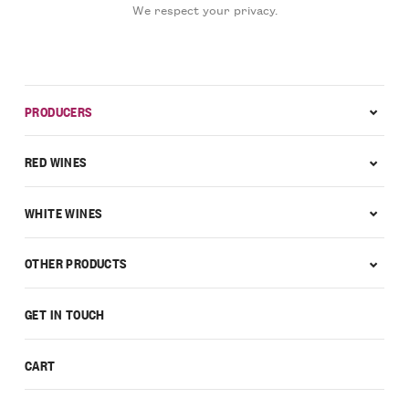
We respect your privacy.
PRODUCERS
RED WINES
WHITE WINES
OTHER PRODUCTS
GET IN TOUCH
CART