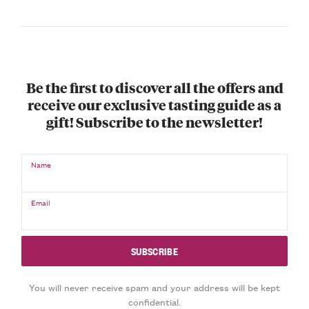
Be the first to discover all the offers and
receive our exclusive tasting guide as a
gift! Subscribe to the newsletter!
Name
Email
You will never receive spam and your address will be kept
confidential.