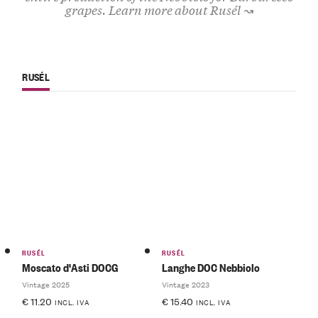
grapes.
Learn more about Rusél ↝
RUSÉL
RUSÉL
RUSÉL
Moscato d'Asti DOCG
Langhe DOC Nebbiolo
Vintage 2025
Vintage 2023
€
11.20
€
15.40
INCL. IVA
INCL. IVA