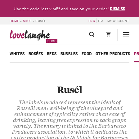
DISMISS
Use the code "estivini5" and save on your order!
HOME
»
SHOP
»
RUSÉL
ENG
ITA
MY ACCOUNT
love
langhe
SHOP
WHITES
ROSÉES
REDS
BUBBLES
FOOD
OTHER PRODUCTS
P
Rusél
The labels produced represent the ideals of
Rosselli men: well-being of the vineyard and
enhancement of typicality rather than ease of
drinking, leaving free expression to each grape
variety. The winery is linked to the Barbaresco
Producers association, to which it dedicates the
entire production of the Nebbiolo for Barbaresco