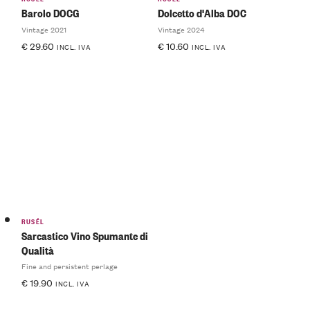
Barolo DOCG
Dolcetto d'Alba DOC
Vintage 2021
Vintage 2024
€
29.60
€
10.60
INCL. IVA
INCL. IVA
RUSÉL
Sarcastico Vino Spumante di
Qualità
Fine and persistent perlage
€
19.90
INCL. IVA