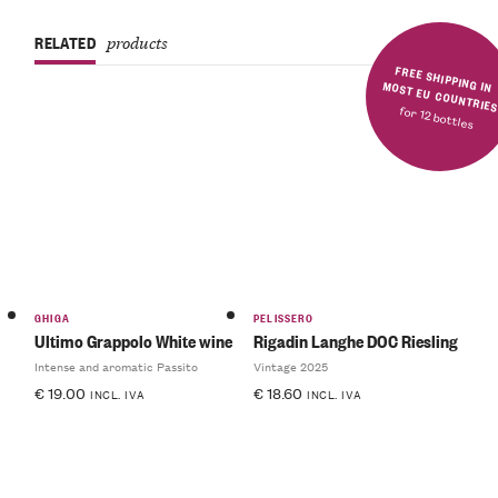
RELATED
products
FREE SHIPPING IN MOST EU COUNTRIE
for 12 bottles
GHIGA
PELISSERO
Ultimo Grappolo White wine
Rigadin Langhe DOC Riesling
Intense and aromatic Passito
Vintage 2025
€
19.00
€
18.60
INCL. IVA
INCL. IVA