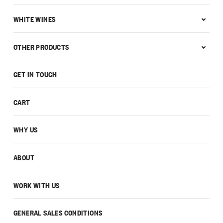
WHITE WINES
OTHER PRODUCTS
GET IN TOUCH
CART
WHY US
ABOUT
WORK WITH US
GENERAL SALES CONDITIONS