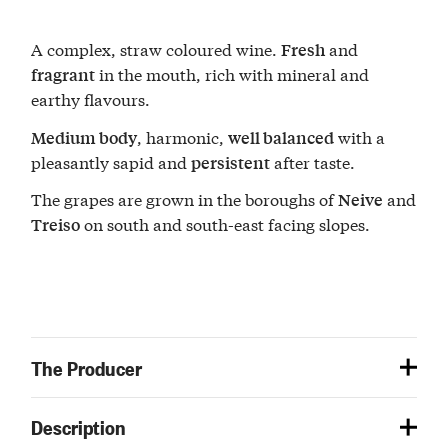
A complex, straw coloured wine.
and
Fresh
in the mouth, rich with mineral and
fragrant
earthy flavours.
, harmonic,
with a
Medium body
well balanced
pleasantly sapid and
after taste.
persistent
The grapes are grown in the boroughs of
and
Neive
on south and south-east facing slopes.
Treiso
The Producer
Description