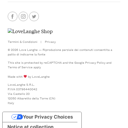
Termini & Condizioni
|
Privacy
© 2026 Love Langhe — Riproduzione parziale dei contenuti consentita a
patto di indicarne la fonte
This site is protected by reCAPTCHA and the Google
Privacy Policy
and
Terms of Service
apply
Made with
by LoveLanghe
LoveLanghe S.R.L.
P.IVA 03796440042
Via Castello 20
12050 Albaretto della Torre (CN)
Italy
Your Privacy Choices
Notice at collection