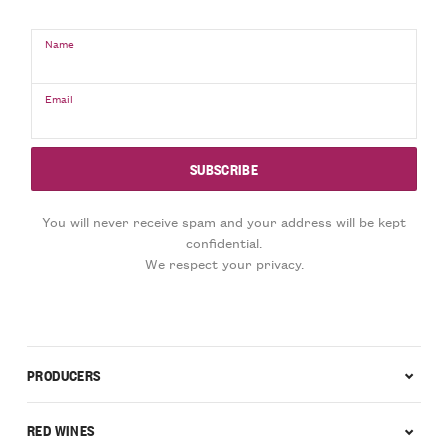
Name
Email
You will never receive spam and your address will be kept
confidential.
We respect your privacy.
PRODUCERS
RED WINES