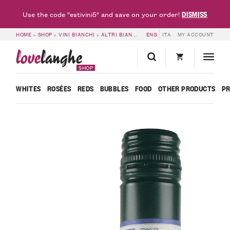
DISMISS
Use the code "estivini5" and save on your order!
HOME
»
SHOP
»
VINI BIANCHI
»
ALTRI BIANCHI
»
ENG
LANGHE DOC CHARDONNAY 20
ITA
MY ACCOUNT
love
langhe
SHOP
WHITES
ROSÉES
REDS
BUBBLES
FOOD
OTHER PRODUCTS
P