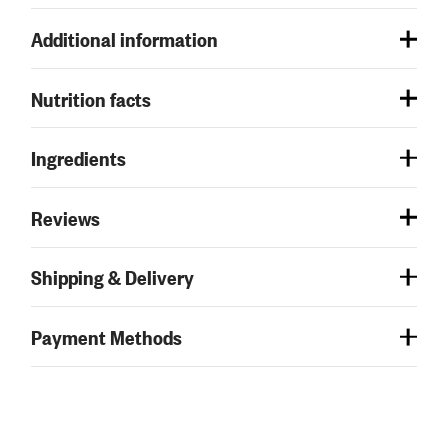
Additional information
Nutrition facts
Ingredients
Reviews
Shipping & Delivery
Payment Methods