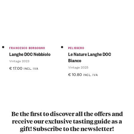
FRANCESCO BORGOGNO
PELISSERO
Langhe DOC Nebbiolo
Le Nature Langhe DOC
Bianco
Vintage 2023
Vintage 2025
€
17.00
INCL. IVA
€
10.80
INCL. IVA
Be the first to discover all the offers and
receive our exclusive tasting guide as a
gift! Subscribe to the newsletter!