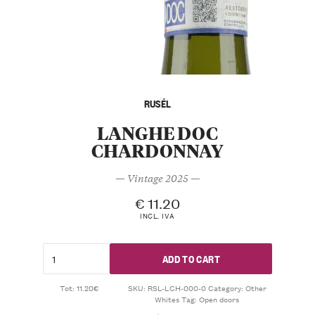
RUSÉL
LANGHE DOC
CHARDONNAY
— Vintage 2025 —
€
11.20
INCL. IVA
ADD TO CART
Tot: 11.20€
SKU:
RSL-LCH-000-0
Category:
Other
Whites
Tag:
Open doors