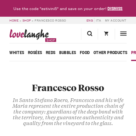
DISMISS
Use the code "estivini5" and save on your order!
HOME
»
SHOP
»
FRANCESCO ROSSO
ENG
ITA
MY ACCOUNT
love
langhe
SHOP
WHITES
ROSÉES
REDS
BUBBLES
FOOD
OTHER PRODUCTS
P
Francesco Rosso
In Santo Stefano Roero, Francesco and his wife
Maria represent the entire production chain of
the company: guardians of the deep bond with
the territory, they guarantee authenticity and
quality from the vineyard to the glass.