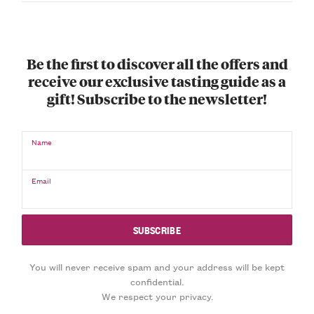
Be the first to discover all the offers and
receive our exclusive tasting guide as a
gift! Subscribe to the newsletter!
Name
Email
You will never receive spam and your address will be kept
confidential.
We respect your privacy.