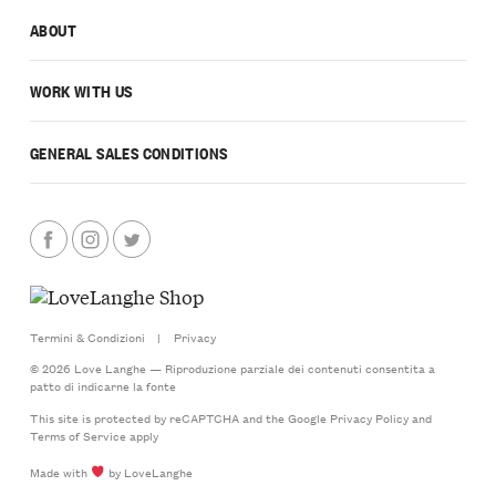
ABOUT
WORK WITH US
GENERAL SALES CONDITIONS
Termini & Condizioni
|
Privacy
© 2026 Love Langhe — Riproduzione parziale dei contenuti consentita a
patto di indicarne la fonte
This site is protected by reCAPTCHA and the Google
Privacy Policy
and
Terms of Service
apply
Made with
by LoveLanghe