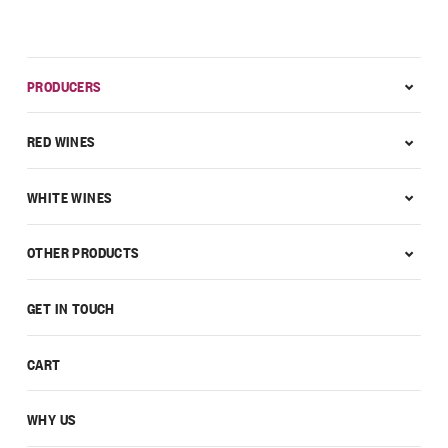
PRODUCERS
RED WINES
WHITE WINES
OTHER PRODUCTS
GET IN TOUCH
CART
WHY US