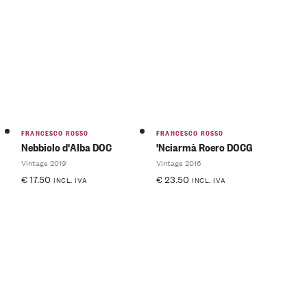
FRANCESCO ROSSO
FRANCESCO ROSSO
Nebbiolo d'Alba DOC
'Nciarmà Roero DOCG
Vintage 2019
Vintage 2016
€
17.50
€
23.50
INCL. IVA
INCL. IVA