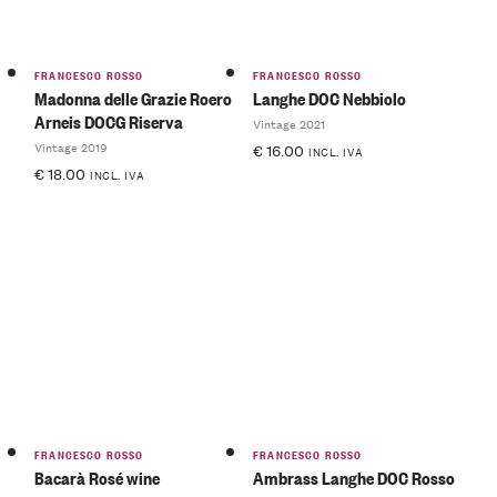
FRANCESCO ROSSO
FRANCESCO ROSSO
Madonna delle Grazie Roero
Langhe DOC Nebbiolo
Arneis DOCG Riserva
Vintage 2021
Vintage 2019
€
16.00
INCL. IVA
€
18.00
INCL. IVA
FRANCESCO ROSSO
FRANCESCO ROSSO
Bacarà Rosé wine
Ambrass Langhe DOC Rosso