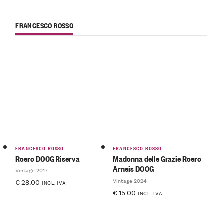
FRANCESCO ROSSO
FRANCESCO ROSSO
FRANCESCO ROSSO
Roero DOCG Riserva
Madonna delle Grazie Roero
Arneis DOCG
Vintage 2017
Vintage 2024
€
28.00
INCL. IVA
€
15.00
INCL. IVA