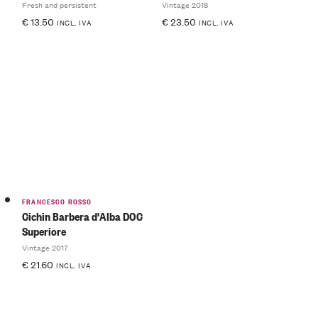
Fresh and persistent
Vintage 2018
€
13.50
€
23.50
INCL. IVA
INCL. IVA
FRANCESCO ROSSO
Cichin Barbera d'Alba DOC
Superiore
Vintage 2017
€
21.60
INCL. IVA