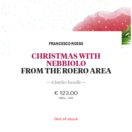
FRANCESCO ROSSO
CHRISTMAS WITH
NEBBIOLO
FROM THE ROERO AREA
— 6 bottles bundle —
€
123.00
INCL. IVA
Out of stock