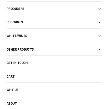
PRODUCERS
RED WINES
WHITE WINES
OTHER PRODUCTS
GET IN TOUCH
CART
WHY US
ABOUT