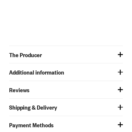
The Producer
Additional information
Reviews
Shipping & Delivery
Payment Methods