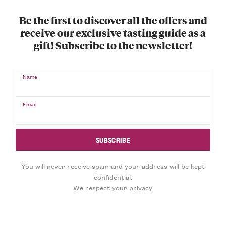
Be the first to discover all the offers and
receive our exclusive tasting guide as a
gift! Subscribe to the newsletter!
Name
Email
You will never receive spam and your address will be kept
confidential.
We respect your privacy.