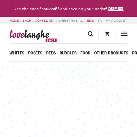
DISMISS
Use the code "estivini5" and save on your order!
HOME
»
SHOP
»
CONFEZIONI
»
CHRISTMAS – 6 BOTTLES FRANCESCO ROSSO
ENG
ITA
MY ACCOUNT
love
langhe
SHOP
WHITES
ROSÉES
REDS
BUBBLES
FOOD
OTHER PRODUCTS
P