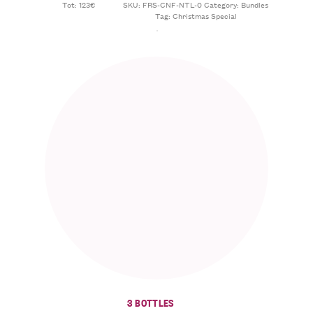
Tot: 123€
SKU:
FRS-CNF-NTL-0
Category:
Bundles
Tag:
Christmas Special
3 BOTTLES