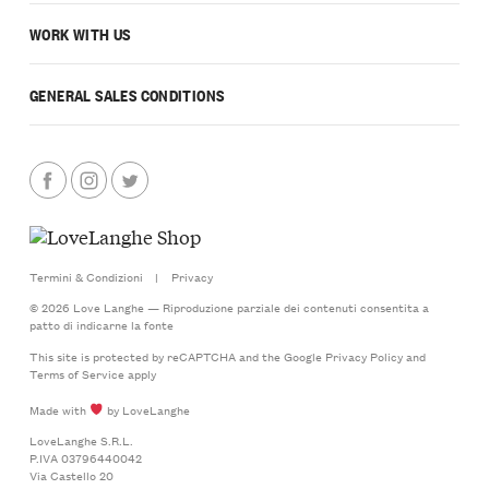
WORK WITH US
GENERAL SALES CONDITIONS
Termini & Condizioni
|
Privacy
© 2026 Love Langhe — Riproduzione parziale dei contenuti consentita a
patto di indicarne la fonte
This site is protected by reCAPTCHA and the Google
Privacy Policy
and
Terms of Service
apply
Made with
by LoveLanghe
LoveLanghe S.R.L.
P.IVA 03796440042
Via Castello 20