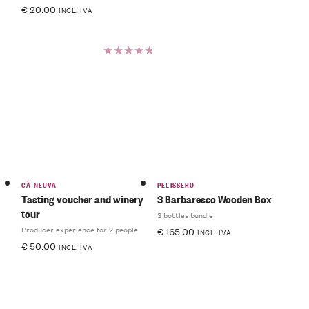
€
20.00
INCL. IVA
Rated
5.00
out
of 5
CÀ NEUVA
PELISSERO
Tasting voucher and winery
3 Barbaresco Wooden Box
tour
3 bottles bundle
Producer experience for 2 people
€
165.00
INCL. IVA
€
50.00
INCL. IVA