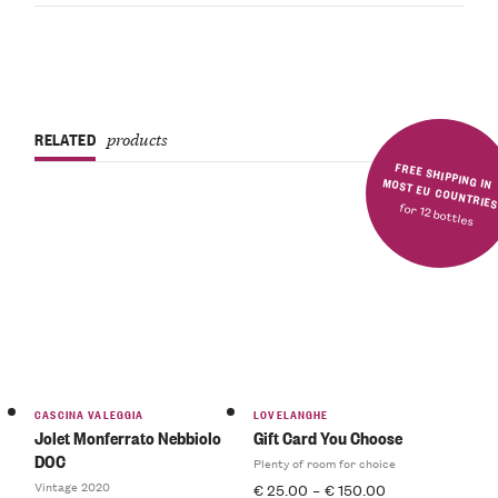
RELATED
products
FREE SHIPPING IN MOST EU COUNTRIE
for 12 bottles
CASCINA VALEGGIA
LOVELANGHE
Jolet Monferrato Nebbiolo
Gift Card You Choose
DOC
Plenty of room for choice
Vintage 2020
€
25.00
–
€
150.00