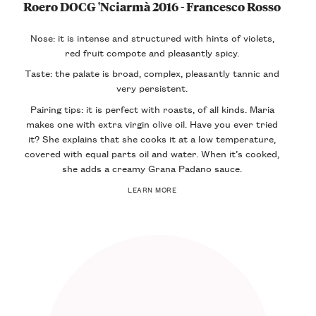
Roero DOCG 'Nciarmà 2016 - Francesco Rosso
Nose: it is intense and structured with hints of violets,
red fruit compote and pleasantly spicy.
Taste: the palate is broad, complex, pleasantly tannic and
very persistent.
Pairing tips: it is perfect with roasts, of all kinds. Maria
makes one with extra virgin olive oil. Have you ever tried
it? She explains that she cooks it at a low temperature,
covered with equal parts oil and water. When it’s cooked,
she adds a creamy Grana Padano sauce.
LEARN MORE