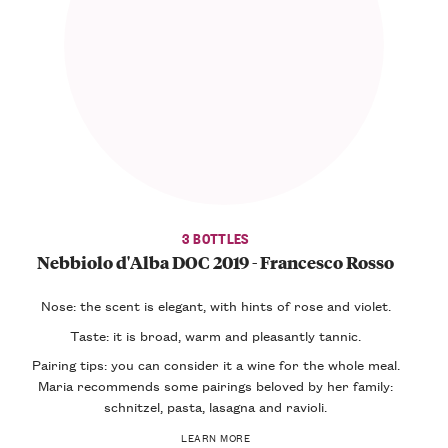
3 BOTTLES
Nebbiolo d'Alba DOC 2019 - Francesco Rosso
Nose: the scent is elegant, with hints of rose and violet.
Taste: it is broad, warm and pleasantly tannic.
Pairing tips: you can consider it a wine for the whole meal.
Maria recommends some pairings beloved by her family:
schnitzel, pasta, lasagna and ravioli.
LEARN MORE