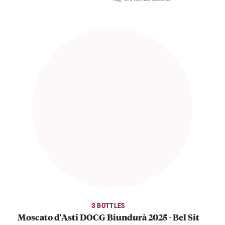
3 BOTTLES
Moscato d'Asti DOCG Biundurà 2025 - Bel Sit