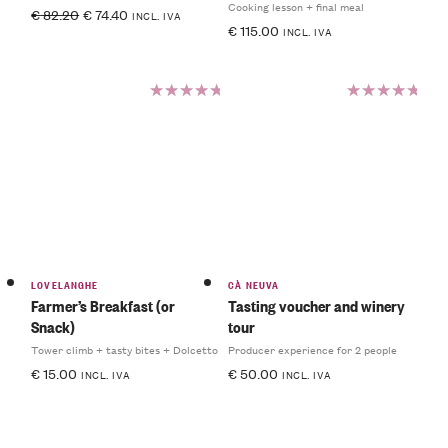
Cooking lesson + final meal
€
82.20
€
74.40
INCL. IVA
€
115.00
INCL. IVA
Rated
Rated
5.00
out
5.00
out
of 5
of 5
LOVELANGHE
CÀ NEUVA
Farmer’s Breakfast (or
Tasting voucher and winery
Snack)
tour
Tower climb + tasty bites + Dolcetto
Producer experience for 2 people
€
15.00
€
50.00
INCL. IVA
INCL. IVA