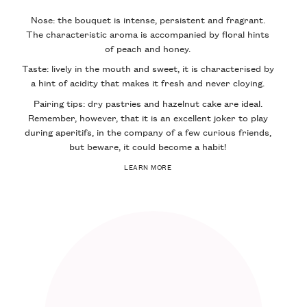
Nose: the bouquet is intense, persistent and fragrant.
The characteristic aroma is accompanied by floral hints
of peach and honey.
Taste: lively in the mouth and sweet, it is characterised by
a hint of acidity that makes it fresh and never cloying.
Pairing tips: dry pastries and hazelnut cake are ideal.
Remember, however, that it is an excellent joker to play
during aperitifs, in the company of a few curious friends,
but beware, it could become a habit!
LEARN MORE