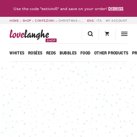
DISMISS
Use the code "estivini5" and save on your order!
HOME
»
SHOP
»
CONFEZIONI
»
CHRISTMAS – 6 BOTTLES – BEL SIT
ENG
ITA
MY ACCOUNT
love
langhe
SHOP
WHITES
ROSÉES
REDS
BUBBLES
FOOD
OTHER PRODUCTS
P