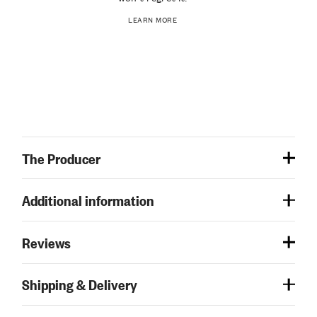
LEARN MORE
The Producer
Additional information
Reviews
Shipping & Delivery