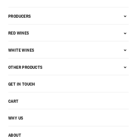
PRODUCERS
RED WINES
WHITE WINES
OTHER PRODUCTS
GET IN TOUCH
CART
WHY US
ABOUT