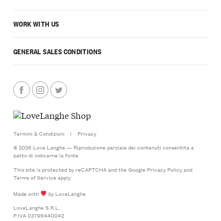
WORK WITH US
GENERAL SALES CONDITIONS
Termini & Condizioni
|
Privacy
© 2026 Love Langhe — Riproduzione parziale dei contenuti consentita a
patto di indicarne la fonte
This site is protected by reCAPTCHA and the Google
Privacy Policy
and
Terms of Service
apply
Made with
by LoveLanghe
LoveLanghe S.R.L.
P.IVA 03796440042