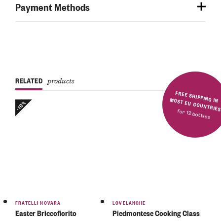
Payment Methods
RELATED
products
FREE SHIPPING IN MOST EU COUNTRIE
-10%
for 12 bottles
Rated
5.00
out
of 5
FRATELLI NOVARA
LOVELANGHE
Easter Briccofiorito
Piedmontese Cooking Class