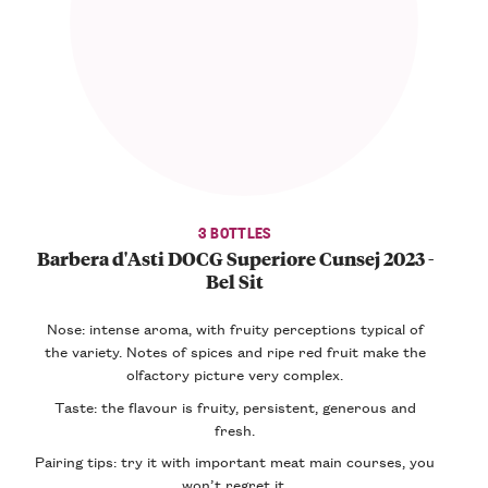
3 BOTTLES
Barbera d'Asti DOCG Superiore Cunsej 2023 -
Bel Sit
Nose: intense aroma, with fruity perceptions typical of
the variety. Notes of spices and ripe red fruit make the
olfactory picture very complex.
Taste: the flavour is fruity, persistent, generous and
fresh.
Pairing tips: try it with important meat main courses, you
won’t regret it.