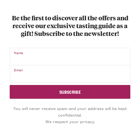
Be the first to discover all the offers and
receive our exclusive tasting guide as a
gift! Subscribe to the newsletter!
Name
Email
You will never receive spam and your address will be kept
confidential.
We respect your privacy.