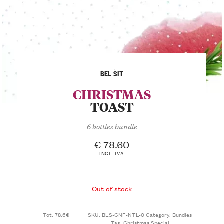
BEL SIT
CHRISTMAS
TOAST
— 6 bottles bundle —
€
78.60
INCL. IVA
Out of stock
Tot: 78.6€
SKU:
BLS-CNF-NTL-0
Category:
Bundles
Tag:
Christmas Special