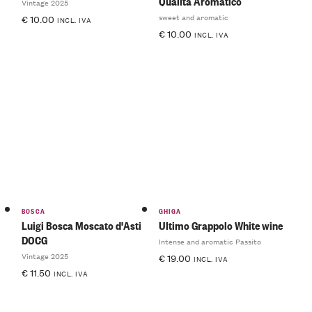
Qualità Aromatico
Vintage 2025
sweet and aromatic
€
10.00
INCL. IVA
€
10.00
INCL. IVA
BOSCA
GHIGA
Luigi Bosca Moscato d'Asti
Ultimo Grappolo White wine
DOCG
Intense and aromatic Passito
Vintage 2025
€
19.00
INCL. IVA
€
11.50
INCL. IVA