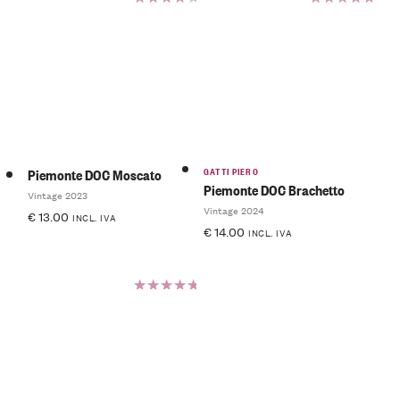
Rated
Rated
4.50
5.00
out
out of 5
of 5
GATTI PIERO
Piemonte DOC Moscato
Piemonte DOC Brachetto
Vintage 2023
Vintage 2024
€
13.00
INCL. IVA
€
14.00
INCL. IVA
Rated
5.00
out
of 5