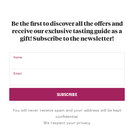
Be the first to discover all the offers and
receive our exclusive tasting guide as a
gift! Subscribe to the newsletter!
Name
Email
You will never receive spam and your address will be kept
confidential.
We respect your privacy.