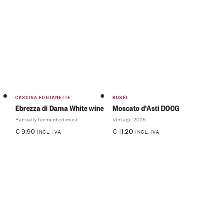
CASCINA FONTANETTE
RUSÉL
Ebrezza di Dama White wine
Moscato d'Asti DOCG
Partially fermented must
Vintage 2025
€
9.90
€
11.20
INCL. IVA
INCL. IVA