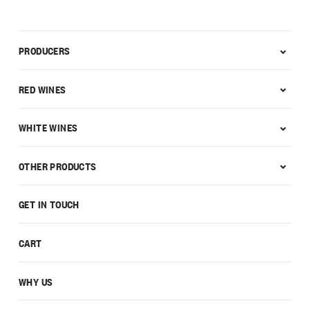
PRODUCERS
RED WINES
WHITE WINES
OTHER PRODUCTS
GET IN TOUCH
CART
WHY US