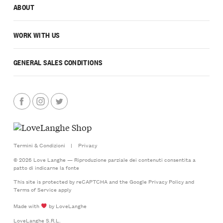
ABOUT
WORK WITH US
GENERAL SALES CONDITIONS
Termini & Condizioni
|
Privacy
© 2026 Love Langhe — Riproduzione parziale dei contenuti consentita a
patto di indicarne la fonte
This site is protected by reCAPTCHA and the Google
Privacy Policy
and
Terms of Service
apply
Made with
by LoveLanghe
LoveLanghe S.R.L.