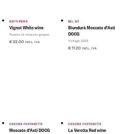
GATTI PIERO
BEL SIT
Vignot White wine
Biundurà Moscato d'Asti
DOCG
Passito of moscato grapes
Vintage 2025
€
22.00
INCL. IVA
€
11.20
INCL. IVA
CASCINA FONTANETTE
CASCINA FONTANETTE
Moscato d'Asti DOCG
La Verotta Red wine