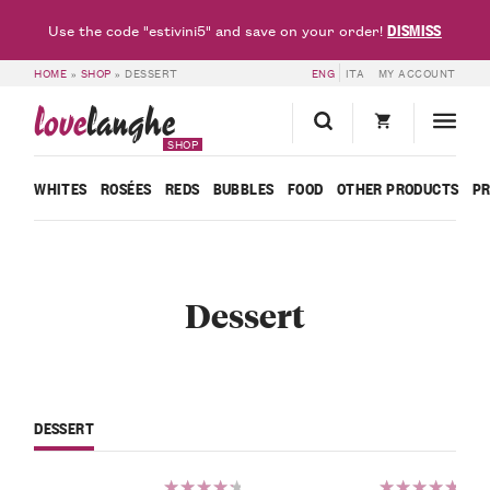
DISMISS
Use the code "estivini5" and save on your order!
HOME
»
SHOP
»
DESSERT
ENG
ITA
MY ACCOUNT
love
langhe
SHOP
WHITES
ROSÉES
REDS
BUBBLES
FOOD
OTHER PRODUCTS
P
Dessert
DESSERT