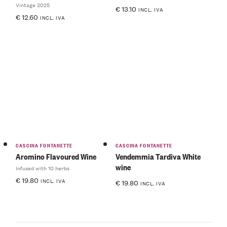
Vintage 2025
€
13.10
INCL. IVA
€
12.60
INCL. IVA
CASCINA FONTANETTE
CASCINA FONTANETTE
Aromino Flavoured Wine
Vendemmia Tardiva White
wine
Infused with 10 herbs
€
19.80
INCL. IVA
€
19.80
INCL. IVA