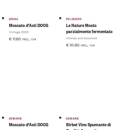
GHIGA
PELISSERO
Moscato d'Asti DOCG
Le Nature Mosto
parzialmente fermentato
Vintage 2025
Intense and balanced
€
11.60
INCL. IVA
€
10.80
INCL. IVA
DEMARIE
DEMARIE
Moscato d'Asti DOCG
Birbet Vino Spumante di