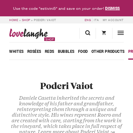
DISMISS
Use the code "estivini5" and save on your order!
HOME
»
SHOP
»
PODERI VAIOT
ENG
ITA
MY ACCOUNT
love
langhe
SHOP
WHITES
ROSÉES
REDS
BUBBLES
FOOD
OTHER PRODUCTS
P
Poderi Vaiot
Daniele
Casetta
inherited the secrets and
knowledge of his father and grandfather,
reinterpreting them through a unique and
distinctive style
. His
wines
represent
Roero
and
are created with care, starting from the work in
the vineyard, which takes place in full
respect of
nature
.
Learn more about Poderi Vaiot ↝