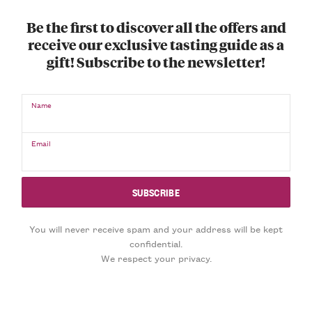
Be the first to discover all the offers and
receive our exclusive tasting guide as a
gift! Subscribe to the newsletter!
Name
Email
You will never receive spam and your address will be kept
confidential.
We respect your privacy.