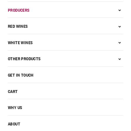
PRODUCERS
RED WINES
WHITE WINES
OTHER PRODUCTS
GET IN TOUCH
CART
WHY US
ABOUT