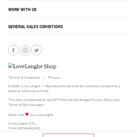
WORK WITH US
GENERAL SALES CONDITIONS
Termini & Condizioni
|
Privacy
© 2026 Love Langhe — Riproduzione parziale dei contenuti consentita a
patto di indicarne la fonte
This site is protected by reCAPTCHA and the Google
Privacy Policy
and
Terms of Service
apply
Made with
by LoveLanghe
LoveLanghe S.R.L.
P.IVA 03796440042
Via Castello 20