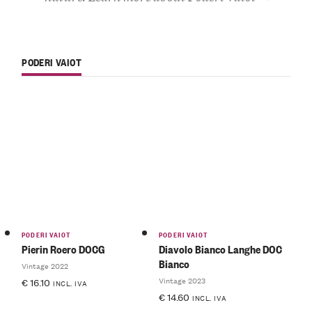
PODERI VAIOT
PODERI VAIOT
PODERI VAIOT
Pierin Roero DOCG
Diavolo Bianco Langhe DOC
Bianco
Vintage 2022
Vintage 2023
€
16.10
INCL. IVA
€
14.60
INCL. IVA