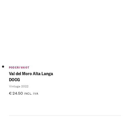
PODERI VAIOT
Val del Moro Alta Langa
DOCG
Vintage 2022
€
24.50
INCL. IVA