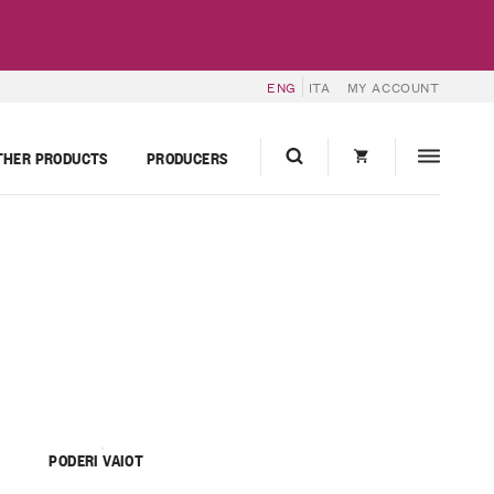
ENG
ITA
MY ACCOUNT
THER PRODUCTS
PRODUCERS
PODERI VAIOT