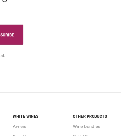
al.
WHITE WINES
OTHER PRODUCTS
Arneis
Wine bundles