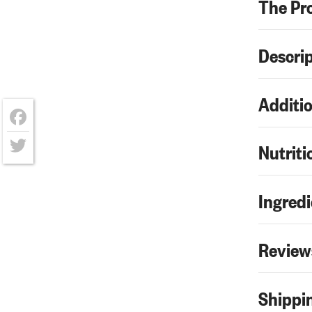
The Pr
Descri
Additio
Facebook
Nutriti
Twitter
Ingredi
Review
Shippin