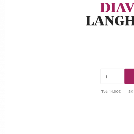
DIA
LANGH
Tot: 14.60€
SK