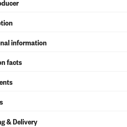
oducer
ption
nal information
on facts
ents
s
g & Delivery