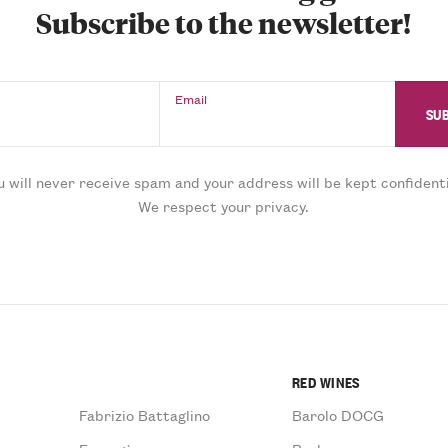
Subscribe to the newsletter!
Email
u will never receive spam and your address will be kept confidenti
We respect your privacy.
RED WINES
Fabrizio Battaglino
Barolo DOCG