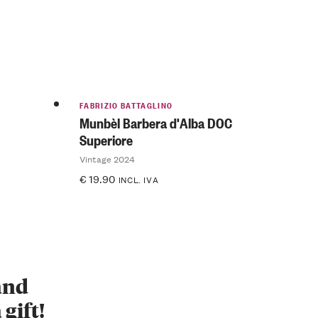
FABRIZIO BATTAGLINO
Munbèl Barbera d'Alba DOC
Superiore
Vintage 2024
€
19.90
INCL. IVA
 and
 gift!