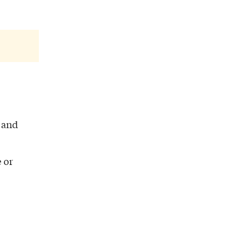
and
 or