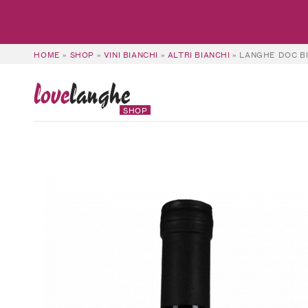
HOME
»
SHOP
»
VINI BIANCHI
»
ALTRI BIANCHI
»
LANGHE DOC BI
love
langhe
SHOP