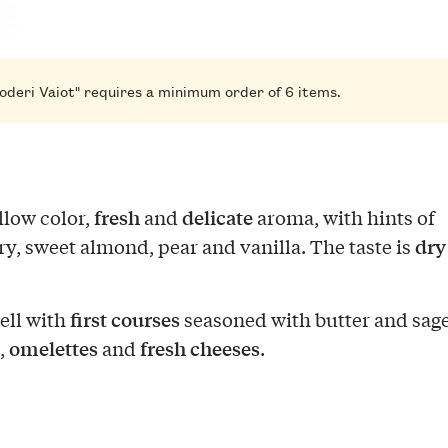
oderi Vaiot" requires a minimum order of 6 items.
fresh
delicate
llow color,
and
aroma, with hints of
dry
ry, sweet almond, pear and vanilla. The taste is
first courses
well with
seasoned with butter and sage
omelettes
fresh cheeses
,
and
.