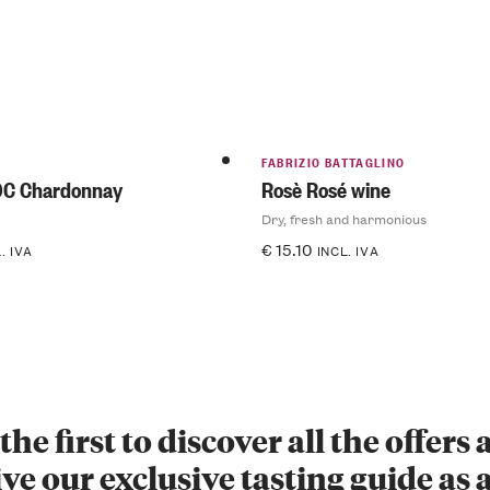
FABRIZIO BATTAGLINO
OC Chardonnay
Rosè Rosé wine
Dry, fresh and harmonious
€
15.10
. IVA
INCL. IVA
the first to discover all the offers
ve our exclusive tasting guide as a