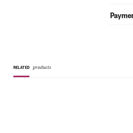
Paymen
products
RELATED