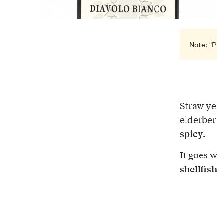
Note: "P
Straw ye
elderber
spicy
.
It goes 
shellfish