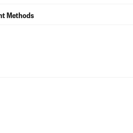
t Methods