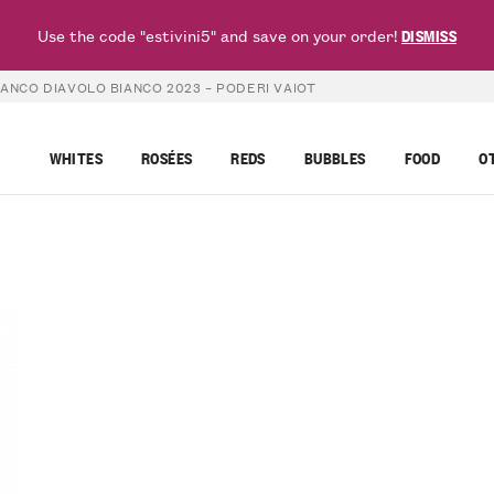
Use the code "estivini5" and save on your order!
DISMISS
ANCO DIAVOLO BIANCO 2023 – PODERI VAIOT
WHITES
ROSÉES
REDS
BUBBLES
FOOD
O