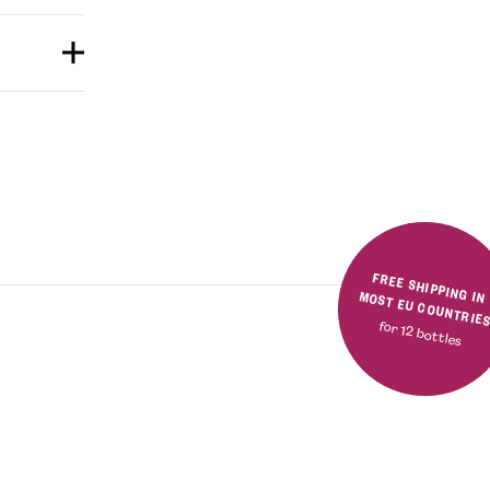
FREE SHIPPING IN MOST EU COUNTRIE
for 12 bottles