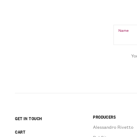
Name
Yo
PRODUCERS
GET IN TOUCH
Alessandro Rivetto
CART