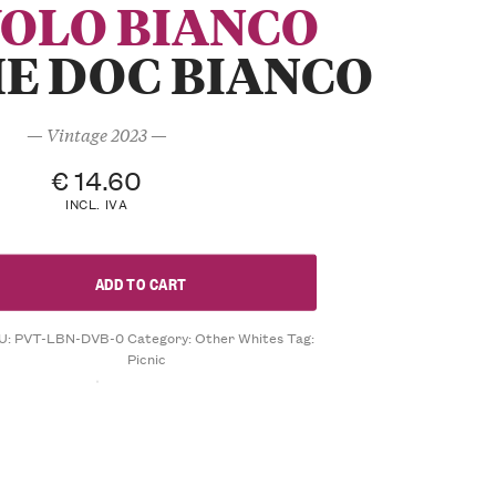
VOLO BIANCO
E DOC BIANCO
— Vintage 2023 —
€
14.60
INCL. IVA
ADD TO CART
U:
PVT-LBN-DVB-0
Category:
Other Whites
Tag:
Picnic