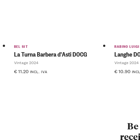
BEL SIT
RABINO LUIGI
La Turna Barbera d'Asti DOCG
Langhe D
Vintage 2024
Vintage 2024
€
11.20
€
10.90
INCL. IVA
INCL
Be 
recei