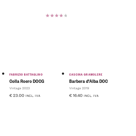
Rated
4.00
out of
5
FABRIZIO BATTAGLINO
CASCINA GRAMOLERE
Colla Roero DOCG
Barbera d'Alba DOC
Vintage 2023
Vintage 2019
€
23.00
€
16.40
INCL. IVA
INCL. IVA