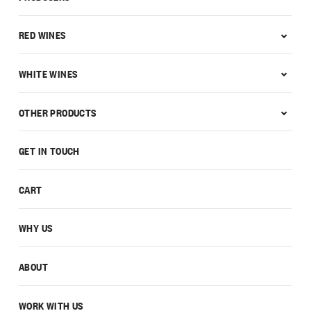
RED WINES
WHITE WINES
OTHER PRODUCTS
GET IN TOUCH
CART
WHY US
ABOUT
WORK WITH US