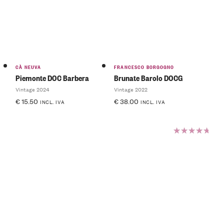
of 5
CÀ NEUVA
FRANCESCO BORGOGNO
Piemonte DOC Barbera
Brunate Barolo DOCG
Vintage 2024
Vintage 2022
€
15.50
€
38.00
INCL. IVA
INCL. IVA
Rated
5.00
out
of 5