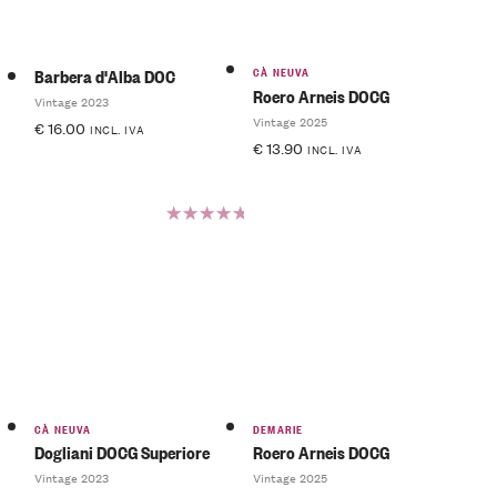
CÀ NEUVA
Barbera d'Alba DOC
Roero Arneis DOCG
Vintage 2023
Vintage 2025
€
16.00
INCL. IVA
€
13.90
INCL. IVA
Rated
5.00
out
of 5
CÀ NEUVA
DEMARIE
Dogliani DOCG Superiore
Roero Arneis DOCG
Vintage 2023
Vintage 2025