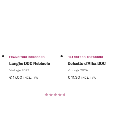
FRANCESCO BORGOGNO
FRANCESCO BORGOGNO
Langhe DOC Nebbiolo
Dolcetto d'Alba DOC
Vintage 2023
Vintage 2024
€
17.00
€
11.30
INCL. IVA
INCL. IVA
Rated
5.00
out
of 5