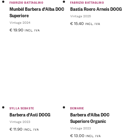
FABRIZIO BATTAGLINO
FABRIZIO BATTAGLINO
Munbèl Barbera d'Alba DOC
Bastia Roero Arneis DOCG
Superiore
Vintage 2025
Vintage 2024
€
15.40
INCL. IVA
€
19.90
INCL. IVA
SYLLA SEBASTE
DEMARIE
Barbera d'Asti DOCG
Barbera d'Alba DOC
Superiore Organic
Vintage 2023
Vintage 2023
€
11.90
INCL. IVA
€
13.00
INCL. IVA