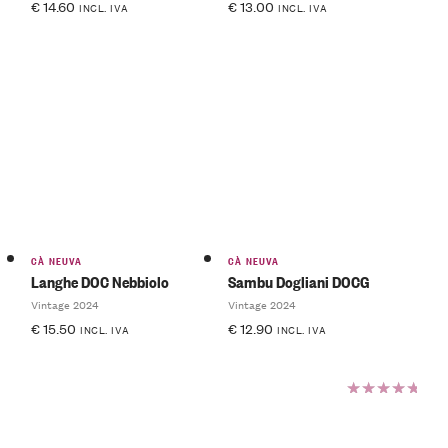
€
14.60
€
13.00
INCL. IVA
INCL. IVA
CÀ NEUVA
CÀ NEUVA
Langhe DOC Nebbiolo
Sambu Dogliani DOCG
Vintage 2024
Vintage 2024
€
15.50
€
12.90
INCL. IVA
INCL. IVA
Rated
5.00
out