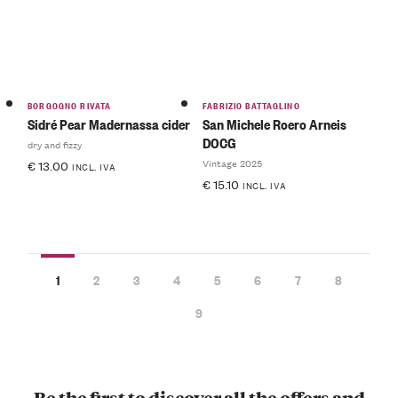
BORGOGNO RIVATA
FABRIZIO BATTAGLINO
Sidré Pear Madernassa cider
San Michele Roero Arneis
DOCG
dry and fizzy
Vintage 2025
€
13.00
INCL. IVA
€
15.10
INCL. IVA
1
2
3
4
5
6
7
8
9
Be the first to discover all the offers and