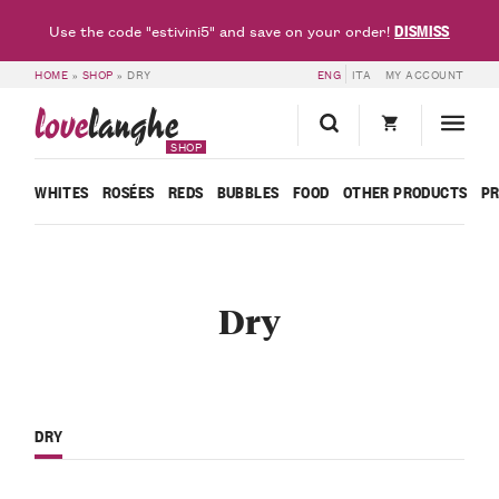
DISMISS
Use the code "estivini5" and save on your order!
HOME
»
SHOP
»
DRY
ENG
ITA
MY ACCOUNT
love
langhe
SHOP
WHITES
ROSÉES
REDS
BUBBLES
FOOD
OTHER PRODUCTS
P
Dry
DRY