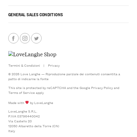
GENERAL SALES CONDITIONS
Termini & Condizioni
|
Privacy
© 2026 Love Langhe — Riproduzione parziale dei contenuti consentita a
patto di indicarne la fonte
This site is protected by reCAPTCHA and the Google
Privacy Policy
and
Terms of Service
apply
Made with
by LoveLanghe
LoveLanghe S.R.L.
P.IVA 03796440042
Via Castello 20
12050 Albaretto della Torre (CN)
Italy