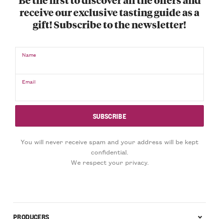
receive our exclusive tasting guide as a
gift! Subscribe to the newsletter!
Name
Email
You will never receive spam and your address will be kept
confidential.
We respect your privacy.
PRODUCERS