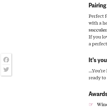
Pairing
Perfect 
with a h
succulen
If you l
a perfec
It’s yo
Facebook
…You’re 
Twitter
ready to
Award
Wine