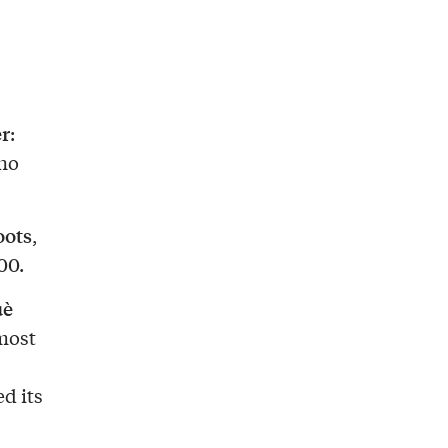
er
:
who
oots
,
00.
uè
most
d its