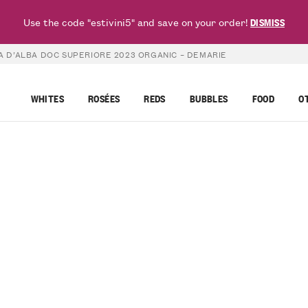
Use the code "estivini5" and save on your order!
DISMISS
 D’ALBA DOC SUPERIORE 2023 ORGANIC – DEMARIE
WHITES
ROSÉES
REDS
BUBBLES
FOOD
O