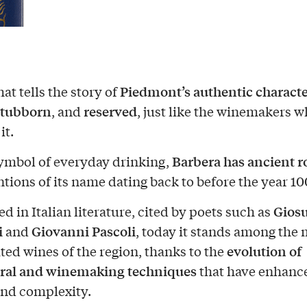
Piedmont’s authentic charact
at tells the story of
stubborn
reserved
, and
, just like the winemakers 
it.
Barbera has ancient r
ymbol of everyday drinking,
tions of its name dating back to before the year 10
Gios
d in Italian literature, cited by poets such as
i
Giovanni Pascoli
and
, today it stands among the 
evolution of
ted wines of the region, thanks to the
ural and winemaking techniques
that have enhance
and complexity.