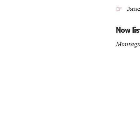
Janc
Now lis
Montagne