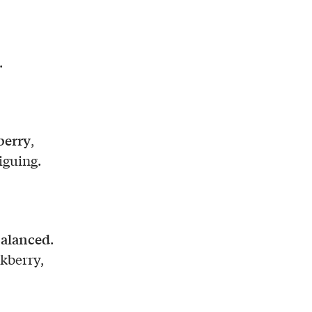
.
berry
,
iguing.
alanced
.
ckberry,