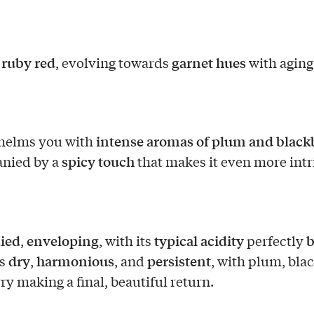
t ruby red
garnet hues
, evolving towards
with aging
intense aromas of plum and black
whelms you with
spicy touch
nied by a
that makes it even more intr
ied
enveloping
typical acidity
b
,
, with its
perfectly
dry
harmonious
persistent
is
,
, and
, with plum, bla
ry making a final, beautiful return.