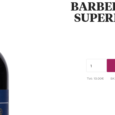
BARBE
SUPER
Tot: 13.00€
SK