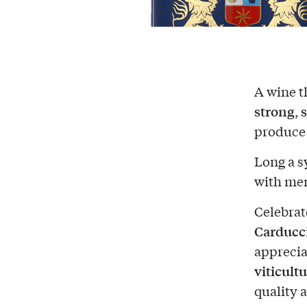
A wine th
strong
,
produce 
Long a s
with men
Celebrate
Carducc
apprecia
viticult
quality 