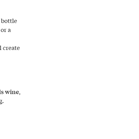
 bottle
 or a
ll create
ls wine
,
g.