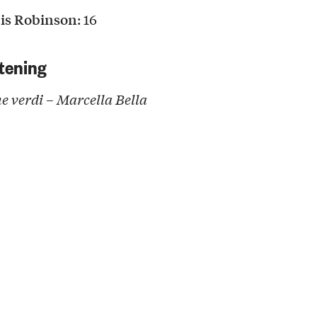
is Robinson
: 16
tening
 verdi – Marcella Bella