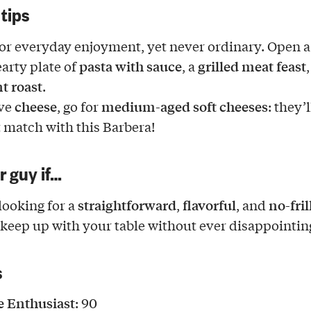
 tips
for everyday enjoyment, yet never ordinary. Open a
pasta with sauce
grilled meat feast
earty plate of
, a
,
t roast
.
cheese
medium-aged soft cheeses
ove
, go for
: they’
t match with this Barbera!
ur guy if…
straightforward
flavorful
no-fril
looking for a
,
, and
 keep up with your table without ever disappointin
s
 Enthusiast
: 90