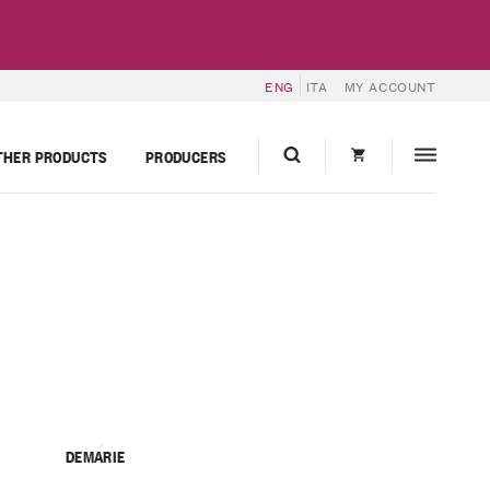
ENG
ITA
MY ACCOUNT
THER PRODUCTS
PRODUCERS
DEMARIE