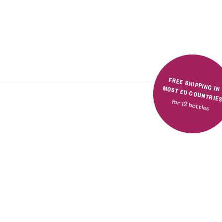
FREE SHIPPING IN MOST EU COUNTRIE
for 12 bottles