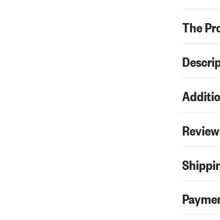
The Pr
Descri
Additio
Review
Shippin
Paymen