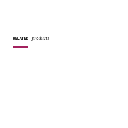
products
RELATED