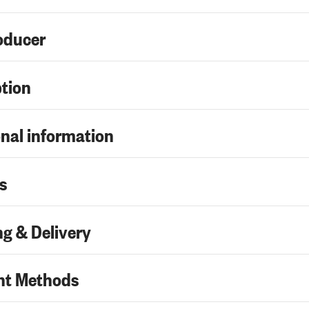
oducer
ption
nal information
s
g & Delivery
t Methods