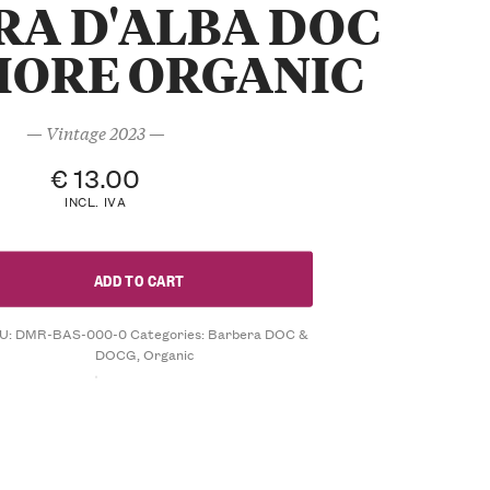
RA D'ALBA DOC
IORE ORGANIC
— Vintage 2023 —
€
13.00
INCL. IVA
ADD TO CART
U:
DMR-BAS-000-0
Categories:
Barbera DOC &
DOCG
,
Organic