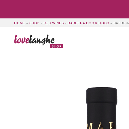
HOME
»
SHOP
»
RED WINES
»
BARBERA DOC & DOCG
»
BARBERA
love
langhe
SHOP