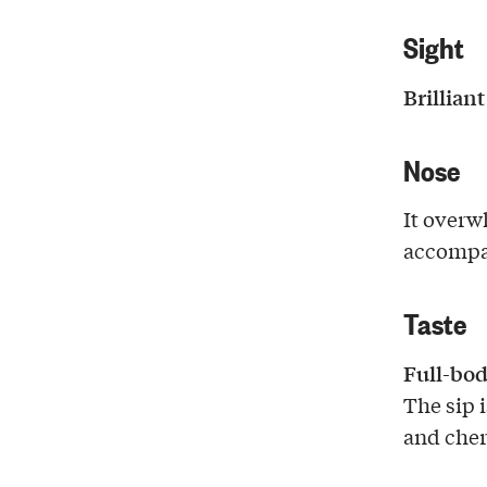
Sight
Brillian
Nose
It over
accompa
Taste
Full-bod
The sip 
and cher