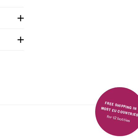
FREE SHIPPING IN MOST EU COUNTRIE
for 12 bottles