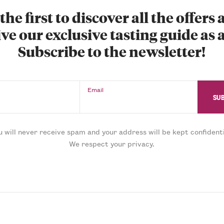
the first to discover all the offers
ve our exclusive tasting guide as a
Subscribe to the newsletter!
Email
u will never receive spam and your address will be kept confidenti
We respect your privacy.