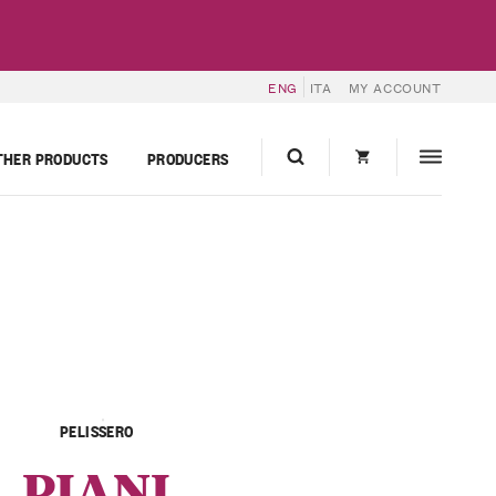
ENG
ITA
MY ACCOUNT
THER PRODUCTS
PRODUCERS
PELISSERO
PIANI