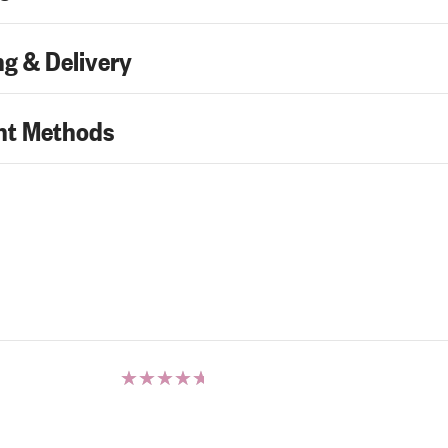
g & Delivery
t Methods
Rated
5.00
out