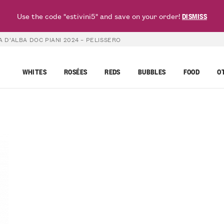
Use the code "estivini5" and save on your order!
DISMISS
 D’ALBA DOC PIANI 2024 – PELISSERO
WHITES
ROSÉES
REDS
BUBBLES
FOOD
O