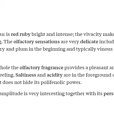
red ruby
ur is
bright and intense; the vivacity make
olfactory sensations
delicate
g. The
are very
includ
ry and plum in the beginning and typically vinous 
olfactory fragrance
hole the
provides a pleasant a
Saltiness
acidity
feeling.
and
are in the foreground o
t does not hide its polifenolic power.
pers
amplitude is very interesting together with its