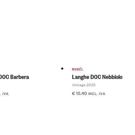
of 5
RUSÉL
DOC Barbera
Langhe DOC Nebbiolo
Vintage 2023
€
15.40
. IVA
INCL. IVA