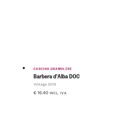
CASCINA GRAMOLERE
Barbera d'Alba DOC
Vintage 2019
€
16.40
INCL. IVA