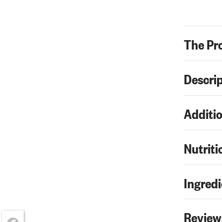
The Pr
Descri
Additio
Nutriti
Ingredi
Review