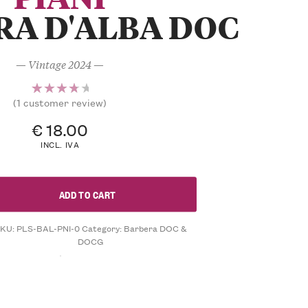
RA D'ALBA DOC
— Vintage 2024 —
(
1
customer review)
1
Rated
4.00
€
18.00
out of
INCL. IVA
5
based
on
ADD TO CART
customer
rating
SKU:
PLS-BAL-PNI-0
Category:
Barbera DOC &
DOCG