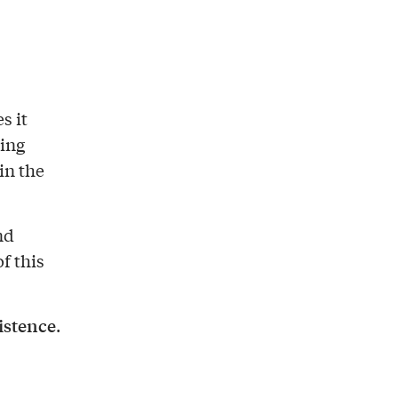
s it
ing
in the
nd
f this
istence
.