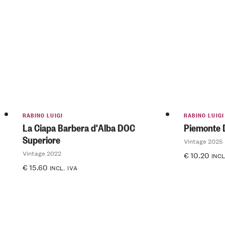
RABINO LUIGI
RABINO LUIGI
La Ciapa Barbera d'Alba DOC
Piemonte 
Superiore
Vintage 2025
Vintage 2022
€
10.20
INCL
€
15.60
INCL. IVA