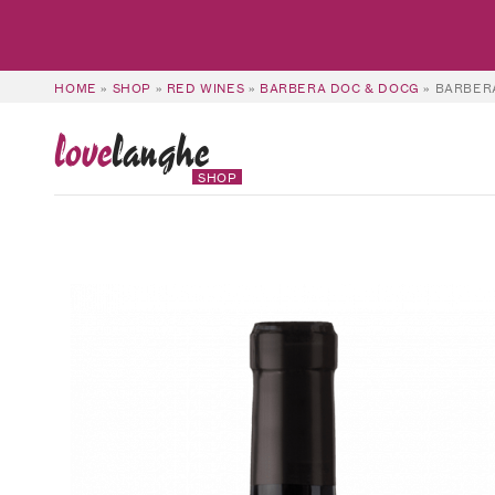
HOME
»
SHOP
»
RED WINES
»
BARBERA DOC & DOCG
»
BARBERA
love
langhe
SHOP