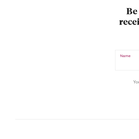
Be 
recei
Name
Yo