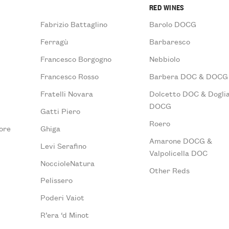
RED WINES
Fabrizio Battaglino
Barolo DOCG
Ferragù
Barbaresco
Francesco Borgogno
Nebbiolo
Francesco Rosso
Barbera DOC & DOCG
Fratelli Novara
Dolcetto DOC & Doglia
DOCG
Gatti Piero
Roero
ore
Ghiga
Amarone DOCG &
Levi Serafino
Valpolicella DOC
NoccioleNatura
Other Reds
Pelissero
Poderi Vaiot
R’era ‘d Minot