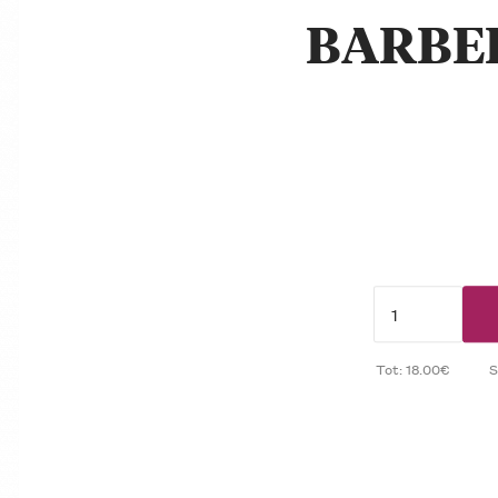
BARBE
Tot: 18.00€