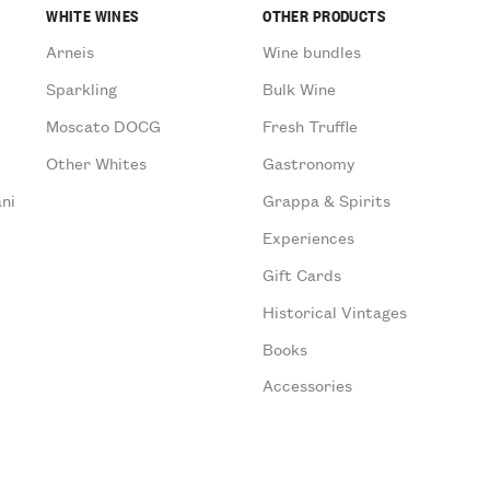
WHITE WINES
OTHER PRODUCTS
Arneis
Wine bundles
Sparkling
Bulk Wine
Moscato DOCG
Fresh Truffle
Other Whites
Gastronomy
ni
Grappa & Spirits
Experiences
Gift Cards
Historical Vintages
Books
Accessories