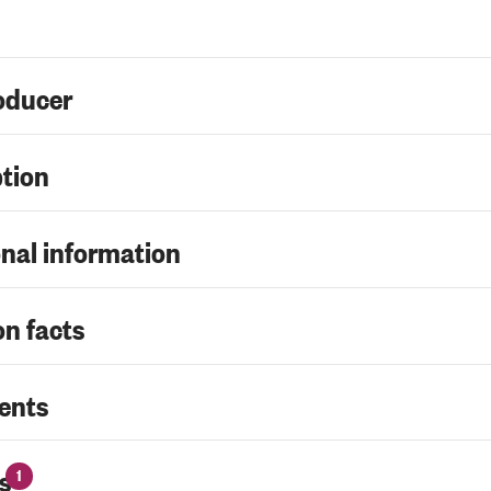
oducer
ption
nal information
on facts
ents
s
1