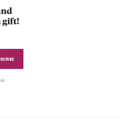
 and
 gift!
al.