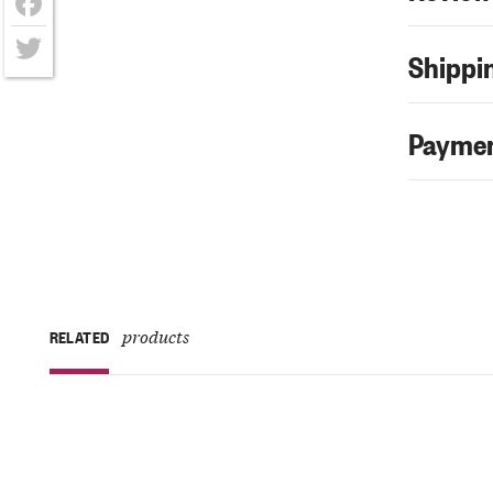
Facebook
Shippin
Twitter
Paymen
products
RELATED