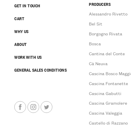
PRODUCERS
GET IN TOUCH
Alessandro Rivetto
CART
Bel Sit
WHY US
Borgogno Rivata
Bosca
ABOUT
Cantina del Conte
WORK WITH US
Cà Neuva
GENERAL SALES CONDITIONS
Cascina Bosco Maggi
Cascina Fontanette
Cascina Gabutti
Cascina Gramolere
Cascina Valeggia
Castello di Razzano