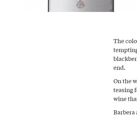
The colo
temptin
blackber
end.
On the w
teasing 
wine tha
Barbera 