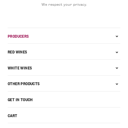
We respect your privacy.
PRODUCERS
RED WINES
WHITE WINES
OTHER PRODUCTS
GET IN TOUCH
CART