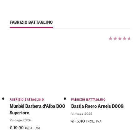
FABRIZIO BATTAGLINO
Rated
5.00
out
of 5
FABRIZIO BATTAGLINO
FABRIZIO BATTAGLINO
Munbèl Barbera d'Alba DOC
Bastia Roero Arneis DOCG
Superiore
Vintage 2025
Vintage 2024
€
15.40
INCL. IVA
€
19.90
INCL. IVA