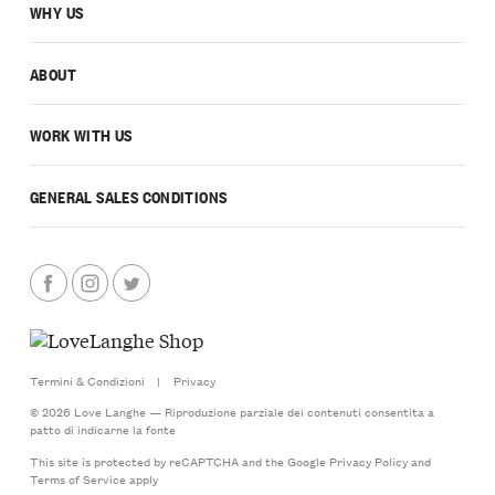
WHY US
ABOUT
WORK WITH US
GENERAL SALES CONDITIONS
Termini & Condizioni
|
Privacy
© 2026 Love Langhe — Riproduzione parziale dei contenuti consentita a
patto di indicarne la fonte
This site is protected by reCAPTCHA and the Google
Privacy Policy
and
Terms of Service
apply