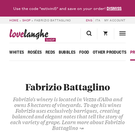
DISMISS
Use the code "estivini5" and save on your order!
HOME
»
SHOP
»
FABRIZIO BATTAGLINO
ENG
ITA
MY ACCOUNT
love
langhe
SHOP
WHITES
ROSÉES
REDS
BUBBLES
FOOD
OTHER PRODUCTS
P
Fabrizio Battaglino
Fabrizio
‘s winery is located in
Vezza d’Alba
and
owns
5 hectares of vineyards
. To age his wines
Fabrizio uses exclusively
barriques
, creating
balanced and
elegant notes
that tell the story of
each variety of grape.
Learn more about Fabrizio
Battaglino ↝