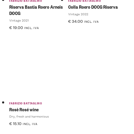
FABRIZIO BATTAGLINO
FABRIZIO BATTAGLINO
Riserva Bastia Roero Arneis
Colla Roero DOCG Riserva
DOCG
Vintage 2022
Vintage 2021
€
34.00
INCL. IVA
€
19.00
INCL. IVA
FABRIZIO BATTAGLINO
Rosè Rosé wine
Dry, fresh and harmonious
€
15.10
INCL. IVA