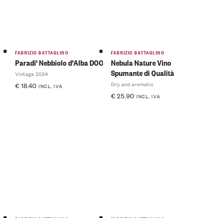
FABRIZIO BATTAGLINO
FABRIZIO BATTAGLINO
Paradi' Nebbiolo d'Alba DOC
Nebula Nature Vino
Spumante di Qualità
Vintage 2024
Dry and aromatic
€
18.40
INCL. IVA
€
25.90
INCL. IVA