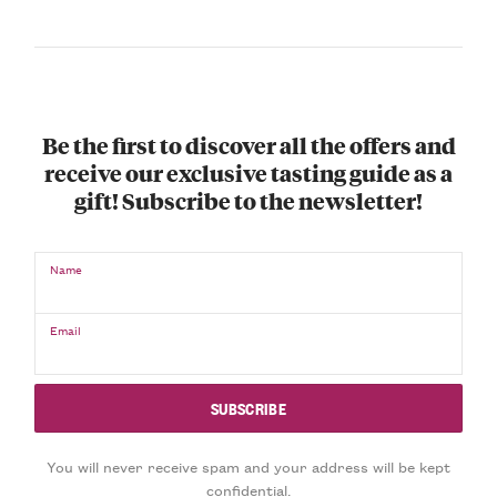
Be the first to discover all the offers and
receive our exclusive tasting guide as a
gift! Subscribe to the newsletter!
Name
Email
You will never receive spam and your address will be kept
confidential.