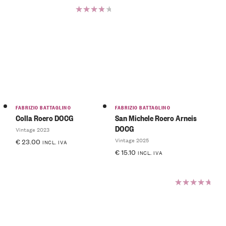
Rated
4.00
out of
5
FABRIZIO BATTAGLINO
FABRIZIO BATTAGLINO
Colla Roero DOCG
San Michele Roero Arneis
DOCG
Vintage 2023
Vintage 2025
€
23.00
INCL. IVA
€
15.10
INCL. IVA
Rated
5.00
out
of 5