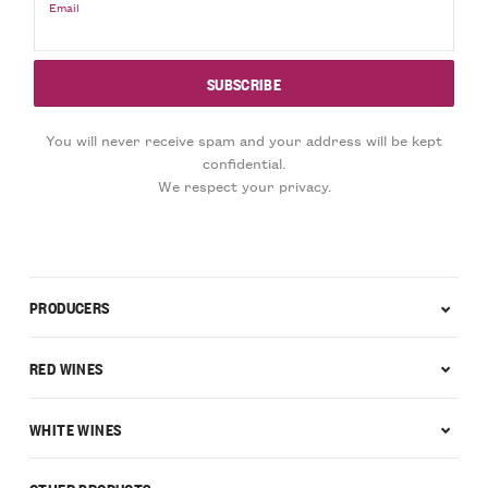
Email
You will never receive spam and your address will be kept
confidential.
We respect your privacy.
PRODUCERS
RED WINES
WHITE WINES