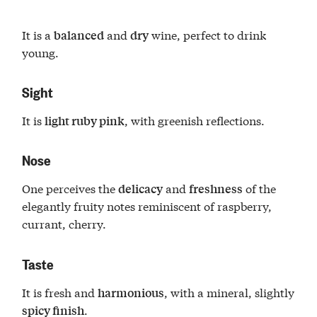
It is a
and
wine, perfect to drink
balanced
dry
young.
Sight
It is
, with greenish reflections.
light ruby pink
Nose
One perceives the
and
of the
delicacy
freshness
elegantly fruity notes reminiscent of raspberry,
currant, cherry.
Taste
It is fresh and
, with a mineral, slightly
harmonious
.
spicy finish