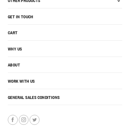
OTHER PRODUCTS
GET IN TOUCH
CART
WHY US
ABOUT
WORK WITH US
GENERAL SALES CONDITIONS