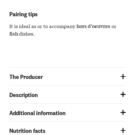
Pairing tips
It is ideal as or to accompany
or
hors d’oeuvres
dishes.
fish
The Producer
Description
Additional information
Nutrition facts