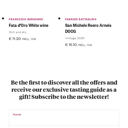
FRANCESCO BORGOGNO
FABRIZIO BATTAGLINO
Fata d'Oro White wine
San Michele Roero Arneis
DOCG
Still and dry
Vintage 2025
€
11.30
INCL. IVA
€
15.10
INCL. IVA
Be the first to discover all the offers and
receive our exclusive tasting guide as a
gift! Subscribe to the newsletter!
Name