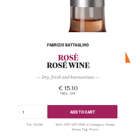
FABRIZIO BATTAGLINO
ROSÈ
ROSÉ WINE
— Dry, fresh and harmonious —
€
15.10
INCL. IVA
ADD TO CART
Tot: 15.10€
SKU:
FBT-VRT-RSE-0
Category:
Rosée
Wines
Tag:
Picnic