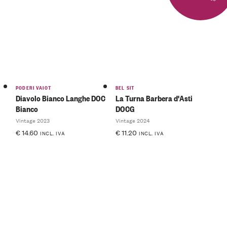
PODERI VAIOT
BEL SIT
Diavolo Bianco Langhe DOC
La Turna Barbera d'Asti
Bianco
DOCG
Vintage 2023
Vintage 2024
€
14.60
€
11.20
INCL. IVA
INCL. IVA