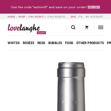
DISMISS
Use the code "estivini5" and save on your order!
HOME
»
SHOP
»
VINI ROSATI
»
VINO ROSATO ROSÉ – BATTAGLINO
ENG
ITA
MY ACCOUNT
love
langhe
SHOP
WHITES
ROSÉES
REDS
BUBBLES
FOOD
OTHER PRODUCTS
P