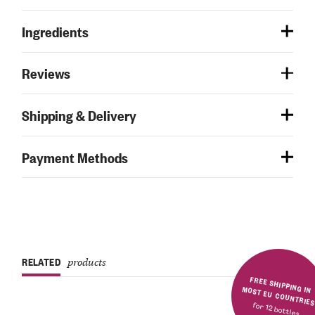
Ingredients
Reviews
Shipping & Delivery
Payment Methods
RELATED
products
FREE SHIPPING IN MOST EU COUNTRIE
for 12 bottles