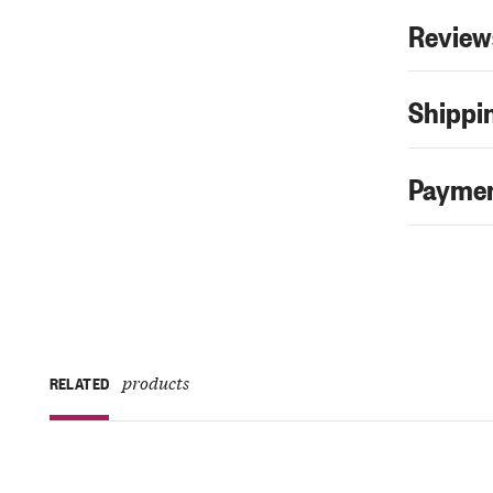
Review
Shippin
Paymen
products
RELATED