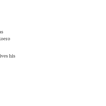
as
Roero
ives his