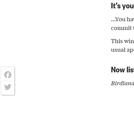
It’s yo
…You ha
commit t
This win
usual ap
Now lis
Birdland
Facebook
Twitter