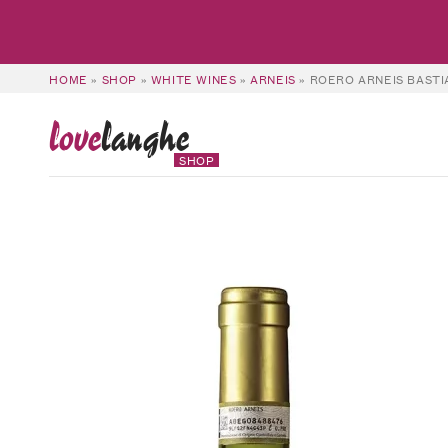
HOME
»
SHOP
»
WHITE WINES
»
ARNEIS
»
ROERO ARNEIS BASTI
love
langhe
SHOP