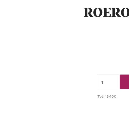
ROERO
Tot: 15.40€