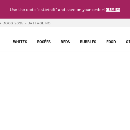
Use the code "estivini5" and save on your order!
DISMISS
A DOCG 2025 – BATTAGLINO
WHITES
ROSÉES
REDS
BUBBLES
FOOD
O