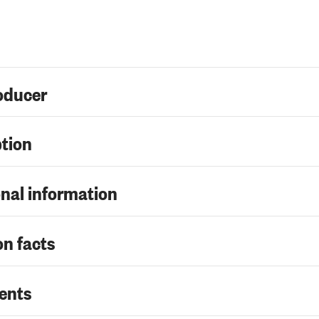
oducer
ption
nal information
on facts
ents