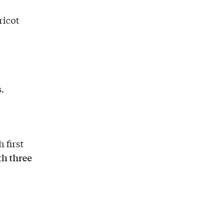
ricot
s
.
h first
th three