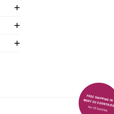
FREE SHIPPING IN MOST EU COUNTRIE
for 12 bottles