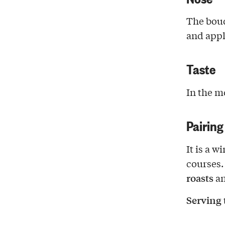
The bouq
and appl
Taste
In the m
Pairing
It is a w
courses.
roasts
a
Serving