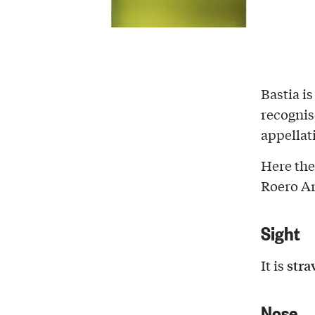
Bastia i
recognis
appellat
Here th
Roero A
Sight
stra
It is
Nose