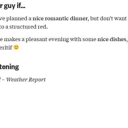
ur guy if…
nice romantic dinner
ve planned a
, but don’t want
o a structured red.
nice dishes
e makes a pleasant evening with some
eritif
tening
 – Weather Report