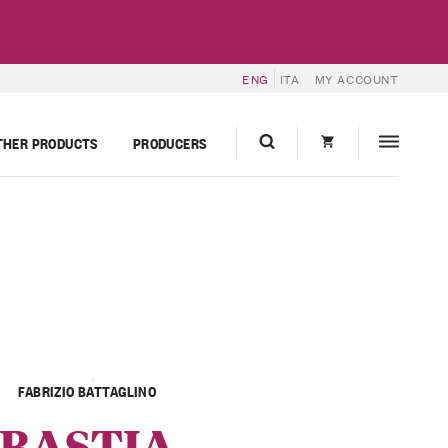
ENG
ITA
MY ACCOUNT
THER PRODUCTS
PRODUCERS
FABRIZIO BATTAGLINO
BASTIA