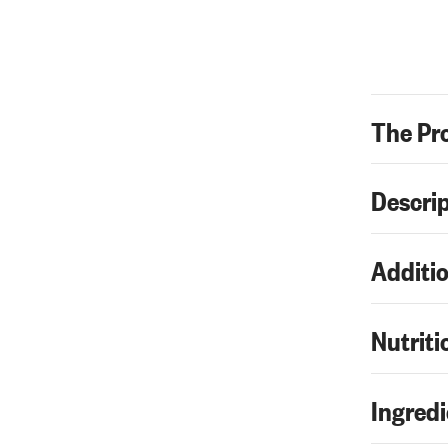
The Pr
Descri
Additio
Nutriti
Ingredi