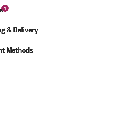
s
1
g & Delivery
t Methods