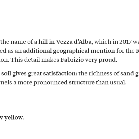
hill in Vezza d’Alba
s the name of a
, which in 2017 w
additional geographical mention
ed as an
for the 
Fabrizio very proud
ion. This detail makes
.
soil
satisfaction
sand
e
gives great
: the richness of
g
structure
rneis a more pronounced
than usual.
w yellow
.