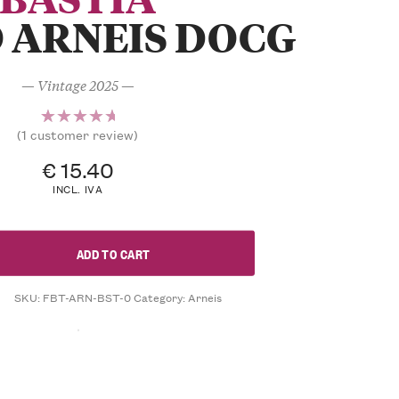
 ARNEIS DOCG
— Vintage 2025 —
(
1
customer review)
1
Rated
5.00
out
€
15.40
of 5
INCL. IVA
based on
customer
rating
ADD TO CART
SKU:
FBT-ARN-BST-0
Category:
Arneis