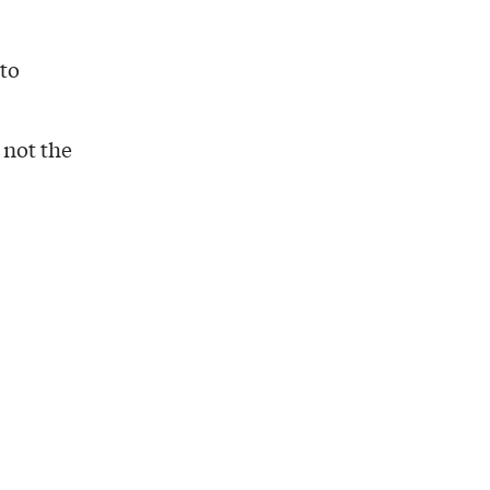
 to
, not the