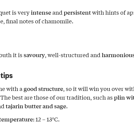
intense
persistent
uet is very
and
with hints of ap
e, final notes of chamomile.
savoury
harmoniou
outh it is
, well-structured and
 tips
good structure
ine with a
, so it will win you over wit
plin wi
 The best are those of our tradition, such as
tajarin butter and sage
nd
.
 temperature
: 12 – 13°C.