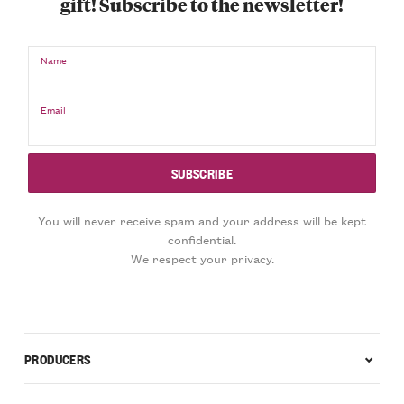
gift! Subscribe to the newsletter!
Name
Email
You will never receive spam and your address will be kept
confidential.
We respect your privacy.
PRODUCERS