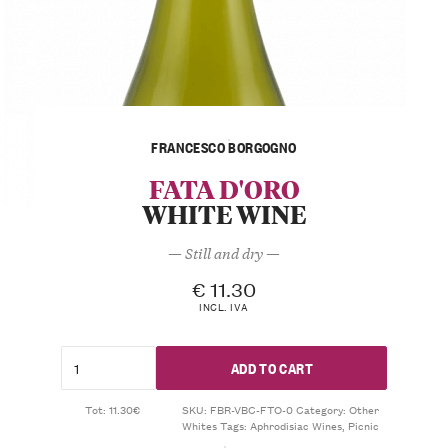
FRANCESCO BORGOGNO
FATA D'ORO
WHITE WINE
— Still and dry —
€
11.30
INCL. IVA
ADD TO CART
Tot: 11.30€
SKU:
FBR-VBC-FTO-0
Category:
Other
Whites
Tags:
Aphrodisiac Wines
,
Picnic