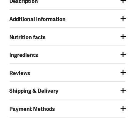
Description
Additional information
Nutrition facts
Ingredients
Reviews
Shipping & Delivery
Payment Methods