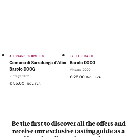
ALESSANDRO RIVETTO
SYLLA SEBASTE
Comune di Serralunga d'Alba
Barolo DOCG
Barolo DOCG
Vintage 2020
Vintage 2021
€
25.00
INCL. IVA
€
55.00
INCL. IVA
Be the first to discover all the offers and
receive our exclusive tasting guide as a