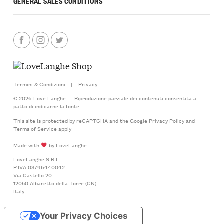
GENERAL SALES CONDITIONS
Termini & Condizioni
|
Privacy
© 2026 Love Langhe — Riproduzione parziale dei contenuti consentita a
patto di indicarne la fonte
This site is protected by reCAPTCHA and the Google
Privacy Policy
and
Terms of Service
apply
Made with
by LoveLanghe
LoveLanghe S.R.L.
P.IVA 03796440042
Via Castello 20
12050 Albaretto della Torre (CN)
Italy
Your Privacy Choices