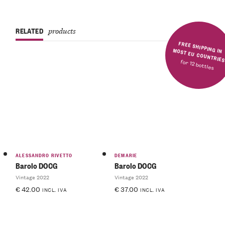
RELATED
products
FREE SHIPPING IN MOST EU COUNTRIE
for 12 bottles
ALESSANDRO RIVETTO
DEMARIE
Barolo DOCG
Barolo DOCG
Vintage 2022
Vintage 2022
€
42.00
€
37.00
INCL. IVA
INCL. IVA