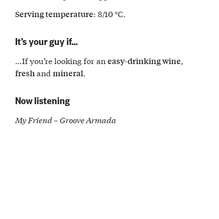
: 8/10 °C.
Serving temperature
It’s your guy if…
…If you’re looking for an
,
easy-drinking wine
and
.
fresh
mineral
Now listening
My Friend – Groove Armada