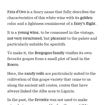
is a fancy name that fully describes the
Fata d’Oro
characteristics of this white wine with its
golden
color and a lightness reminiscent of a
.
fairy’s flight
It is a
, to be consumed in the vintage,
young wine
, but
to the palate and
not very structured
pleasant
particularly suitable for aperitifs.
To make it, the
vinifies its own
Borgogno family
favorita grapes from a small plot of land in the
.
Roero
Here, the
are particularly suited to the
sandy soils
cultivation of this grape variety that came to us
along the ancient salt routes, routes that have
always linked the Alba area to Liguria.
In the past, the
was not used to make
favorita