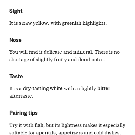
Sight
It is
, with greenish highlights.
straw yellow
Nose
You will find it
and
. There is no
delicate
mineral
shortage of slightly fruity and floral notes.
Taste
It is a
with a slightly
dry-tasting white
bitter
.
aftertaste
Pairing tips
Try it with
, but its lightness makes it especially
fish
suitable for
,
and
.
aperitifs
appetizers
cold dishes