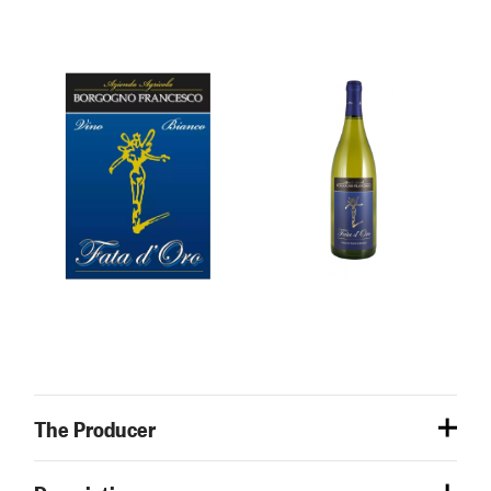
The Producer