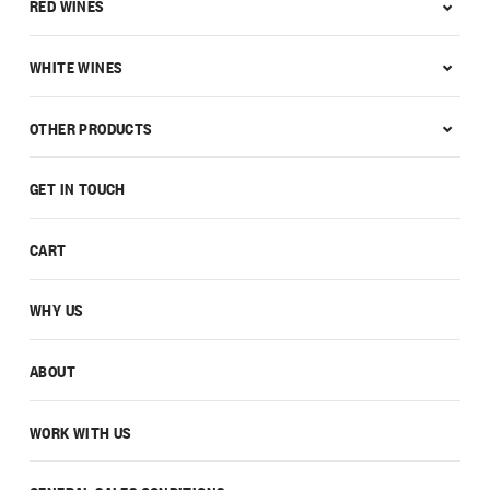
RED WINES
WHITE WINES
OTHER PRODUCTS
GET IN TOUCH
CART
WHY US
ABOUT
WORK WITH US