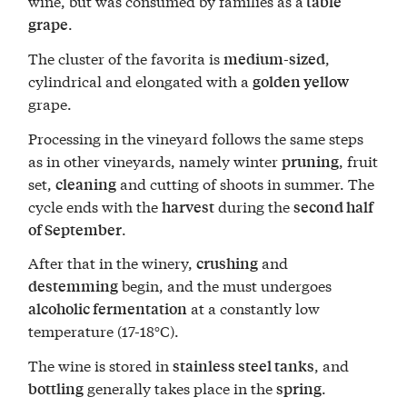
wine, but was consumed by families as a
table
.
grape
The cluster of the favorita is
,
medium-sized
cylindrical and elongated with a
golden yellow
grape.
Processing in the vineyard follows the same steps
as in other vineyards, namely winter
, fruit
pruning
set,
and cutting of shoots in summer. The
cleaning
cycle ends with the
during the
harvest
second half
.
of September
After that in the winery,
and
crushing
begin, and the must undergoes
destemming
at a constantly low
alcoholic fermentation
temperature (17-18°C).
The wine is stored in
, and
stainless steel tanks
generally takes place in the
.
bottling
spring