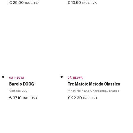
€
25.00
€
13.50
INCL. IVA
INCL. IVA
CÀ NEUVA
CÀ NEUVA
Barolo DOCG
Tre Matote Metodo Classico
Vintage 2021
Pinot Noir and Chardonnay grapes
€
37.10
€
22.30
INCL. IVA
INCL. IVA