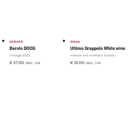
DEMARIE
GHIGA
Barolo DOCG
Ultimo Grappolo White wine
Vintage 2022
Intense and aromatic Passito
€
37.00
€
19.00
INCL. IVA
INCL. IVA