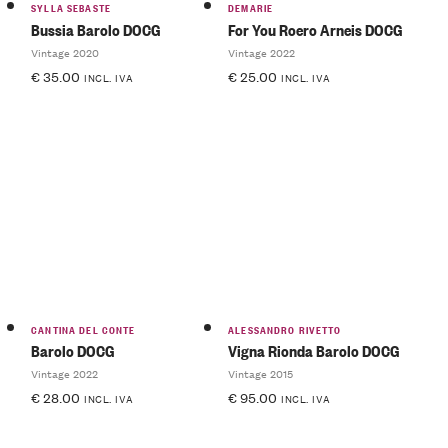
SYLLA SEBASTE
DEMARIE
Bussia Barolo DOCG
For You Roero Arneis DOCG
Vintage 2020
Vintage 2022
€
35.00
€
25.00
INCL. IVA
INCL. IVA
CANTINA DEL CONTE
ALESSANDRO RIVETTO
Barolo DOCG
Vigna Rionda Barolo DOCG
Vintage 2022
Vintage 2015
€
28.00
€
95.00
INCL. IVA
INCL. IVA