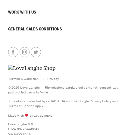
WORK WITH US
GENERAL SALES CONDITIONS
Termini & Condizioni
|
Privacy
© 2026 Love Langhe — Riproduzione parziale dei contenuti consentita a
patto di indicarne la fonte
This site is protected by reCAPTCHA and the Google
Privacy Policy
and
Terms of Service
apply
Made with
by LoveLanghe
LoveLanghe S.R.L.
P.IVA 03796440042
Via Castello 20