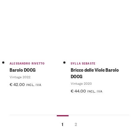
ALESSANDRO RIVETTO
SYLLA SEBASTE
Barolo DOCG
Bricco delle Viole Barolo
DOCG
Vintage 2022
Vintage 2020
€
42.00
INCL. IVA
€
44.00
INCL. IVA
1
2