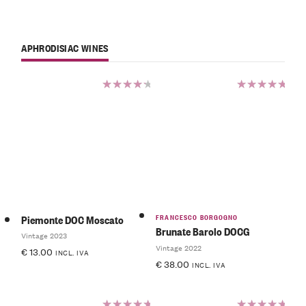
APHRODISIAC WINES
Rated
Rated
4.50
5.00
out
out of 5
of 5
FRANCESCO BORGOGNO
Piemonte DOC Moscato
Brunate Barolo DOCG
Vintage 2023
Vintage 2022
€
13.00
INCL. IVA
€
38.00
INCL. IVA