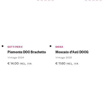
Rated
Rated
5.00
out
5.00
out
of 5
of 5
GATTI PIERO
GHIGA
Piemonte DOC Brachetto
Moscato d'Asti DOCG
Vintage 2024
Vintage 2025
€
14.00
€
11.60
INCL. IVA
INCL. IVA