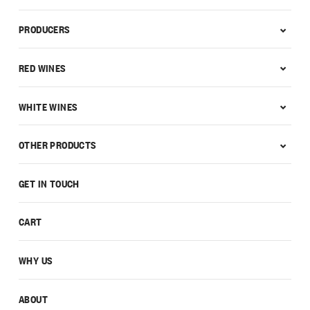
PRODUCERS
RED WINES
WHITE WINES
OTHER PRODUCTS
GET IN TOUCH
CART
WHY US
ABOUT