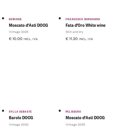
DEMARIE
FRANCESCO BORGOGNO
Moscato d'Asti DOCG
Fata d'Oro White wine
Vintage 2025
Still and dry
€
10.00
€
11.30
INCL. IVA
INCL. IVA
SYLLA SEBASTE
PELISSERO
Barolo DOCG
Moscato d'Asti DOCG
Vintage 2020
Vintage 2025