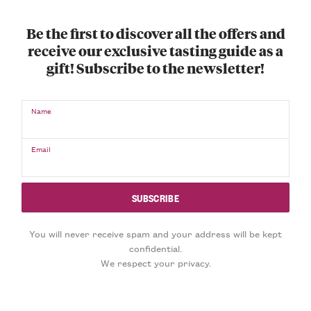
Be the first to discover all the offers and
receive our exclusive tasting guide as a
gift! Subscribe to the newsletter!
Name
Email
You will never receive spam and your address will be kept
confidential.
We respect your privacy.