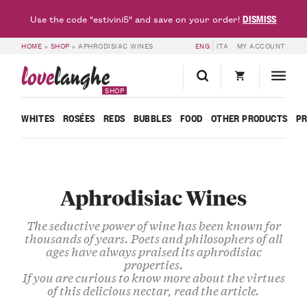
DISMISS
Use the code "estivini5" and save on your order!
HOME
»
SHOP
»
APHRODISIAC WINES
ENG
ITA
MY ACCOUNT
love
langhe
SHOP
WHITES
ROSÉES
REDS
BUBBLES
FOOD
OTHER PRODUCTS
P
Aphrodisiac Wines
The seductive power of wine has been known for
thousands of years. Poets and philosophers of all
ages have always praised its aphrodisiac
properties.
If you are curious to know more about the virtues
of this delicious nectar,
read the article
.