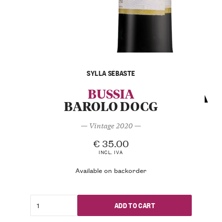
SYLLA SEBASTE
BUSSIA
BAROLO DOCG
— Vintage 2020 —
€
35.00
INCL. IVA
Available on backorder
ADD TO CART