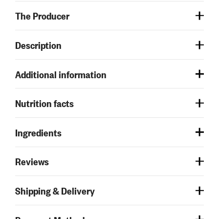
The Producer
Description
Additional information
Nutrition facts
Ingredients
Reviews
Shipping & Delivery