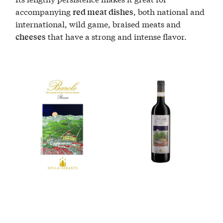
accompanying
, both national and
red meat dishes
international, wild game, braised meats and
that have a strong and intense flavor.
cheeses