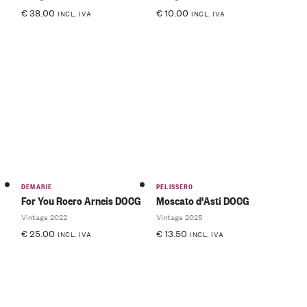
€
38.00
€
10.00
INCL. IVA
INCL. IVA
DEMARIE
PELISSERO
For You Roero Arneis DOCG
Moscato d'Asti DOCG
Vintage 2022
Vintage 2025
€
25.00
€
13.50
INCL. IVA
INCL. IVA