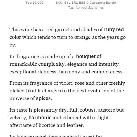
Tot: 35.00€
SKU:
SYL-BRL-BSS-0
Category:
Barolo
Tag:
Aphrodisiac Wines
This wine has a red garnet and shades of
ruby red
which tends to turn to
as the years go
color
orange
by.
Its fragrance is made up of a
bouquet of
, elegance and intensity,
remarkable complexity
exceptional richness, harmony and completeness.
From its fragrance of violet, rose and other freshly
picked
it changes to the next evolution of the
fruit
universe of
.
spices
Its taste is pleasantly
, full,
, austere but
dry
robust
velvety,
and ethereal with a light
harmonic
aftertaste of licorice and leather.
Its lengthy persistence makes it great for