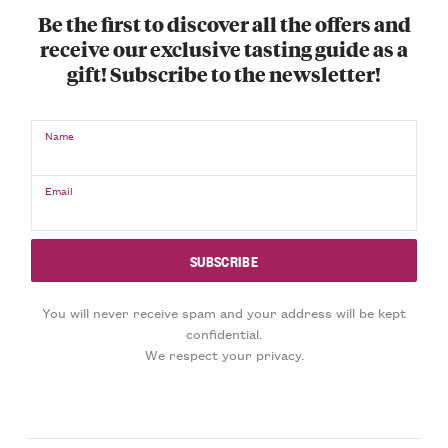
Be the first to discover all the offers and
receive our exclusive tasting guide as a
gift! Subscribe to the newsletter!
Name
Email
You will never receive spam and your address will be kept
confidential.
We respect your privacy.