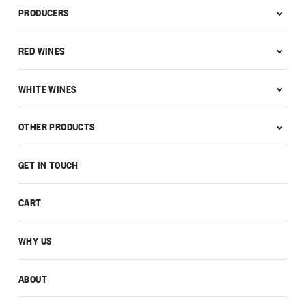
PRODUCERS
RED WINES
WHITE WINES
OTHER PRODUCTS
GET IN TOUCH
CART
WHY US
ABOUT