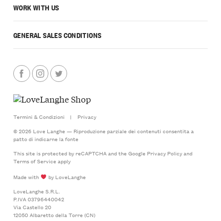
WORK WITH US
GENERAL SALES CONDITIONS
Termini & Condizioni
|
Privacy
© 2026 Love Langhe — Riproduzione parziale dei contenuti consentita a
patto di indicarne la fonte
This site is protected by reCAPTCHA and the Google
Privacy Policy
and
Terms of Service
apply
Made with
by LoveLanghe
LoveLanghe S.R.L.
P.IVA 03796440042
Via Castello 20
12050 Albaretto della Torre (CN)