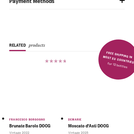
Payment Methods
RELATED
products
FREE SHIPPING IN MOST EU COUNTRIE
for 12 bottles
Rated
5.00
out
of 5
FRANCESCO BORGOGNO
DEMARIE
Brunate Barolo DOCG
Moscato d'Asti DOCG
Vintage 2022
Vintage 2025