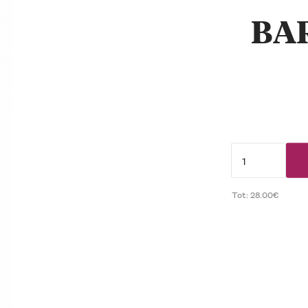
BA
Tot: 28.00€