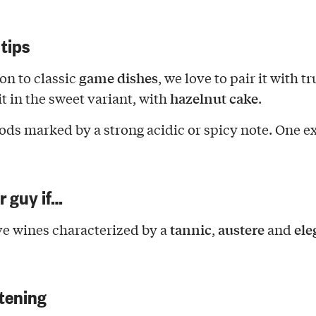
 tips
game dishes
ion to classic
, we love to pair it with tr
hazelnut cake
it in the sweet variant, with
.
ods marked by a strong acidic or spicy note. One 
ur guy if…
tannic
austere
ele
e wines characterized by a
,
and
tening