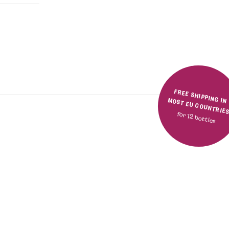
FREE SHIPPING IN MOST EU COUNTRIE
for 12 bottles
Rated
5.00
out
of 5