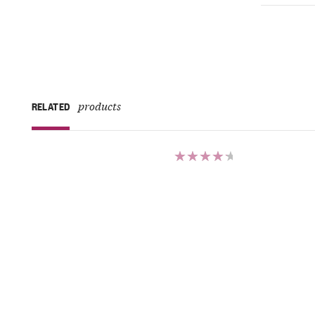
products
RELATED
Rated
4.50
out of 5