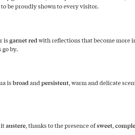
, to be proudly shown to every visitor.
garnet red
r is
with reflections that become more i
 go by.
broad
persistent
ma is
and
, warm and delicate scen
austere
sweet
compl
 it
, thanks to the presence of
,