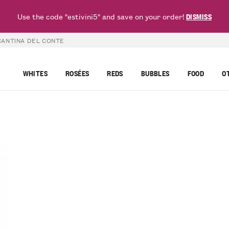
Use the code "estivini5" and save on your order!
DISMISS
CANTINA DEL CONTE
WHITES
ROSÉES
REDS
BUBBLES
FOOD
O