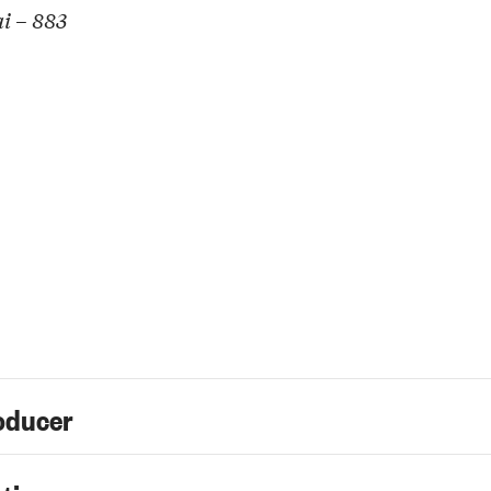
i – 883
oducer