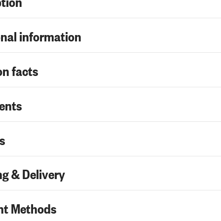
ption
nal information
on facts
ents
s
g & Delivery
t Methods