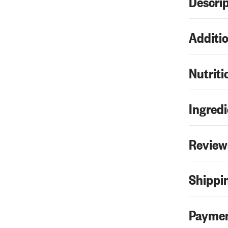
Descri
Additio
Nutriti
Ingredi
Review
Shippin
Paymen