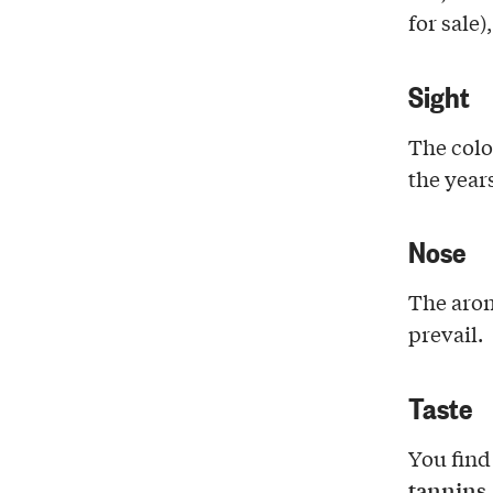
for sale)
Sight
The colo
the years
Nose
The aro
prevail.
Taste
You find
tannins
.