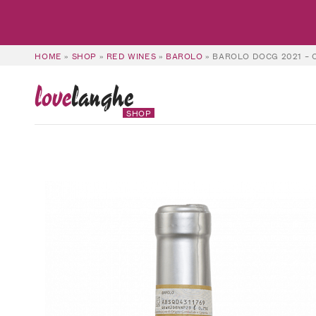
HOME
»
SHOP
»
RED WINES
»
BAROLO
»
BAROLO DOCG 2021 – 
love
langhe
SHOP