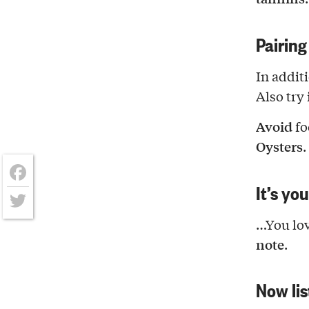
Pairing
In addit
Also try 
Avoid
fo
Oysters
.
It’s yo
Facebook
Twitter
…You lov
note
.
Now lis