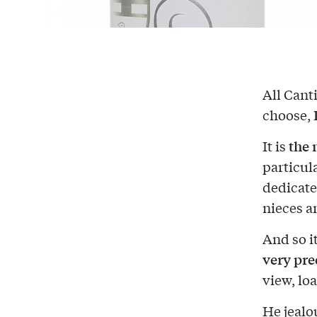
All Canti
choose,
the 
It is
particul
dedicate
nieces 
And so it
very pre
view, lo
He jealo