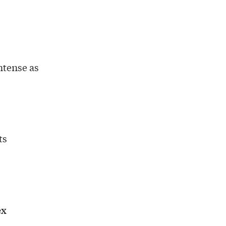
ntense as
ts
ex