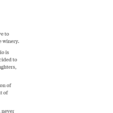
ve to
e winery.
io is
cided to
ughters,
ion of
t of
d never