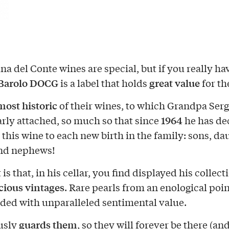
na del Conte wines are special, but if you really ha
Barolo DOCG
great value
is a label that holds
for th
most historic
of their wines, to which Grandpa Serg
1964
arly attached, so much so that since
he has de
 this wine to each new birth in the family: sons, da
and nephews!
 is that, in his cellar, you find displayed his collect
cious vintages
. Rare pearls from an enological poin
aded with unparalleled sentimental value.
guards them
usly
, so they will forever be there (an