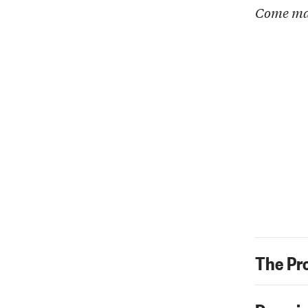
Come ma
The Pr