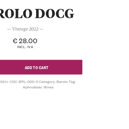
ROLO DOCG
— Vintage 2022 —
€
28.00
INCL. IVA
ADD TO CART
SKU:
CDC-BRL-000-0
Category:
Barolo
Tag:
Aphrodisiac Wines