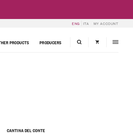
ENG
ITA
MY ACCOUNT
THER PRODUCTS
PRODUCERS
CANTINA DEL CONTE