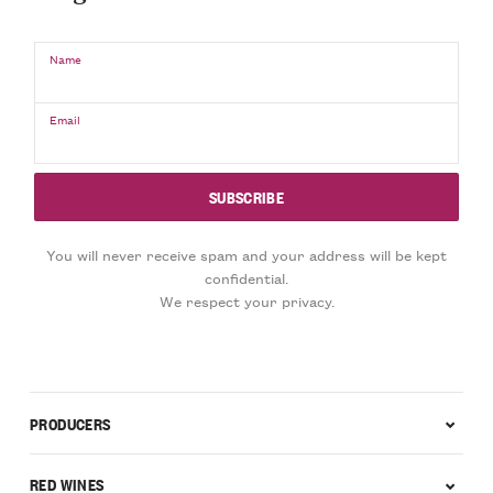
Name
Email
You will never receive spam and your address will be kept
confidential.
We respect your privacy.
PRODUCERS
RED WINES