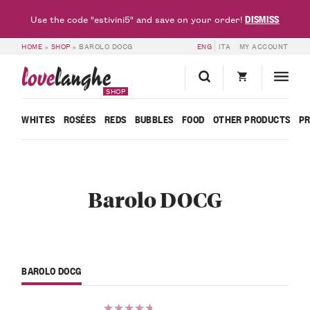
DISMISS
Use the code "estivini5" and save on your order!
HOME
»
SHOP
»
BAROLO DOCG
ENG
ITA
MY ACCOUNT
love
langhe
SHOP
WHITES
ROSÉES
REDS
BUBBLES
FOOD
OTHER PRODUCTS
P
Barolo DOCG
BAROLO DOCG