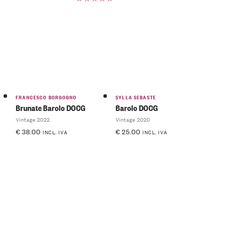
Rated
5.00
out
of 5
FRANCESCO BORGOGNO
SYLLA SEBASTE
Brunate Barolo DOCG
Barolo DOCG
Vintage 2022
Vintage 2020
€
38.00
€
25.00
INCL. IVA
INCL. IVA