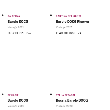
CÀ NEUVA
CANTINA DEL CONTE
Barolo DOCG
Barolo DOCG Riserva
Vintage 2021
Vintage 2017
€
37.10
€
40.00
INCL. IVA
INCL. IVA
DEMARIE
SYLLA SEBASTE
Barolo DOCG
Bussia Barolo DOCG
Vintage 2022
Vintage 2020