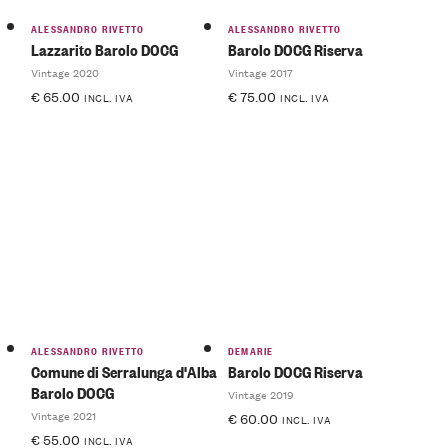
ALESSANDRO RIVETTO
ALESSANDRO RIVETTO
Lazzarito Barolo DOCG
Barolo DOCG Riserva
Vintage 2020
Vintage 2017
€
65.00
€
75.00
INCL. IVA
INCL. IVA
ALESSANDRO RIVETTO
DEMARIE
Comune di Serralunga d'Alba
Barolo DOCG Riserva
Barolo DOCG
Vintage 2019
Vintage 2021
€
60.00
INCL. IVA
€
55.00
INCL. IVA