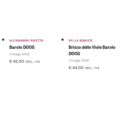
ALESSANDRO RIVETTO
SYLLA SEBASTE
Barolo DOCG
Bricco delle Viole Barolo
DOCG
Vintage 2022
Vintage 2020
€
42.00
INCL. IVA
€
44.00
INCL. IVA