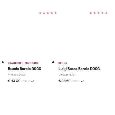
Rated
Rated
5.00
out
5.00
out
of 5
of 5
FRANCESCO BORGOGNO
BOSCA
Bussia Barolo DOCG
Luigi Bosca Barolo DOCG
Vintage 2020
Vintage 2021
€
43.00
€
28.60
INCL. IVA
INCL. IVA