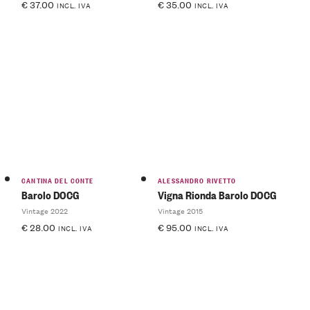
€
37.00
€
35.00
INCL. IVA
INCL. IVA
CANTINA DEL CONTE
ALESSANDRO RIVETTO
Barolo DOCG
Vigna Rionda Barolo DOCG
Vintage 2022
Vintage 2015
€
28.00
€
95.00
INCL. IVA
INCL. IVA