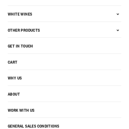
WHITE WINES
OTHER PRODUCTS
GET IN TOUCH
CART
WHY US
ABOUT
WORK WITH US
GENERAL SALES CONDITIONS