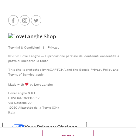
Termini & Condizioni
|
Privacy
© 2026 Love Langhe — Riproduzione parziale dei contenuti consentita a
patto di indicarne la fonte
This site is protected by reCAPTCHA and the Google
Privacy Policy
and
Terms of Service
apply
Made with
by LoveLanghe
LoveLanghe S.R.L.
P.IVA 03796440042
Via Castello 20
12050 Albaretto della Torre (CN)
Italy
Your Privacy Choices