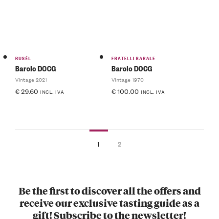
RUSÉL
FRATELLI BARALE
Barolo DOCG
Barolo DOCG
Vintage 2021
Vintage 1970
€
29.60
€
100.00
INCL. IVA
INCL. IVA
1
2
Be the first to discover all the offers and
receive our exclusive tasting guide as a
gift! Subscribe to the newsletter!