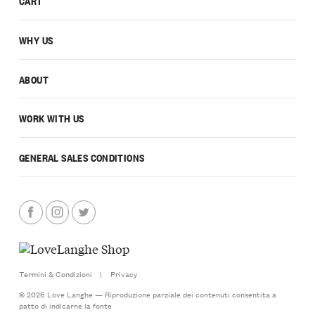
CART
WHY US
ABOUT
WORK WITH US
GENERAL SALES CONDITIONS
Termini & Condizioni
|
Privacy
© 2026 Love Langhe — Riproduzione parziale dei contenuti consentita a
patto di indicarne la fonte