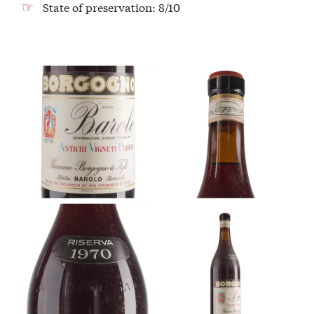
State of preservation: 8/10