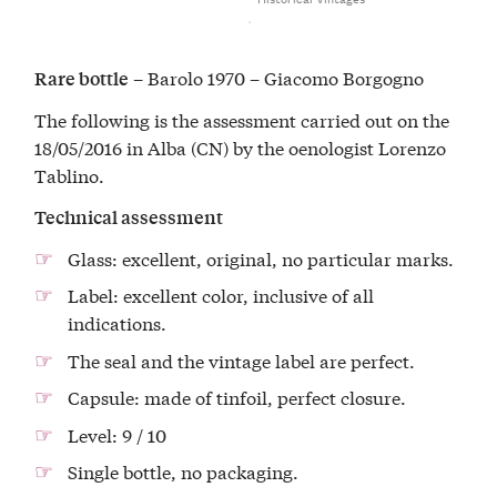
– Barolo 1970 – Giacomo Borgogno
Rare bottle
The following is the assessment carried out on the
18/05/2016 in Alba (CN) by the oenologist Lorenzo
Tablino.
Technical assessment
Glass: excellent, original, no particular marks.
Label: excellent color, inclusive of all
indications.
The seal and the vintage label are perfect.
Capsule: made of tinfoil, perfect closure.
Level: 9 / 10
Single bottle, no packaging.