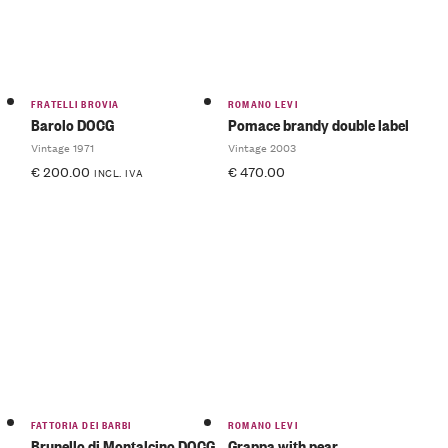
FRATELLI BROVIA
ROMANO LEVI
Barolo DOCG
Pomace brandy double label
Vintage 1971
Vintage 2003
€
200.00
€
470.00
INCL. IVA
FATTORIA DEI BARBI
ROMANO LEVI
Brunello di Montalcino DOCG
Grappa with pear