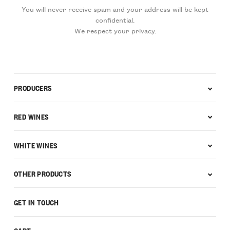
You will never receive spam and your address will be kept
confidential.
We respect your privacy.
PRODUCERS
RED WINES
WHITE WINES
OTHER PRODUCTS
GET IN TOUCH