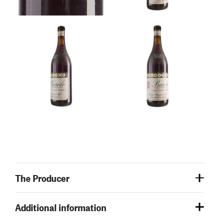
The Producer
Additional information