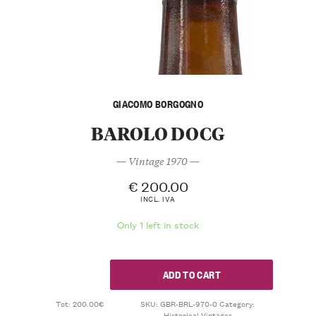
GIACOMO BORGOGNO
BAROLO DOCG
— Vintage 1970 —
€
200.00
INCL. IVA
Only 1 left in stock
ADD TO CART
Tot: 200.00€
SKU:
GBR-BRL-970-0
Category:
Historical Vintages