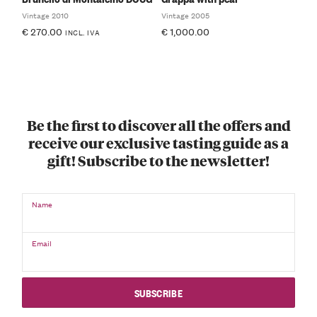
Vintage 2010
Vintage 2005
€
270.00
€
1,000.00
INCL. IVA
Be the first to discover all the offers and
receive our exclusive tasting guide as a
gift! Subscribe to the newsletter!
Name
Email