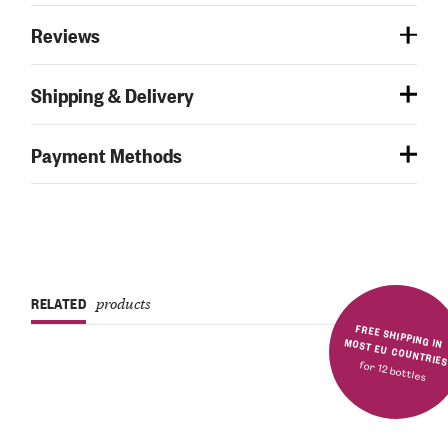
Reviews
Shipping & Delivery
Payment Methods
RELATED
products
FREE SHIPPING IN MOST EU COUNTRIE
for 12 bottles