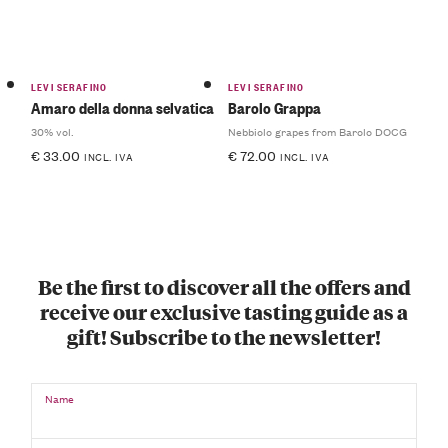
LEVI SERAFINO
LEVI SERAFINO
Amaro della donna selvatica
Barolo Grappa
30% vol.
Nebbiolo grapes from Barolo DOCG
€
33.00
€
72.00
INCL. IVA
INCL. IVA
Be the first to discover all the offers and
receive our exclusive tasting guide as a
gift! Subscribe to the newsletter!
Name