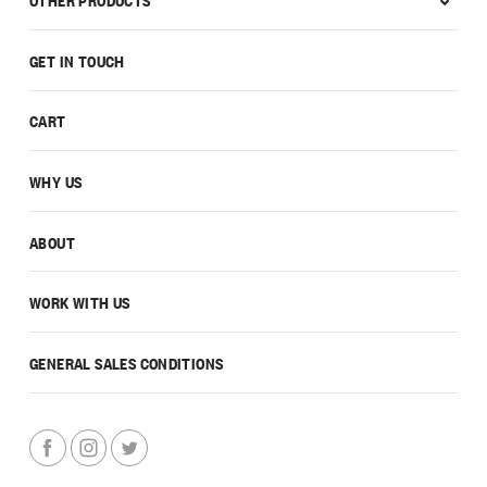
GET IN TOUCH
CART
WHY US
ABOUT
WORK WITH US
GENERAL SALES CONDITIONS