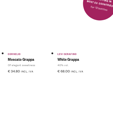
FREE SHIPPING IN MOST EU COUNTRIE
for 12 bottles
CORNELIO
LEVI SERAFINO
Moscato Grappa
White Grappa
Of elegant sweetness
40% vol.
€
34.80
€
68.00
INCL. IVA
INCL. IVA