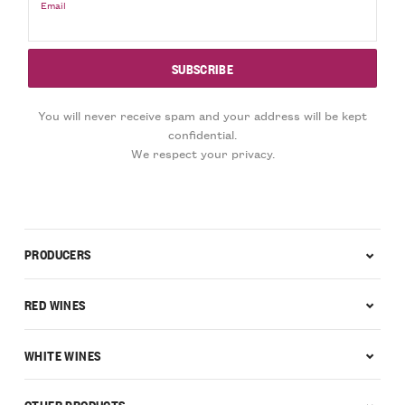
Email
You will never receive spam and your address will be kept
confidential.
We respect your privacy.
PRODUCERS
RED WINES
WHITE WINES
OTHER PRODUCTS