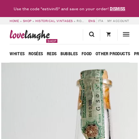
DISMISS
Use the code "estivini5" and save on your order!
HOME
»
SHOP
»
HISTORICAL VINTAGES
»
ROMANO LEVI – YEAR 2004 – GRAPPA WITH FUCHSIA FLOWER
ENG
ITA
MY ACCOUNT
love
langhe
SHOP
WHITES
ROSÉES
REDS
BUBBLES
FOOD
OTHER PRODUCTS
P