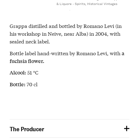
& Liquore - Spirits
,
Historical Vintages
Grappa distilled and bottled by Romano Levi (in
his workshop in Neive, near Alba) in 2004, with
sealed neck label.
Bottle label hand-written by Romano Levi, with
a
fuchsia flower.
51 °C
Alcool:
70 cl
Bottle:
The Producer