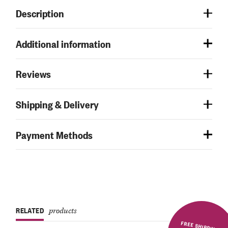
Description
Additional information
Reviews
Shipping & Delivery
Payment Methods
RELATED
products