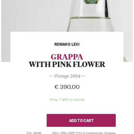
ROMANO LEVI
GRAPPA
WITH PINK FLOWER
— Vintage 2004 —
€
390.00
Only 1 left in stock
ADD TO CART
Tot: 390€
SKU:
RML-GRP-FIO-0
Categories:
Grappa