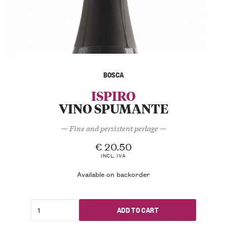
BOSCA
ISPIRO
VINO SPUMANTE
— Fine and persistent perlage —
€
20.50
INCL. IVA
Available on backorder
ADD TO CART