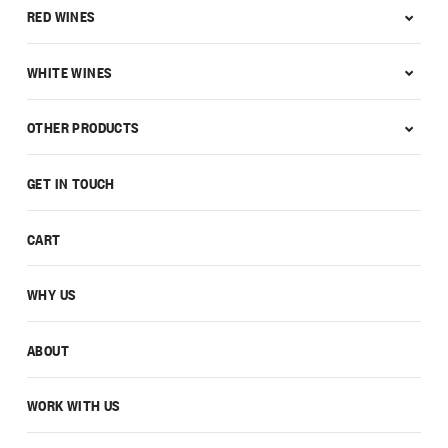
RED WINES
WHITE WINES
OTHER PRODUCTS
GET IN TOUCH
CART
WHY US
ABOUT
WORK WITH US