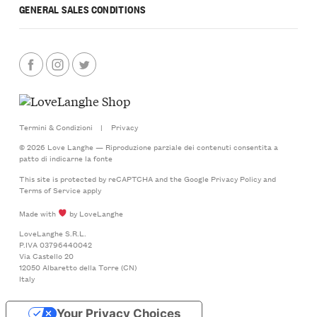
GENERAL SALES CONDITIONS
Termini & Condizioni
|
Privacy
© 2026 Love Langhe — Riproduzione parziale dei contenuti consentita a
patto di indicarne la fonte
This site is protected by reCAPTCHA and the Google
Privacy Policy
and
Terms of Service
apply
Made with
by LoveLanghe
LoveLanghe S.R.L.
P.IVA 03796440042
Via Castello 20
12050 Albaretto della Torre (CN)
Italy
Your Privacy Choices