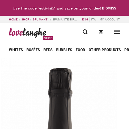
DISMISS
Use the code "estivini5" and save on your order!
HOME
»
SHOP
»
SPUMANTI
»
SPUMANTE BRUT METODO CLASSICO MILLE GIORNI ISPIRO – BOSCA
ENG
ITA
MY ACCOUNT
love
langhe
SHOP
WHITES
ROSÉES
REDS
BUBBLES
FOOD
OTHER PRODUCTS
P