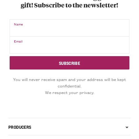
gift! Subscribe to the newsletter!
Name
Email
You will never receive spam and your address will be kept
confidential.
We respect your privacy.
PRODUCERS