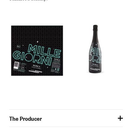
The Producer