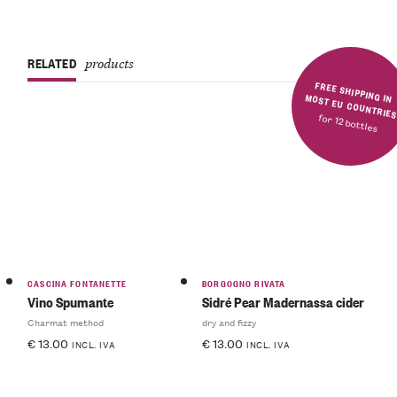
RELATED
products
FREE SHIPPING IN MOST EU COUNTRIE
for 12 bottles
CASCINA FONTANETTE
BORGOGNO RIVATA
Vino Spumante
Sidré Pear Madernassa cider
Charmat method
dry and fizzy
€
13.00
€
13.00
INCL. IVA
INCL. IVA