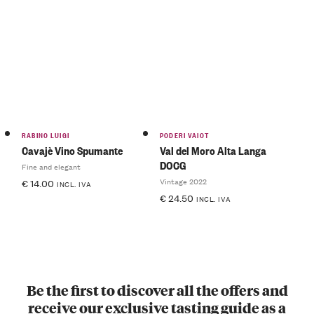
RABINO LUIGI
PODERI VAIOT
Cavajè Vino Spumante
Val del Moro Alta Langa
DOCG
Fine and elegant
Vintage 2022
€
14.00
INCL. IVA
€
24.50
INCL. IVA
Be the first to discover all the offers and
receive our exclusive tasting guide as a