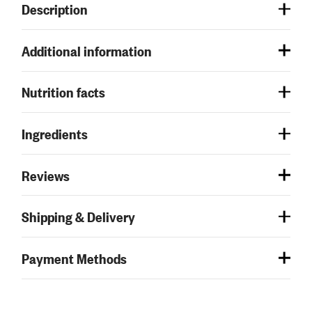
Description
Additional information
Nutrition facts
Ingredients
Reviews
Shipping & Delivery
Payment Methods