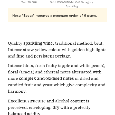
Tot: 20.50€
SKU:
BSC-BMC-MLG-0
Category:
Sparkling
Note: "Bosca" requires a minimum order of 6 items.
Quality
, traditional method, brut.
sparkling wine
Intense straw yellow colour with golden high lights
and
and
.
fine
persistent
perlage
Intense hints, fresh fruity (apple and white peach),
floral (acacia) and ethereal notes alternated with
more
of dried and
complex
and oxidised notes
candied fruit and yeast which give complexity and
harmony.
and alcohol content is
Excellent structure
perceived, enveloping,
with a prefectly
dry
.
balanced acidity