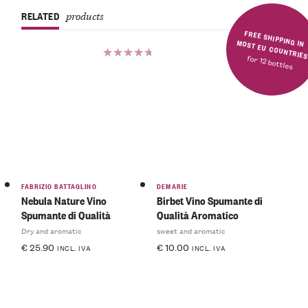
RELATED
products
FREE SHIPPING IN MOST EU COUNTRIE
for 12 bottles
Rated
5.00
out
of 5
FABRIZIO BATTAGLINO
DEMARIE
Nebula Nature Vino
Birbet Vino Spumante di
Spumante di Qualità
Qualità Aromatico
Dry and aromatic
sweet and aromatic
€
25.90
€
10.00
INCL. IVA
INCL. IVA