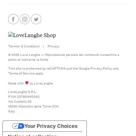
Termini & Condizioni
|
Privacy
© 2026 Love Langhe — Riproduzione parziale dei contenuti consentita a
patto di indicarne la fonte
This site is protected by reCAPTCHA and the Google
Privacy Policy
and
Terms of Service
apply
Made with
by LoveLanghe
LoveLanghe S.R.L.
P.IVA 03796440042
Via Castello 20
12050 Albaretto della Torre (CN)
Italy
Your Privacy Choices