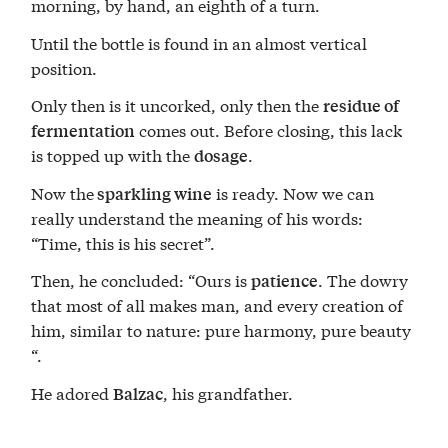
morning, by hand, an eighth of a turn.
Until the bottle is found in an almost vertical
position.
Only then is it uncorked, only then the
residue of
comes out. Before closing, this lack
fermentation
is topped up with the
.
dosage
Now the
is ready. Now we can
sparkling wine
really understand the meaning of his words:
“Time, this is his secret”.
Then, he concluded: “Ours is
. The dowry
patience
that most of all makes man, and every creation of
him, similar to nature: pure harmony, pure beauty
“.
He adored
, his grandfather.
Balzac