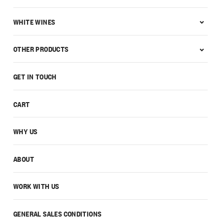
WHITE WINES
OTHER PRODUCTS
GET IN TOUCH
CART
WHY US
ABOUT
WORK WITH US
GENERAL SALES CONDITIONS