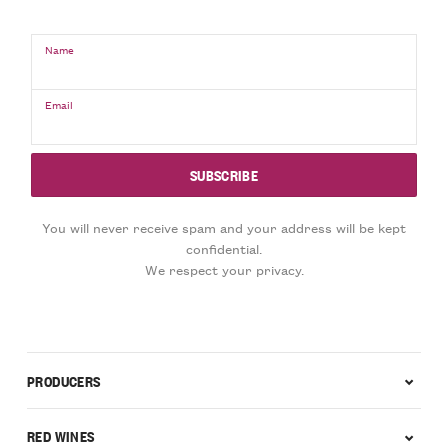
Name
Email
You will never receive spam and your address will be kept
confidential.
We respect your privacy.
PRODUCERS
RED WINES