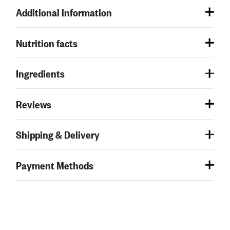
Additional information
Nutrition facts
Ingredients
Reviews
Shipping & Delivery
Payment Methods