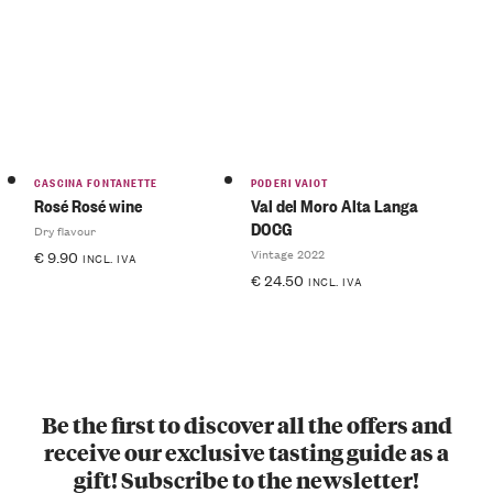
CASCINA FONTANETTE
PODERI VAIOT
Rosé Rosé wine
Val del Moro Alta Langa
DOCG
Dry flavour
Vintage 2022
€
9.90
INCL. IVA
€
24.50
INCL. IVA
Be the first to discover all the offers and
receive our exclusive tasting guide as a
gift! Subscribe to the newsletter!