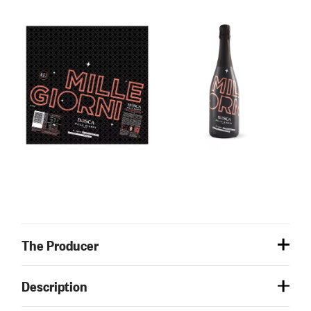
The Producer
Description