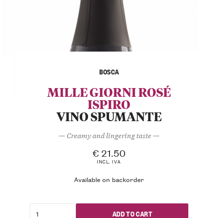
BOSCA
MILLE GIORNI ROSÉ
ISPIRO
VINO SPUMANTE
— Creamy and lingering taste —
€
21.50
INCL. IVA
Available on backorder
ADD TO CART