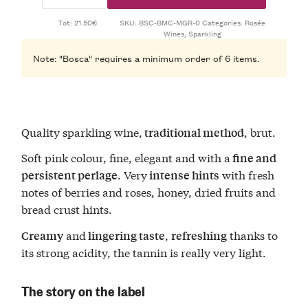
Tot: 21.50€
SKU:
BSC-BMC-MGR-0
Categories:
Rosée
Wines
,
Sparkling
Note: "Bosca" requires a minimum order of 6 items.
Quality sparkling wine,
, brut.
traditional method
Soft pink colour, fine, elegant and with a
fine and
. Very
with fresh
persistent perlage
intense hints
notes of berries and roses, honey, dried fruits and
bread crust hints.
and
,
thanks to
Creamy
lingering taste
refreshing
its strong acidity, the tannin is really very light.
The story on the label