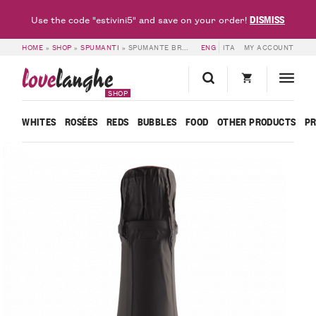
DISMISS
Use the code "estivini5" and save on your order!
HOME
»
SHOP
»
SPUMANTI
»
SPUMANTE BRUT METODO CLASSICO MILLE GIORNI ROSÉ ISPIRO – BOSCA
ENG
ITA
MY ACCOUNT
love
langhe
SHOP
WHITES
ROSÉES
REDS
BUBBLES
FOOD
OTHER PRODUCTS
P