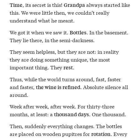
, its secret is this!
always started like
Time
Grandpa
this. We were little then, we couldn’t really
understand what he meant.
We got it when we saw it.
. In the basement.
Bottles
They lie there, in the semi-darkness.
They seem helpless, but they are not: in reality
they are doing something unique, the most
important thing. They
.
rest
Thus, while the world turns around, fast, faster
and faster,
. Absolute silence all
the wine is refined
around.
Week after week, after week. For thirty-three
months, at least: a
. One thousand.
thousand days
Then, suddenly everything changes. The bottles
are placed on wooden pupitres for
. Every
rotation