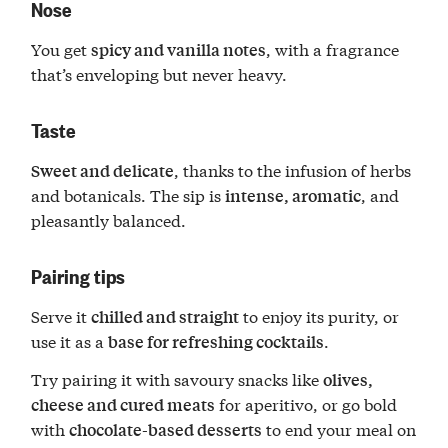
Nose
You get
, with a fragrance
spicy and vanilla notes
that’s enveloping but never heavy.
Taste
, thanks to the infusion of herbs
Sweet and delicate
and botanicals. The sip is
, and
intense, aromatic
pleasantly balanced.
Pairing tips
Serve it
to enjoy its purity, or
chilled and straight
use it as a
.
base for refreshing cocktails
Try pairing it with savoury snacks like
olives,
for aperitivo, or go bold
cheese and cured meats
with
to end your meal on
chocolate-based desserts