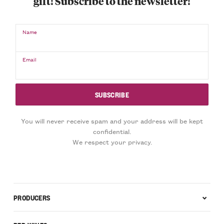
gift! Subscribe to the newsletter!
Name
Email
You will never receive spam and your address will be kept
confidential.
We respect your privacy.
PRODUCERS