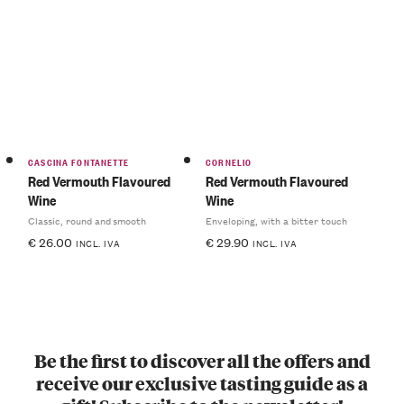
CASCINA FONTANETTE
CORNELIO
Red Vermouth Flavoured
Red Vermouth Flavoured
Wine
Wine
Classic, round and smooth
Enveloping, with a bitter touch
€
26.00
€
29.90
INCL. IVA
INCL. IVA
Be the first to discover all the offers and
receive our exclusive tasting guide as a