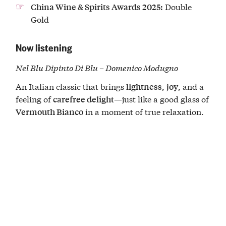
Double
China Wine & Spirits Awards 2025:
Gold
Now listening
Nel Blu Dipinto Di Blu – Domenico Modugno
An Italian classic that brings
,
, and a
lightness
joy
feeling of
—just like a good glass of
carefree delight
in a moment of true relaxation.
Vermouth Bianco