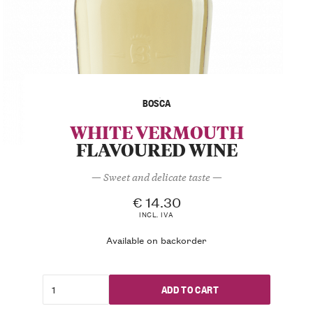
BOSCA
WHITE VERMOUTH
FLAVOURED WINE
— Sweet and delicate taste —
€
14.30
INCL. IVA
Available on backorder
ADD TO CART