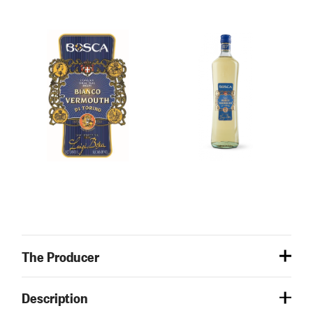
The Producer
Description