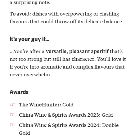
a surprising note.
dishes with overpowering or clashing
To avoid:
flavours that could throw off its delicate balance.
It’s your guy if…
…You’re after a
that’s
versatile, pleasant aperitif
not too strong but still has
. You’ll love it
character
if you’re into
that
aromatic and complex flavours
never overwhelm.
Awards
Gold
The WineHunter:
Gold
China Wine & Spirits Awards 2023:
Double
China Wine & Spirits Awards 2024:
Gold