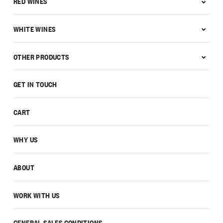
RED WINES
WHITE WINES
OTHER PRODUCTS
GET IN TOUCH
CART
WHY US
ABOUT
WORK WITH US
GENERAL SALES CONDITIONS