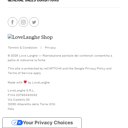
Termini & Condizioni
|
Privacy
© 2026 Love Langhe — Riproduzione parziale dei contenuti consentita a
patto di indicarne la fonte
This site is protected by reCAPTCHA and the Google
Privacy Policy
and
Terms of Service
apply
Made with
by LoveLanghe
LoveLanghe S.R.L.
P.IVA 03796440042
Via Castello 20
12050 Albaretto della Torre (CN)
Italy
Your Privacy Choices