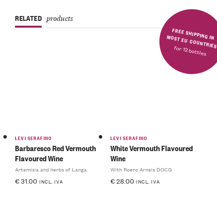
RELATED
products
FREE SHIPPING IN MOST EU COUNTRIE
for 12 bottles
LEVI SERAFINO
LEVI SERAFINO
Barbaresco Red Vermouth
White Vermouth Flavoured
Flavoured Wine
Wine
Artemisia and herbs of Langa
With Roero Arneis DOCG
€
31.00
€
28.00
INCL. IVA
INCL. IVA