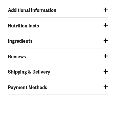
Additional information
Nutrition facts
Ingredients
Reviews
Shipping & Delivery
Payment Methods