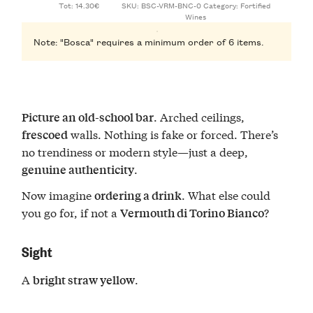
Tot: 14.30€
SKU:
BSC-VRM-BNC-0
Category:
Fortified
Wines
Note: "Bosca" requires a minimum order of 6 items.
. Arched ceilings,
Picture an old-school bar
walls. Nothing is fake or forced. There’s
frescoed
no trendiness or modern style—just a deep,
.
genuine authenticity
Now imagine
. What else could
ordering a drink
you go for, if not a
?
Vermouth di Torino Bianco
Sight
A
.
bright straw yellow