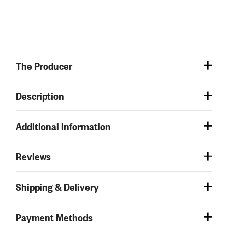
The Producer
Description
Additional information
Reviews
Shipping & Delivery
Payment Methods