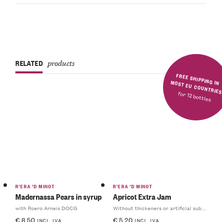
RELATED
products
FREE SHIPPING IN MOST EU COUNTRIE
for 12 bottles
R'ERA 'D MINOT
R'ERA 'D MINOT
Madernassa Pears in syrup
Apricot Extra Jam
with Roero Arneis DOCG
Without thickeners or artificial substances
€
8.50
€
5.20
INCL. IVA
INCL. IVA