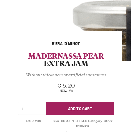
R'ERA 'D MINOT
MADERNASSA PEAR
EXTRA JAM
— Without thickeners or artificial substances —
€
5.20
INCL. IVA
ADD TO CART
Tot: 5.20€
SKU:
RDM-CNT-PRM-0
Category:
Other
products