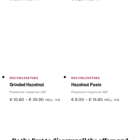
NOCCIOLENATURA
NOCCIOLENATURA
Grinded Hazelnut
Hazelnut Paste
Piedmont Hazelnut IGP
Piedmont Hazelnut IGP
€
10.80
–
€
36.90
€
8.00
–
€
14.80
INCL. IVA
INCL. IVA