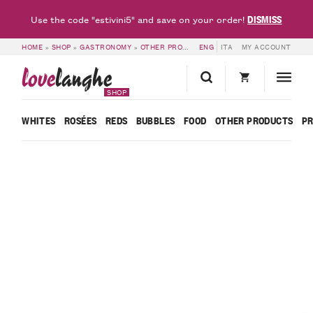
DISMISS
Use the code "estivini5" and save on your order!
HOME
»
SHOP
»
GASTRONOMY
»
OTHER PRODUCTS
ENG
»
MADERNASSA PEAR EXTRA
ITA
MY ACCOUNT
love
langhe
SHOP
WHITES
ROSÉES
REDS
BUBBLES
FOOD
OTHER PRODUCTS
P