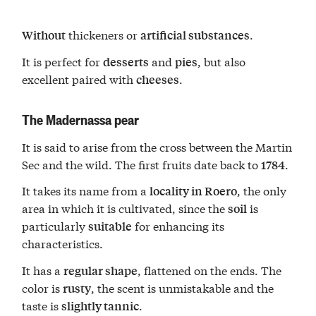
thickeners or
.
Without
artificial substances
It is perfect for
and
, but also
desserts
pies
excellent paired with
.
cheeses
The Madernassa pear
It is said to arise from the cross between the Martin
Sec and the wild. The first fruits date back to
.
1784
It takes its name from a
, the only
locality in Roero
area in which it is cultivated, since the
is
soil
particularly
for enhancing its
suitable
characteristics.
It has a
, flattened on the ends. The
regular shape
color is
, the scent is unmistakable and the
rusty
taste is
.
slightly tannic