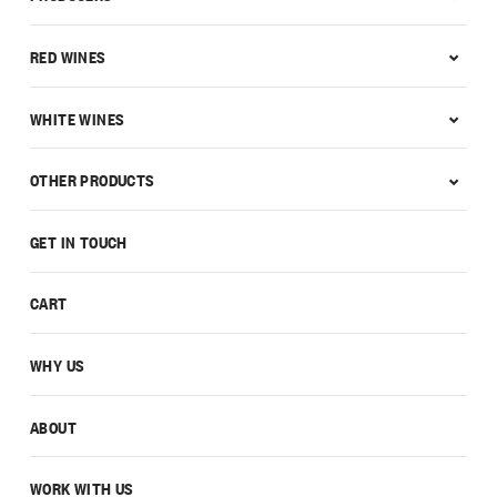
RED WINES
WHITE WINES
OTHER PRODUCTS
GET IN TOUCH
CART
WHY US
ABOUT
WORK WITH US