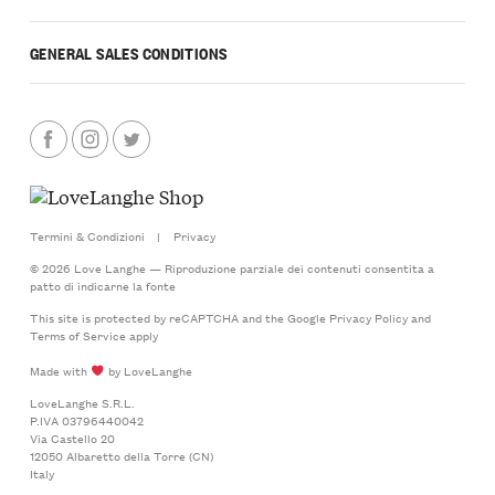
GENERAL SALES CONDITIONS
Termini & Condizioni
|
Privacy
© 2026 Love Langhe — Riproduzione parziale dei contenuti consentita a
patto di indicarne la fonte
This site is protected by reCAPTCHA and the Google
Privacy Policy
and
Terms of Service
apply
Made with
by LoveLanghe
LoveLanghe S.R.L.
P.IVA 03796440042
Via Castello 20
12050 Albaretto della Torre (CN)
Italy