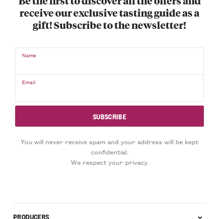
Be the first to discover all the offers and
receive our exclusive tasting guide as a
gift! Subscribe to the newsletter!
Name
Email
You will never receive spam and your address will be kept
confidential.
We respect your privacy.
PRODUCERS