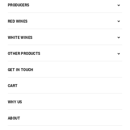
PRODUCERS
RED WINES
WHITE WINES
OTHER PRODUCTS
GET IN TOUCH
CART
WHY US
ABOUT