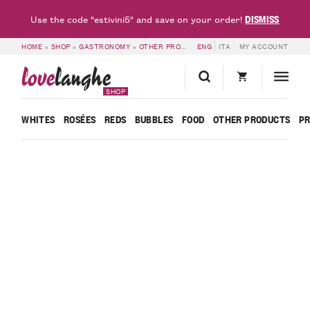
DISMISS
Use the code "estivini5" and save on your order!
HOME
»
SHOP
»
GASTRONOMY
»
OTHER PRODUCTS
ENG
»
MADERNASSA PEAR AND C
ITA
MY ACCOUNT
love
langhe
SHOP
WHITES
ROSÉES
REDS
BUBBLES
FOOD
OTHER PRODUCTS
P