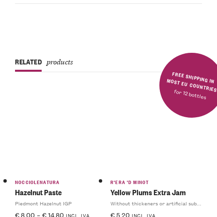
RELATED
products
FREE SHIPPING IN MOST EU COUNTRIE
for 12 bottles
NOCCIOLENATURA
R'ERA 'D MINOT
Hazelnut Paste
Yellow Plums Extra Jam
Piedmont Hazelnut IGP
Without thickeners or artificial substances
€
8.00
–
€
14.80
€
5.20
INCL. IVA
INCL. IVA