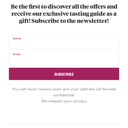
Be the first to discover all the offers and
receive our exclusive tasting guide as a
gift! Subscribe to the newsletter!
Name
Email
You will never receive spam and your address will be kept
confidential.
We respect your privacy.