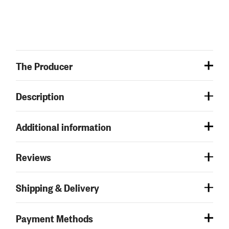
The Producer
Description
Additional information
Reviews
Shipping & Delivery
Payment Methods