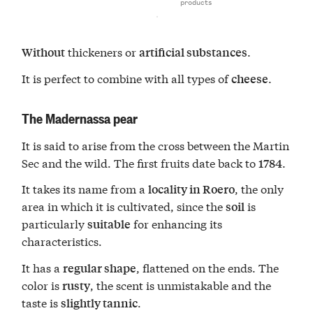
products
thickeners or
.
Without
artificial substances
It is perfect to combine with all types of
.
cheese
The Madernassa pear
It is said to arise from the cross between the Martin
Sec and the wild. The first fruits date back to
.
1784
It takes its name from a
, the only
locality in Roero
area in which it is cultivated, since the
is
soil
particularly
for enhancing its
suitable
characteristics.
It has a
, flattened on the ends. The
regular shape
color is
, the scent is unmistakable and the
rusty
taste is
.
slightly tannic