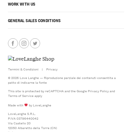
WORK WITH US
GENERAL SALES CONDITIONS
Termini & Condizioni
|
Privacy
© 2026 Love Langhe — Riproduzione parziale dei contenuti consentita a
patto di indicarne la fonte
This site is protected by reCAPTCHA and the Google
Privacy Policy
and
Terms of Service
apply
Made with
by LoveLanghe
LoveLanghe S.R.L.
P.IVA 03796440042
Via Castello 20
12050 Albaretto della Torre (CN)