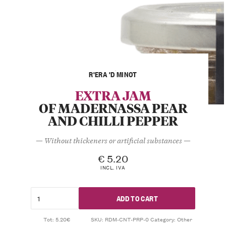
R'ERA 'D MINOT
EXTRA JAM
OF MADERNASSA PEAR
AND CHILLI PEPPER
— Without thickeners or artificial substances —
€
5.20
INCL. IVA
ADD TO CART
Tot: 5.20€
SKU:
RDM-CNT-PRP-0
Category:
Other