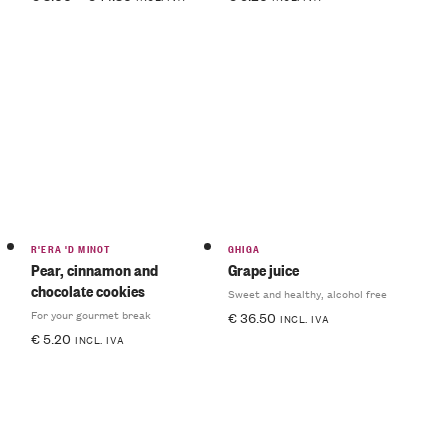
R'ERA 'D MINOT
GHIGA
Pear, cinnamon and
Grape juice
chocolate cookies
Sweet and healthy, alcohol free
For your gourmet break
€
36.50
INCL. IVA
€
5.20
INCL. IVA