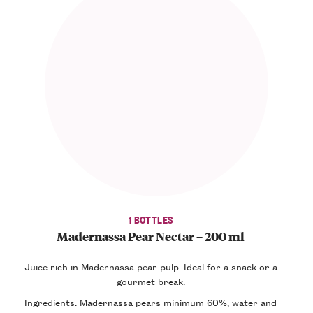
1 BOTTLES
Madernassa Pear Nectar – 200 ml
Juice rich in Madernassa pear pulp. Ideal for a snack or a
gourmet break.
Ingredients: Madernassa pears minimum 60%, water and