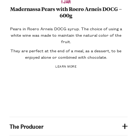
1 JAR
Madernassa Pears with Roero Arneis DOCG –
600g
Pears in Roero Arneis DOCG syrup. The choice of using a
white wine was made to maintain the natural color of the
fruit.
They are perfect at the end of a meal, as a dessert, to be
enjoyed alone or combined with chocolate.
LEARN MORE
The Producer