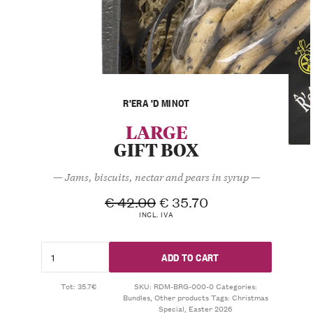
R'ERA 'D MINOT
LARGE
GIFT BOX
— Jams, biscuits, nectar and pears in syrup —
€
42.00
€
35.70
INCL. IVA
ADD TO CART
Tot: 35.7€
SKU:
RDM-BRG-000-0
Categories:
Bundles
,
Other products
Tags:
Christmas
Special
,
Easter 2026