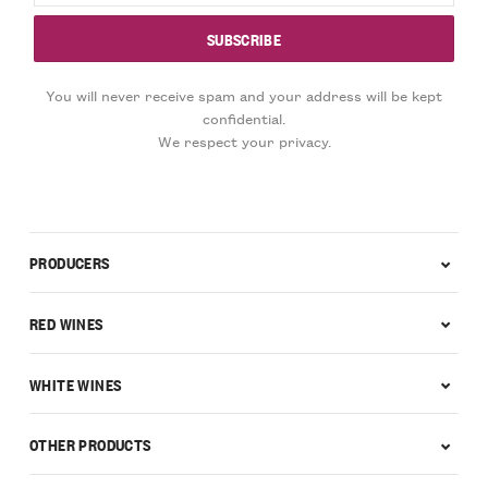
You will never receive spam and your address will be kept
confidential.
We respect your privacy.
PRODUCERS
RED WINES
WHITE WINES
OTHER PRODUCTS