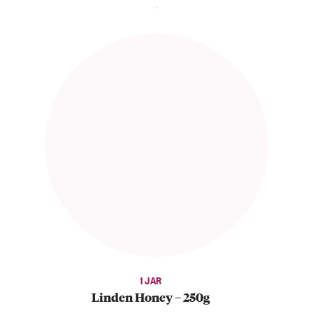
1 JAR
Linden Honey – 250g