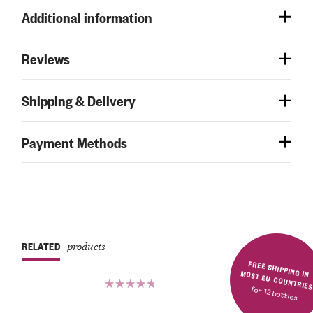
Additional information
Reviews
Shipping & Delivery
Payment Methods
RELATED
products
FREE SHIPPING IN MOST EU COUNTRIE
for 12 bottles
Rated