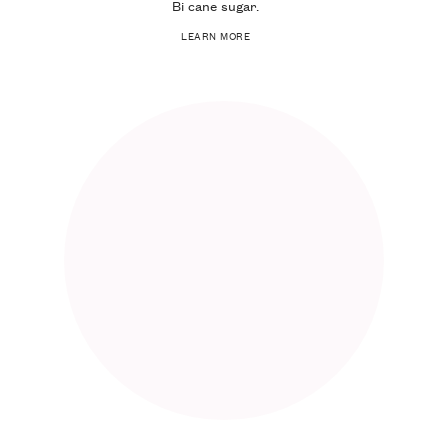
Bi cane sugar.
LEARN MORE