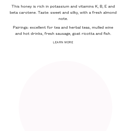
This honey is rich in potassium and vitamins K, B, E and
beta carotene. Taste: sweet and silky, with a fresh almond
note.
Pairings: excellent for tea and herbal teas, mulled wine
and hot drinks, fresh sausage, goat ricotta and fish.
LEARN MORE