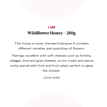
1 JAR
Wildflower Honey – 250g
This honey is never standard because it contains
different varieties and quantities of flowers.
Pairings: excellent with soft cheeses such as fontina,
taleggio, brie and goat cheeses, on ice cream and panna
cotta, paired with fruit and fruit salad, perfect to glaze
the chicken.
LEARN MORE