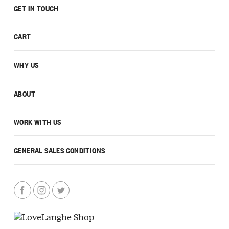
GET IN TOUCH
CART
WHY US
ABOUT
WORK WITH US
GENERAL SALES CONDITIONS