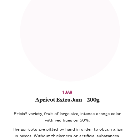
1 JAR
Apricot Extra Jam – 200g
Pricia® variety, fruit of large size, intense orange color
with red hues on 50%.
The apricots are pitted by hand in order to obtain a jam
in pieces. Without thickeners or artificial substances.