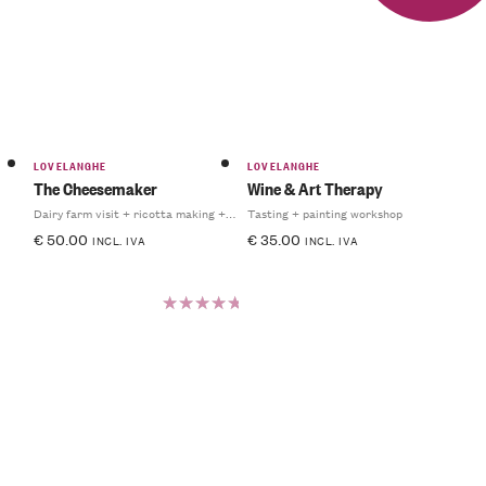
5.00
out
of 5
LOVELANGHE
LOVELANGHE
The Cheesemaker
Wine & Art Therapy
Dairy farm visit + ricotta making + light lunch
Tasting + painting workshop
€
50.00
€
35.00
INCL. IVA
INCL. IVA
Rated
5.00
out
of 5