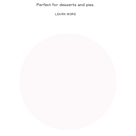
Perfect for desserts and pies.
LEARN MORE