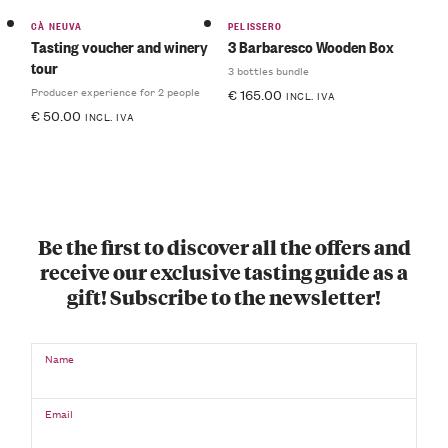
CÀ NEUVA
PELISSERO
Tasting voucher and winery
3 Barbaresco Wooden Box
tour
3 bottles bundle
Producer experience for 2 people
€
165.00
INCL. IVA
€
50.00
INCL. IVA
Be the first to discover all the offers and
receive our exclusive tasting guide as a
gift! Subscribe to the newsletter!
Name
Email