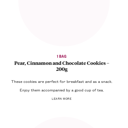
1 BAG
Pear, Cinnamon and Chocolate Cookies –
200g
These
cookies
are perfect for
breakfast
and as a
snack
.
Enjoy them accompanied by a good cup of
tea
.
LEARN MORE