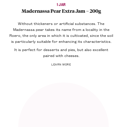
1 JAR
Madernassa Pear Extra Jam – 200g
Without thickeners or artificial substances. The
Madernassa pear takes its name from a locality in the
Roero, the only area in which it is cultivated, since the soil
is particularly suitable for enhancing its characteristics.
It is perfect for desserts and pies, but also excellent
paired with cheeses.
LEARN MORE