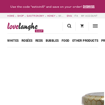
DISMISS
Use the code "estivini5" and save on your order!
HOME
»
SHOP
»
GASTRONOMY
»
HONEY
»
WILDFLOWER HONEY – R’ERA ‘D MINOT
ENG
ITA
MY ACCOUNT
love
langhe
SHOP
WHITES
ROSÉES
REDS
BUBBLES
FOOD
OTHER PRODUCTS
P