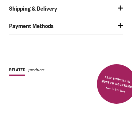
Shipping & Delivery
Payment Methods
RELATED
products
FREE SHIPPING IN MOST EU COUNTRIE
for 12 bottles