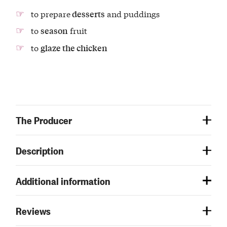
to prepare
and puddings
desserts
to
fruit
season
to
glaze the chicken
The Producer
Description
Additional information
Reviews