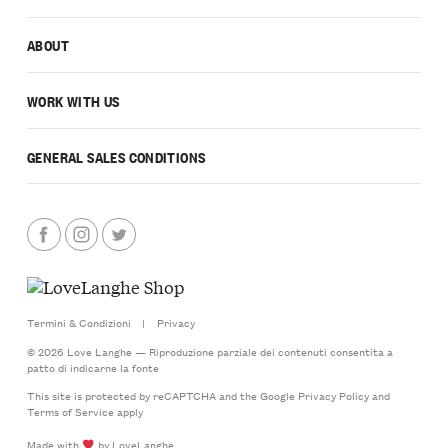
ABOUT
WORK WITH US
GENERAL SALES CONDITIONS
Termini & Condizioni
|
Privacy
© 2026 Love Langhe — Riproduzione parziale dei contenuti consentita a
patto di indicarne la fonte
This site is protected by reCAPTCHA and the Google
Privacy Policy
and
Terms of Service
apply
Made with
by LoveLanghe