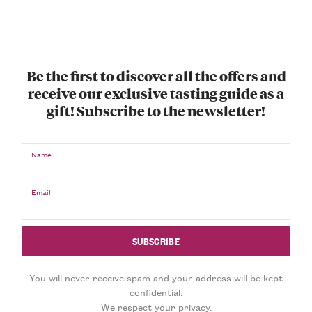
Be the first to discover all the offers and
receive our exclusive tasting guide as a
gift! Subscribe to the newsletter!
Name
Email
You will never receive spam and your address will be kept
confidential.
We respect your privacy.