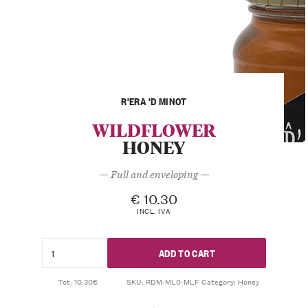
R'ERA 'D MINOT
WILDFLOWER
HONEY
— Full and enveloping —
€
10.30
INCL. IVA
ADD TO CART
Tot: 10.30€
SKU:
RDM-ML0-MLF
Category:
Honey