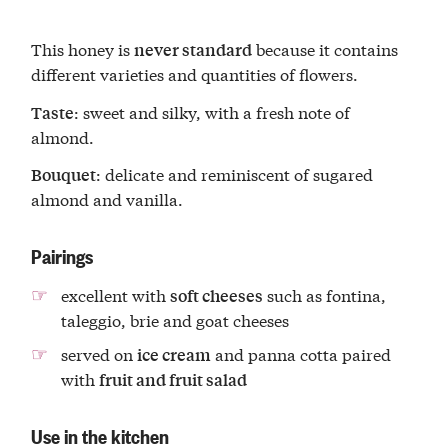
This honey is
because it contains
never standard
different varieties and quantities of flowers.
: sweet and silky, with a fresh note of
Taste
almond.
: delicate and reminiscent of sugared
Bouquet
almond and vanilla.
Pairings
excellent with
such as fontina,
soft cheeses
taleggio, brie and goat cheeses
served on
and panna cotta paired
ice cream
with
fruit and fruit salad
Use in the kitchen