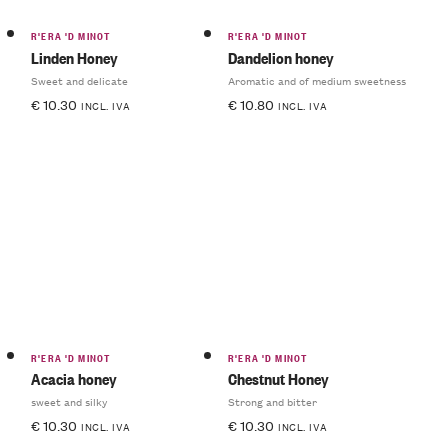
R'ERA 'D MINOT
R'ERA 'D MINOT
Linden Honey
Dandelion honey
Sweet and delicate
Aromatic and of medium sweetness
€
10.30
€
10.80
INCL. IVA
INCL. IVA
R'ERA 'D MINOT
R'ERA 'D MINOT
Acacia honey
Chestnut Honey
sweet and silky
Strong and bitter
€
10.30
€
10.30
INCL. IVA
INCL. IVA