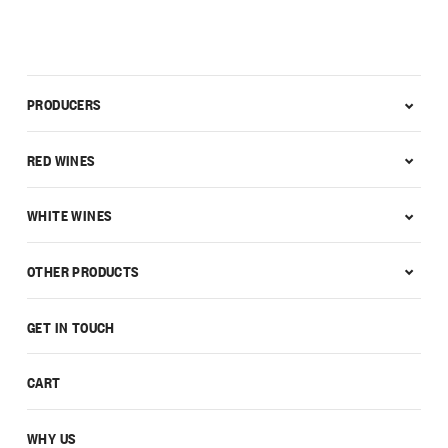
PRODUCERS
RED WINES
WHITE WINES
OTHER PRODUCTS
GET IN TOUCH
CART
WHY US