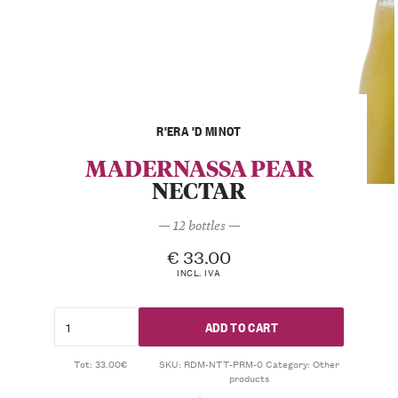
R'ERA 'D MINOT
MADERNASSA PEAR
NECTAR
— 12 bottles —
€
33.00
INCL. IVA
ADD TO CART
Tot: 33.00€
SKU:
RDM-NTT-PRM-0
Category:
Other
products