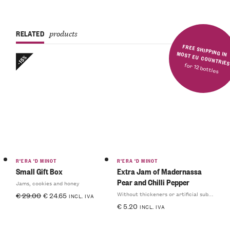
RELATED
products
FREE SHIPPING IN MOST EU COUNTRIE
-15%
for 12 bottles
R'ERA 'D MINOT
R'ERA 'D MINOT
Small Gift Box
Extra Jam of Madernassa
Pear and Chilli Pepper
Jams, cookies and honey
Without thickeners or artificial substances
€
29.00
€
24.65
INCL. IVA
€
5.20
INCL. IVA