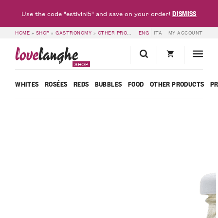
DISMISS
Use the code "estivini5" and save on your order!
HOME
»
SHOP
»
GASTRONOMY
»
OTHER PRODUCTS
ENG
»
MADERNASSA PEAR NECTAR
ITA
MY ACCOUNT
love
langhe
SHOP
WHITES
ROSÉES
REDS
BUBBLES
FOOD
OTHER PRODUCTS
P