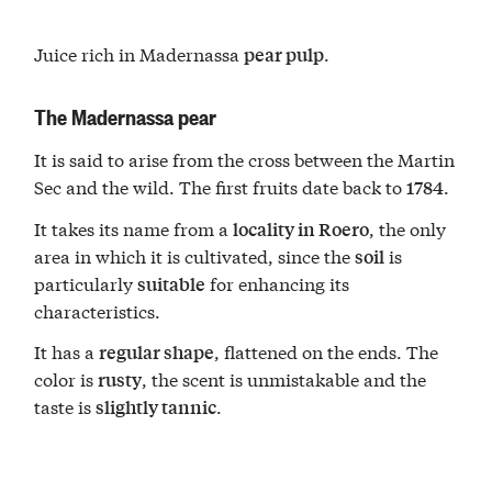
Juice rich in Madernassa
.
pear pulp
The Madernassa pear
It is said to arise from the cross between the Martin
Sec and the wild. The first fruits date back to
.
1784
It takes its name from a
, the only
locality in Roero
area in which it is cultivated, since the
is
soil
particularly
for enhancing its
suitable
characteristics.
It has a
, flattened on the ends. The
regular shape
color is
, the scent is unmistakable and the
rusty
taste is
.
slightly tannic