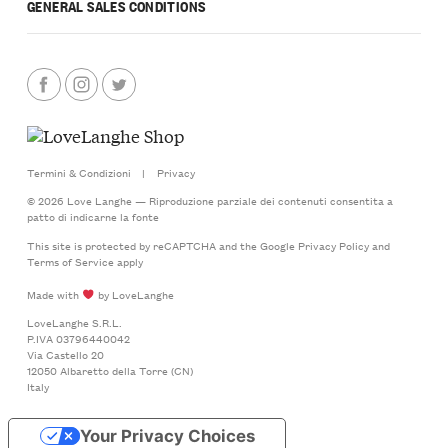
GENERAL SALES CONDITIONS
Termini & Condizioni
|
Privacy
© 2026 Love Langhe — Riproduzione parziale dei contenuti consentita a
patto di indicarne la fonte
This site is protected by reCAPTCHA and the Google
Privacy Policy
and
Terms of Service
apply
Made with
by LoveLanghe
LoveLanghe S.R.L.
P.IVA 03796440042
Via Castello 20
12050 Albaretto della Torre (CN)
Italy
Your Privacy Choices