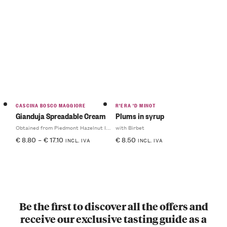
CASCINA BOSCO MAGGIORE
R'ERA 'D MINOT
Gianduja Spreadable Cream
Plums in syrup
Obtained from Piedmont Hazelnut IGP
with Birbet
€
8.80
–
€
17.10
€
8.50
INCL. IVA
INCL. IVA
Be the first to discover all the offers and
receive our exclusive tasting guide as a