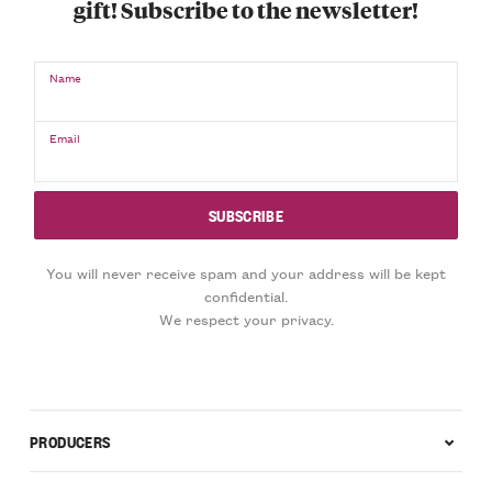
gift! Subscribe to the newsletter!
Name
Email
You will never receive spam and your address will be kept
confidential.
We respect your privacy.
PRODUCERS