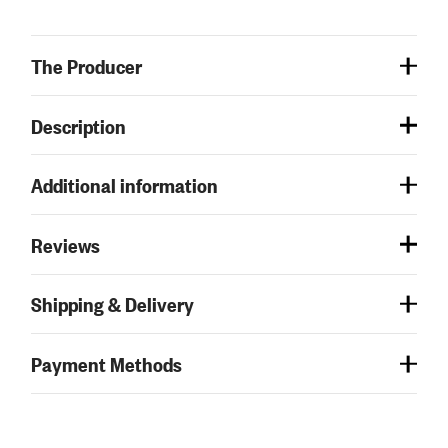
The Producer
Description
Additional information
Reviews
Shipping & Delivery
Payment Methods