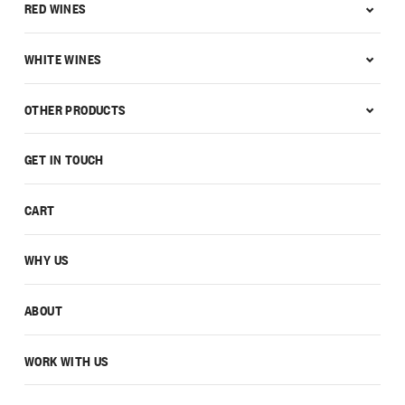
RED WINES
WHITE WINES
OTHER PRODUCTS
GET IN TOUCH
CART
WHY US
ABOUT
WORK WITH US