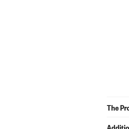
The Pr
Additio