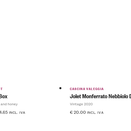
OT
CASCINA VALEGGIA
 Box
Jolet Monferrato Nebbiolo
 and honey
Vintage 2020
4.65
€
20.00
INCL. IVA
INCL. IVA