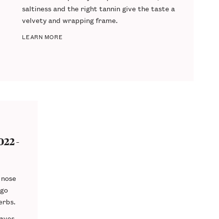
saltiness
and the
right tannin
give the taste a
velvety and wrapping frame.
LEARN MORE
22 -
 nose
 go
erbs.
eaves