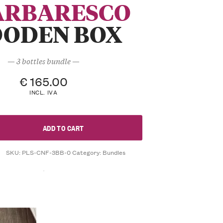
ARBARESCO
ODEN BOX
— 3 bottles bundle —
€
165.00
INCL. IVA
ADD TO CART
SKU:
PLS-CNF-3BB-0
Category:
Bundles