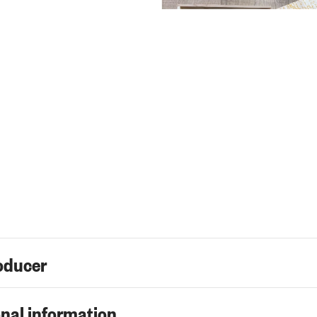
oducer
nal information