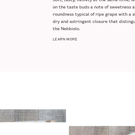
on the taste buds a note of
sweetness
a
roundness
typical of ripe grape with a s
dry and
astringent closure
that disting
the Nebbiolo.
LEARN MORE