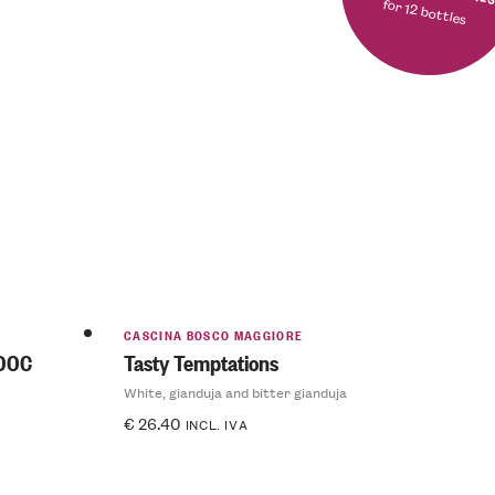
for 12 bottles
CASCINA BOSCO MAGGIORE
 DOC
Tasty Temptations
White, gianduja and bitter gianduja
€
26.40
INCL. IVA