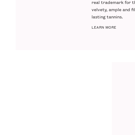
real trademark for thi
velvety, ample and fi
lasting tannins.
LEARN MORE