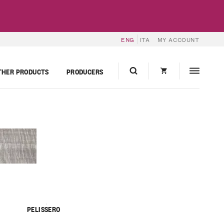
ENG
ITA
MY ACCOUNT
THER PRODUCTS
PRODUCERS
PELISSERO