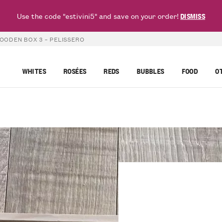
Use the code "estivini5" and save on your order!
DISMISS
OODEN BOX 3 – PELISSERO
WHITES
ROSÉES
REDS
BUBBLES
FOOD
O