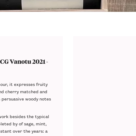
CG Vanotu 2021 -
our, it expresses fruity
and cherry matched and
h persuasive woody notes
ork besides the typical
leted by of sage, mint,
tant over the years: a