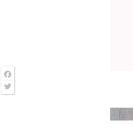
Facebook
Twitter