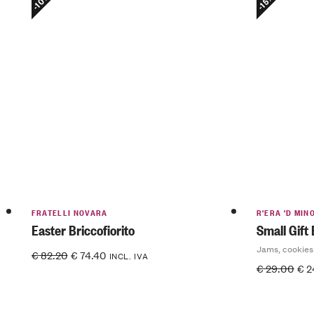
-10%
-15%
FRATELLI NOVARA
R'ERA 'D MIN
Easter Briccofiorito
Small Gift
Jams, cookies
€
82.20
€
74.40
INCL. IVA
€
29.00
€
2