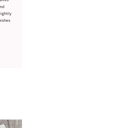
nd
lightly
uishes