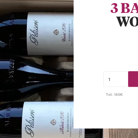
3 B
WO
Tot: 165€