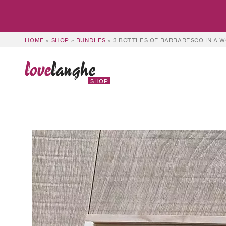
HOME
»
SHOP
»
BUNDLES
»
3 BOTTLES OF BARBARESCO IN A W
love
langhe
SHOP