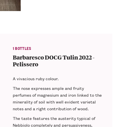
1 BOTTLES
Barbaresco DOCG Tulin 2022 -
Pelissero
A vivacious
ruby colour
.
The nose expresses ample and
fruity
perfumes
of magnesium and iron linked to the
minerality of soil with well evident varietal
notes and a
right contribution of wood
.
The taste features the
austerity
typical of
Nebbiolo completely and persuasiveness,