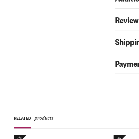
Review
Shippin
Paymen
products
RELATED