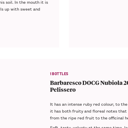
s soil. In the mouth it is
lls up with sweet and
1 BOTTLES
Barbaresco DOCG Nubiola 20
Pelissero
It has an
intense ruby red colour
, to the
it has both
fruity and floreal notes
that
from the ripe red fruit to the officinal h
Soft
,
tasty
,
velvety
at the same time, l