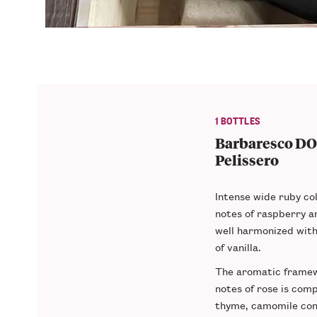
1 BOTTLES
Barbaresco DO
Pelissero
Intense wide ruby col
notes of raspberry 
well harmonized wit
of vanilla.
The aromatic framew
notes of rose is comp
thyme, camomile cons