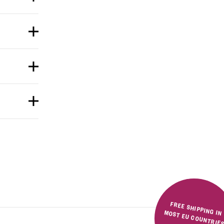
FREE SHIPPING IN MOST EU COUNTRIE