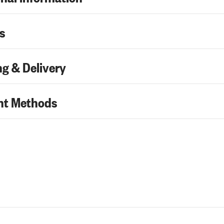
s
g & Delivery
t Methods