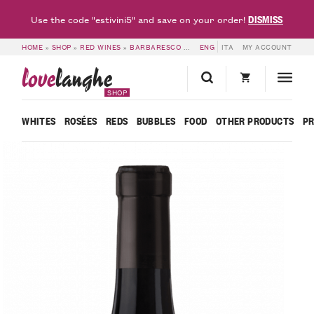
DISMISS
Use the code "estivini5" and save on your order!
HOME
»
SHOP
»
RED WINES
»
BARBARESCO
»
BARBARESCO DOCG VANOTU 2021
ENG
ITA
MY ACCOUNT
love
langhe
SHOP
WHITES
ROSÉES
REDS
BUBBLES
FOOD
OTHER PRODUCTS
P