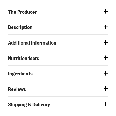
The Producer
Description
Additional information
Nutrition facts
Ingredients
Reviews
Shipping & Delivery