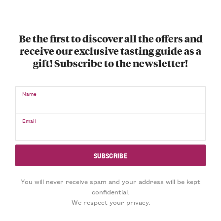
Be the first to discover all the offers and
receive our exclusive tasting guide as a
gift! Subscribe to the newsletter!
Name
Email
You will never receive spam and your address will be kept
confidential.
We respect your privacy.