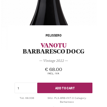
PELISSERO
VANOTU
BARBARESCO DOCG
— Vintage 2022 —
€
68.00
INCL. IVA
ADD TO CART
Tot: 68.00€
SKU:
PLS-BRB-VNT-0
Category:
Barbaresco