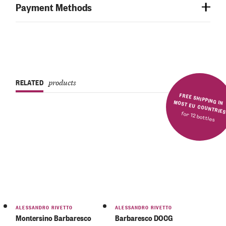
Payment Methods
RELATED
products
FREE SHIPPING IN MOST EU COUNTRIE
for 12 bottles
ALESSANDRO RIVETTO
ALESSANDRO RIVETTO
Montersino Barbaresco
Barbaresco DOCG