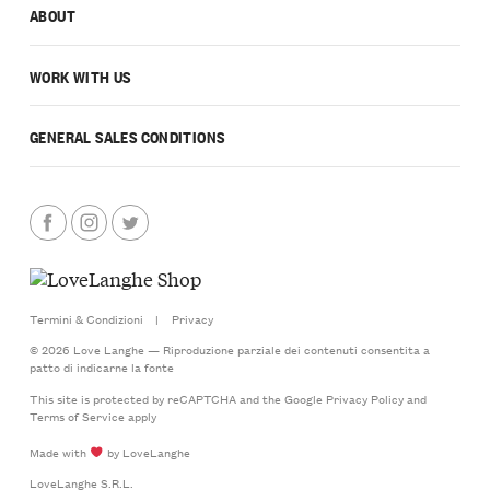
ABOUT
WORK WITH US
GENERAL SALES CONDITIONS
Termini & Condizioni
|
Privacy
© 2026 Love Langhe — Riproduzione parziale dei contenuti consentita a
patto di indicarne la fonte
This site is protected by reCAPTCHA and the Google
Privacy Policy
and
Terms of Service
apply
Made with
by LoveLanghe
LoveLanghe S.R.L.