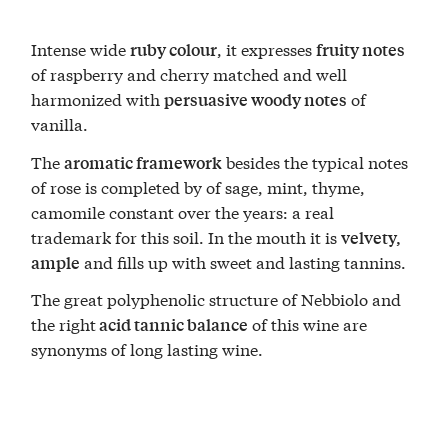
Intense wide
, it expresses
ruby colour
fruity notes
of raspberry and cherry matched and well
harmonized with
of
persuasive woody notes
vanilla.
The
besides the typical notes
aromatic framework
of rose is completed by of sage, mint, thyme,
camomile constant over the years: a real
trademark for this soil. In the mouth it is
velvety,
and fills up with sweet and lasting tannins.
ample
The great polyphenolic structure of Nebbiolo and
the right
of this wine are
acid tannic balance
synonyms of long lasting wine.