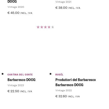
DOCG
Vintage 2021
Vintage 2020
€
38.00
INCL. IVA
€
45.00
INCL. IVA
Rated
4.00
out of
5
CANTINA DEL CONTE
RUSÉL
Barbaresco DOCG
Produttori del Barbaresco
Barbaresco DOCG
Vintage 2023
Vintage 2022
€
22.50
INCL. IVA
€
32.60
INCL. IVA