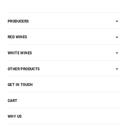
PRODUCERS
RED WINES
WHITE WINES
OTHER PRODUCTS
GET IN TOUCH
CART
WHY US