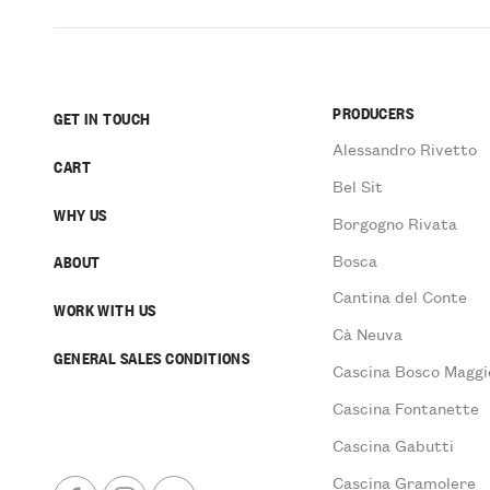
PRODUCERS
GET IN TOUCH
Alessandro Rivetto
CART
Bel Sit
WHY US
Borgogno Rivata
Bosca
ABOUT
Cantina del Conte
WORK WITH US
Cà Neuva
GENERAL SALES CONDITIONS
Cascina Bosco Maggi
Cascina Fontanette
Cascina Gabutti
Cascina Gramolere