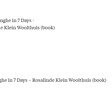
he in 7 Days – Rosalinde Klein Woolthuis (book)