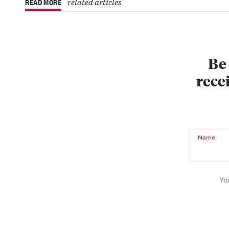
related articles
READ MORE
Be 
recei
Name
Yo