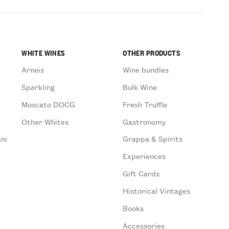
WHITE WINES
OTHER PRODUCTS
Arneis
Wine bundles
Sparkling
Bulk Wine
Moscato DOCG
Fresh Truffle
Other Whites
Gastronomy
ni
Grappa & Spirits
Experiences
Gift Cards
Historical Vintages
Books
Accessories