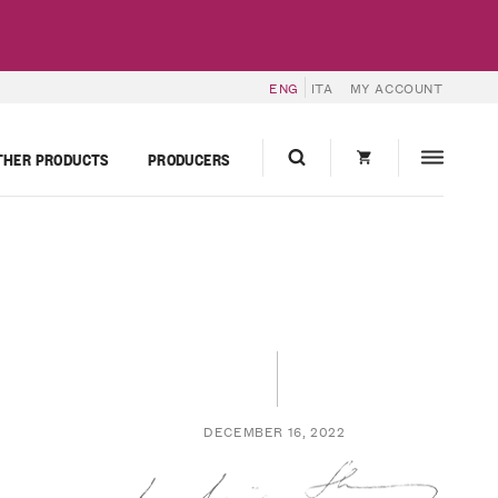
ENG
ITA
MY ACCOUNT
THER PRODUCTS
PRODUCERS
DECEMBER 16, 2022