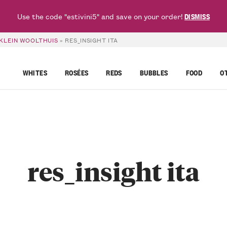
Use the code "estivini5" and save on your order!
DISMISS
 KLEIN WOOLTHUIS
»
RES_INSIGHT ITA
WHITES
ROSÉES
REDS
BUBBLES
FOOD
O
res_insight ita