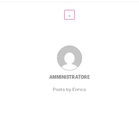
←
AMMINISTRATORE
Posts by Enrico