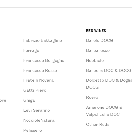
RED WINES
Fabrizio Battaglino
Barolo DOCG
Ferragù
Barbaresco
Francesco Borgogno
Nebbiolo
Francesco Rosso
Barbera DOC & DOCG
Fratelli Novara
Dolcetto DOC & Doglia
DOCG
Gatti Piero
Roero
ore
Ghiga
Amarone DOCG &
Levi Serafino
Valpolicella DOC
NoccioleNatura
Other Reds
Pelissero