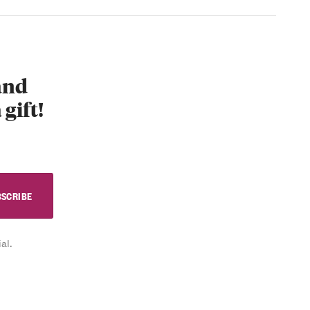
 and
 gift!
al.