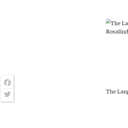
The Lang
Facebook
Twitter