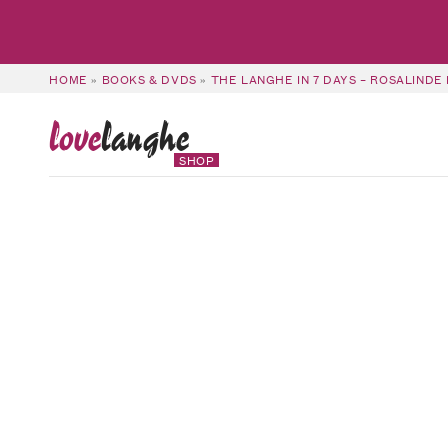
HOME
»
BOOKS & DVDS
»
THE LANGHE IN 7 DAYS – ROSALINDE
love
langhe
SHOP