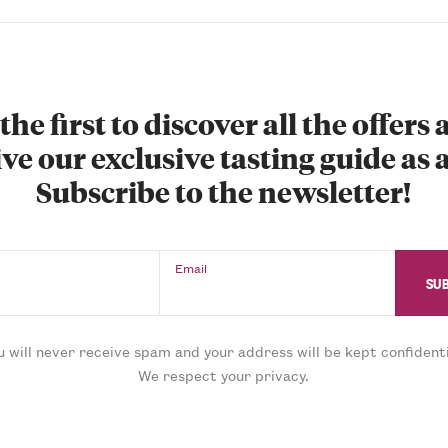
the first to discover all the offers
ve our exclusive tasting guide as a
Subscribe to the newsletter!
Email
u will never receive spam and your address will be kept confidenti
We respect your privacy.