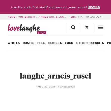
DISMISS
Use the code "estivini5" and save on your order!
HOME
»
VINI BIANCHI
»
ARNEIS DOC & DOCG
»
LANGHE DOC ARNEIS 2024 – RU
ENG
ITA
MY ACCOUNT
love
langhe
SHOP
WHITES
ROSÉES
REDS
BUBBLES
FOOD
OTHER PRODUCTS
P
langhe_arneis_rusel
klarissatonuzi
APRIL 20, 2026