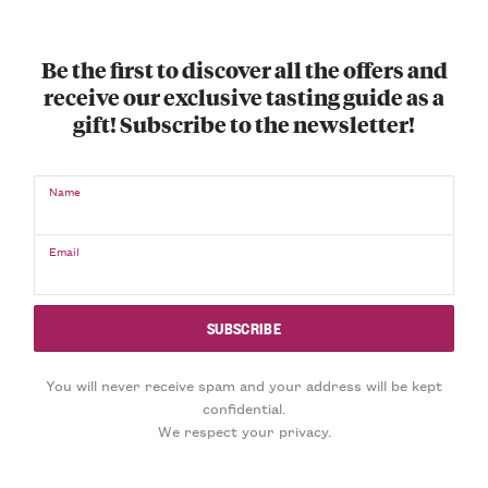
Be the first to discover all the offers and
receive our exclusive tasting guide as a
gift! Subscribe to the newsletter!
Name
Email
You will never receive spam and your address will be kept
confidential.
We respect your privacy.