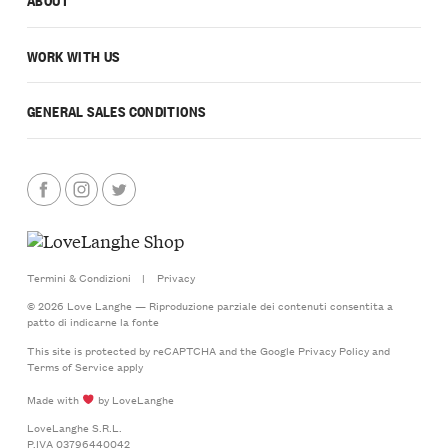
WORK WITH US
GENERAL SALES CONDITIONS
Termini & Condizioni
|
Privacy
© 2026 Love Langhe — Riproduzione parziale dei contenuti consentita a
patto di indicarne la fonte
This site is protected by reCAPTCHA and the Google
Privacy Policy
and
Terms of Service
apply
Made with
by LoveLanghe
LoveLanghe S.R.L.
P.IVA 03796440042