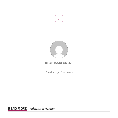
←
KLARISSATONUZI
Posts by Klarissa
READ MORE
related articles