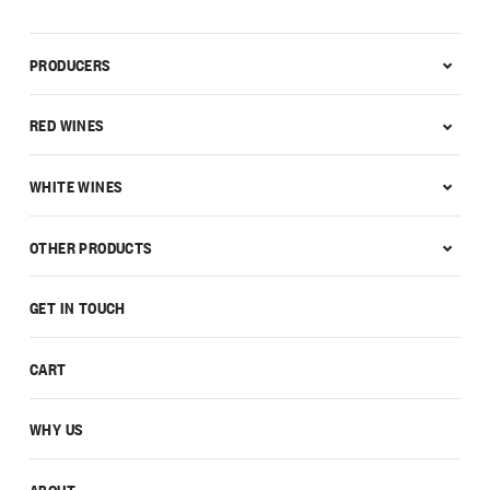
PRODUCERS
RED WINES
WHITE WINES
OTHER PRODUCTS
GET IN TOUCH
CART
WHY US
ABOUT