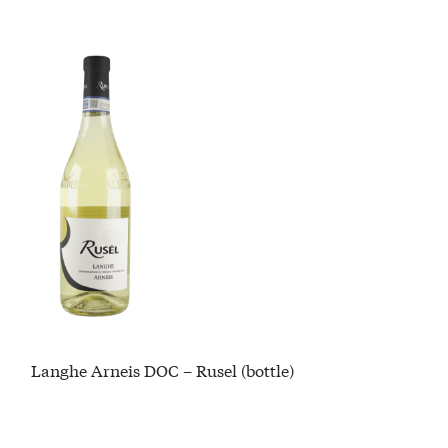
Langhe Arneis DOC – Rusel (bottle)