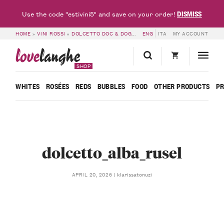
DISMISS
Use the code "estivini5" and save on your order!
HOME
»
VINI ROSSI
»
DOLCETTO DOC & DOGLIANI DOCG
ENG
ITA
»
DOLCETTO D’ALBA D
MY ACCOUNT
love
langhe
SHOP
WHITES
ROSÉES
REDS
BUBBLES
FOOD
OTHER PRODUCTS
P
dolcetto_alba_rusel
klarissatonuzi
APRIL 20, 2026