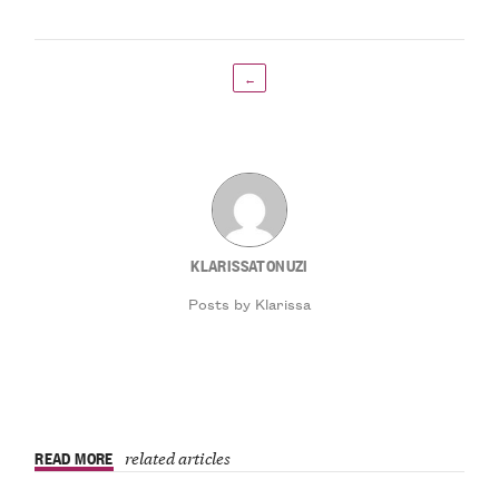
←
KLARISSATONUZI
Posts by Klarissa
READ MORE
related articles