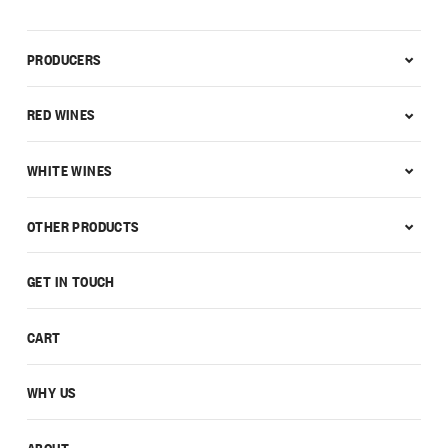
PRODUCERS
RED WINES
WHITE WINES
OTHER PRODUCTS
GET IN TOUCH
CART
WHY US
ABOUT