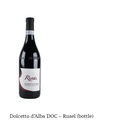
Dolcetto d’Alba DOC – Rusel (bottle)