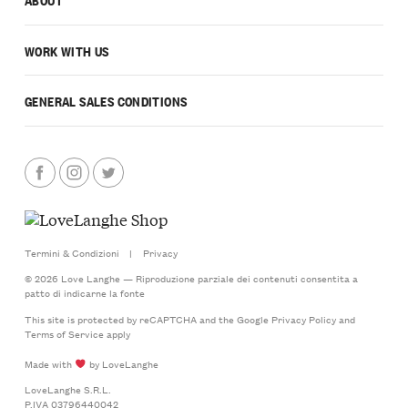
WORK WITH US
GENERAL SALES CONDITIONS
Termini & Condizioni
|
Privacy
© 2026 Love Langhe — Riproduzione parziale dei contenuti consentita a
patto di indicarne la fonte
This site is protected by reCAPTCHA and the Google
Privacy Policy
and
Terms of Service
apply
Made with
by LoveLanghe
LoveLanghe S.R.L.
P.IVA 03796440042