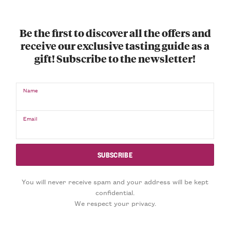
Be the first to discover all the offers and
receive our exclusive tasting guide as a
gift! Subscribe to the newsletter!
Name
Email
You will never receive spam and your address will be kept
confidential.
We respect your privacy.