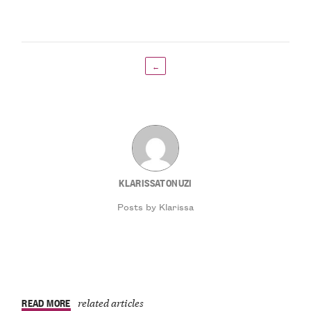
←
KLARISSATONUZI
Posts by Klarissa
READ MORE
related articles