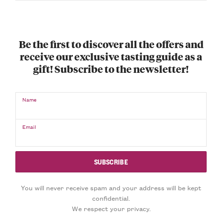
Be the first to discover all the offers and
receive our exclusive tasting guide as a
gift! Subscribe to the newsletter!
Name
Email
You will never receive spam and your address will be kept
confidential.
We respect your privacy.