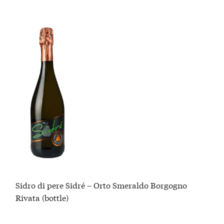
Sidro di pere Sidré – Orto Smeraldo Borgogno
Rivata (bottle)