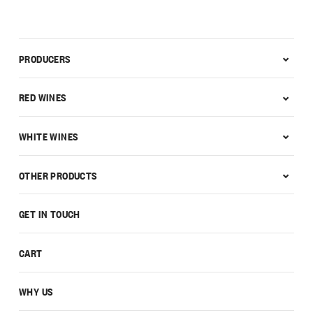
PRODUCERS
RED WINES
WHITE WINES
OTHER PRODUCTS
GET IN TOUCH
CART
WHY US