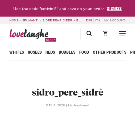
DISMISS
Use the code "estivini5" and save on your order!
HOME
»
SPUMANTI
»
SIDRÉ PEAR CIDER – BORGOGNO RIVATA
ENG
ITA
MY ACCOUNT
»
SIDRO_PERE_SI
love
langhe
SHOP
WHITES
ROSÉES
REDS
BUBBLES
FOOD
OTHER PRODUCTS
P
sidro_pere_sidrè
klarissatonuzi
MAY 5, 2026