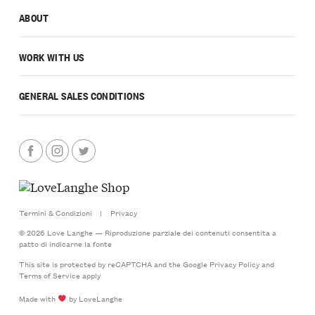
ABOUT
WORK WITH US
GENERAL SALES CONDITIONS
Termini & Condizioni
|
Privacy
© 2026 Love Langhe — Riproduzione parziale dei contenuti consentita a
patto di indicarne la fonte
This site is protected by reCAPTCHA and the Google
Privacy Policy
and
Terms of Service
apply
Made with
by LoveLanghe