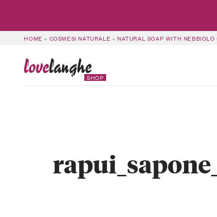
HOME
»
COSMESI NATURALE
»
NATURAL SOAP WITH NEBBIOLO 
love
langhe
SHOP
rapui_sapone_