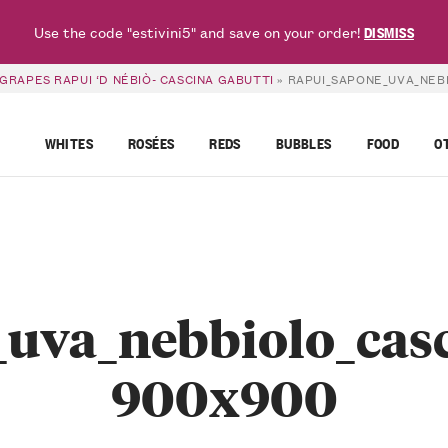
Use the code "estivini5" and save on your order!
DISMISS
GRAPES RAPUI ‘D NÉBIÒ- CASCINA GABUTTI
»
RAPUI_SAPONE_UVA_NEBB
WHITES
ROSÉES
REDS
BUBBLES
FOOD
O
uva_nebbiolo_casc
900x900