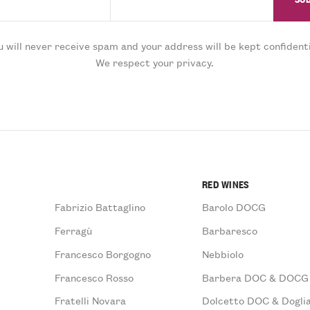
u will never receive spam and your address will be kept confidenti
We respect your privacy.
RED WINES
Fabrizio Battaglino
Barolo DOCG
Ferragù
Barbaresco
Francesco Borgogno
Nebbiolo
Francesco Rosso
Barbera DOC & DOCG
Fratelli Novara
Dolcetto DOC & Doglia