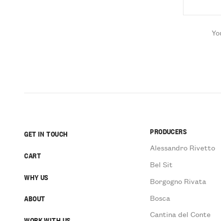
Yo
PRODUCERS
GET IN TOUCH
Alessandro Rivetto
CART
Bel Sit
WHY US
Borgogno Rivata
Bosca
ABOUT
Cantina del Conte
WORK WITH US