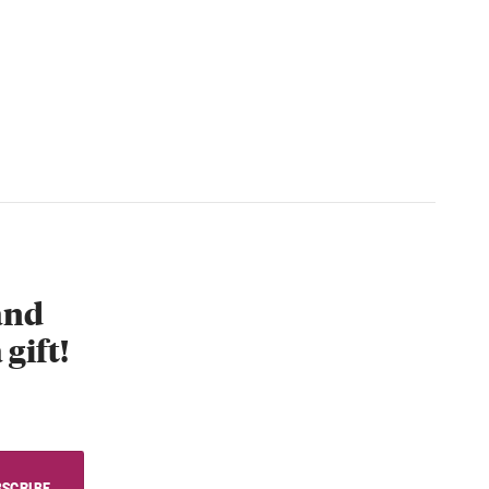
 and
 gift!