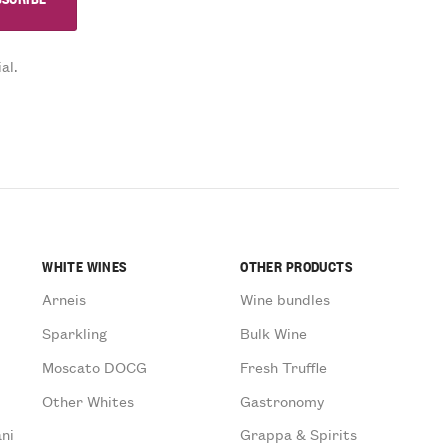
al.
WHITE WINES
OTHER PRODUCTS
Arneis
Wine bundles
Sparkling
Bulk Wine
Moscato DOCG
Fresh Truffle
Other Whites
Gastronomy
ni
Grappa & Spirits