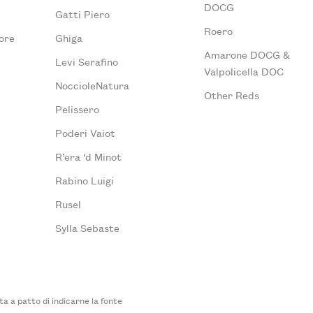
DOCG
Gatti Piero
Roero
ore
Ghiga
Amarone DOCG &
Levi Serafino
Valpolicella DOC
NoccioleNatura
Other Reds
Pelissero
Poderi Vaiot
R’era ‘d Minot
Rabino Luigi
Rusel
Sylla Sebaste
 a patto di indicarne la fonte