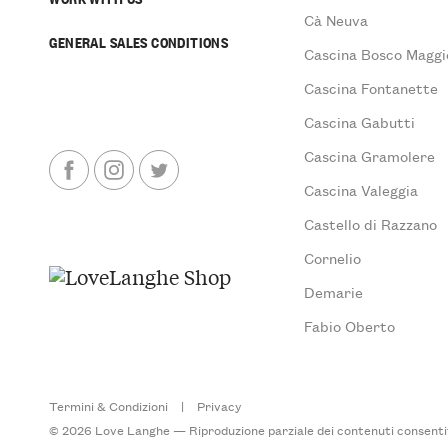
Cà Neuva
GENERAL SALES CONDITIONS
Cascina Bosco Maggi
Cascina Fontanette
Cascina Gabutti
Cascina Gramolere
Cascina Valeggia
Castello di Razzano
Cornelio
Demarie
Fabio Oberto
Termini & Condizioni
|
Privacy
© 2026 Love Langhe — Riproduzione parziale dei contenuti consentita