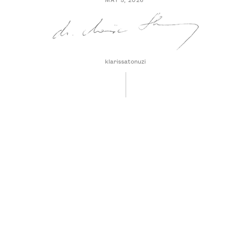
klarissatonuzi