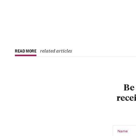
related articles
READ MORE
Be 
recei
Name