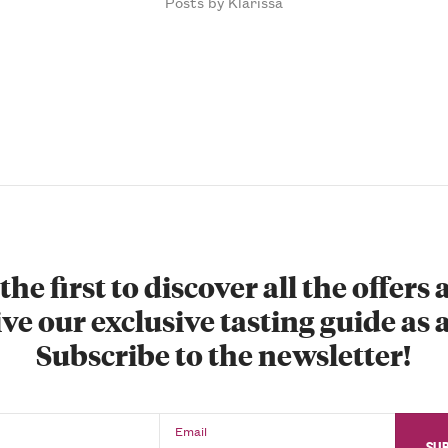
Posts by Klarissa
the first to discover all the offers
ve our exclusive tasting guide as a
Subscribe to the newsletter!
Email