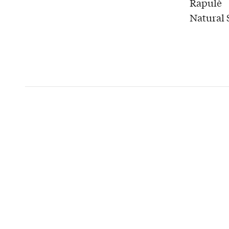
Rapulè
Natural 