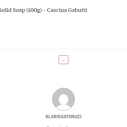
Solid Soap (100g) – Cascina Gabutti
←
KLARISSATONUZI