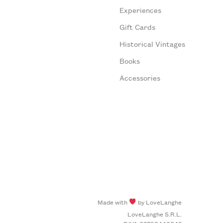
Experiences
Gift Cards
Historical Vintages
Books
Accessories
Made with
by LoveLanghe
LoveLanghe S.R.L.