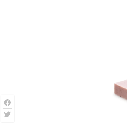
Facebook
Twitter