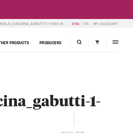
IOLO_CASCINA_GABUTTI-1-900×900
ENG
ITA
MY ACCOUNT
THER PRODUCTS
PRODUCERS
ina_gabutti-1-
MAY 5, 2026