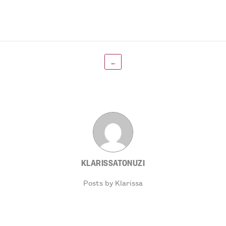
←
KLARISSATONUZI
Posts by Klarissa