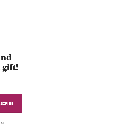
 and
 gift!
al.