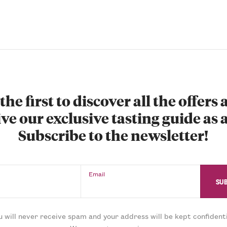
the first to discover all the offers
ve our exclusive tasting guide as a
Subscribe to the newsletter!
Email
u will never receive spam and your address will be kept confidenti