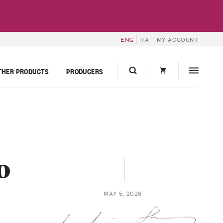
ENG
ITA
MY ACCOUNT
THER PRODUCTS
PRODUCERS
o
MAY 5, 2026