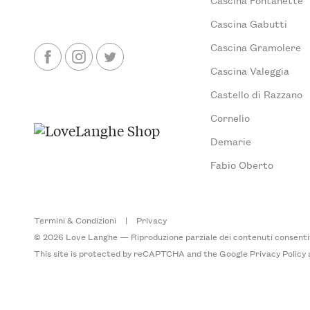
Cascina Gabutti
Cascina Gramolere
Cascina Valeggia
Castello di Razzano
Cornelio
Demarie
Fabio Oberto
Termini & Condizioni
|
Privacy
© 2026 Love Langhe — Riproduzione parziale dei contenuti consentita
This site is protected by reCAPTCHA and the Google
Privacy Policy