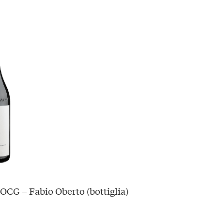
OCG – Fabio Oberto (bottiglia)