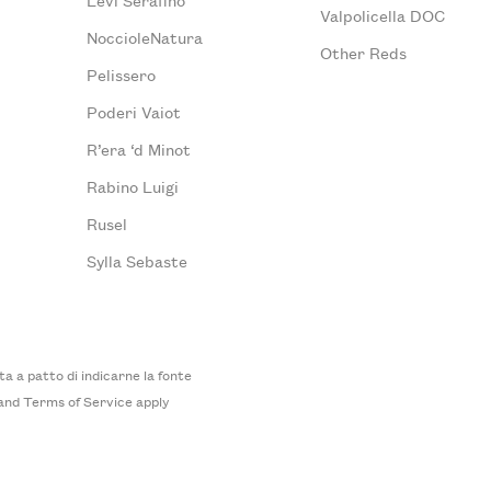
Valpolicella DOC
NoccioleNatura
Other Reds
Pelissero
Poderi Vaiot
R’era ‘d Minot
Rabino Luigi
Rusel
Sylla Sebaste
 a patto di indicarne la fonte
and
Terms of Service
apply