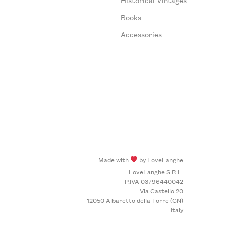
Books
Accessories
Made with
by LoveLanghe
LoveLanghe S.R.L.
P.IVA 03796440042
Via Castello 20
12050 Albaretto della Torre (CN)
Italy