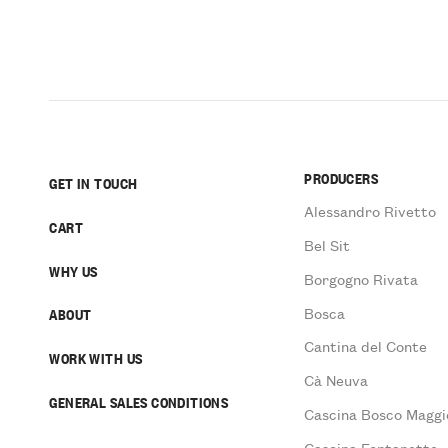
PRODUCERS
GET IN TOUCH
Alessandro Rivetto
CART
Bel Sit
WHY US
Borgogno Rivata
Bosca
ABOUT
Cantina del Conte
WORK WITH US
Cà Neuva
GENERAL SALES CONDITIONS
Cascina Bosco Maggi
Cascina Fontanette