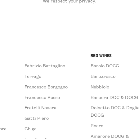
We respect your privacy.
RED WINES
Fabrizio Battaglino
Barolo DOCG
Ferragù
Barbaresco
Francesco Borgogno
Nebbiolo
Francesco Rosso
Barbera DOC & DOCG
Fratelli Novara
Dolcetto DOC & Doglia
DOCG
Gatti Piero
Roero
ore
Ghiga
Amarone DOCG &
Levi Serafino