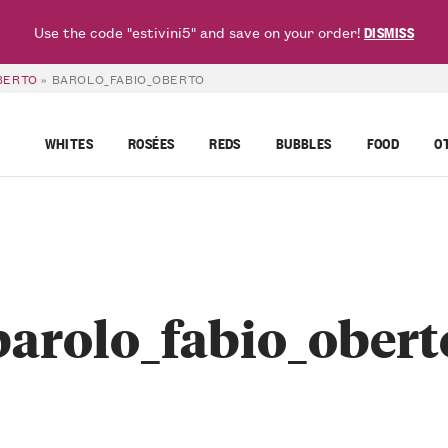
Use the code "estivini5" and save on your order!
DISMISS
OBERTO
»
BAROLO_FABIO_OBERTO
WHITES
ROSÉES
REDS
BUBBLES
FOOD
O
barolo_fabio_obert