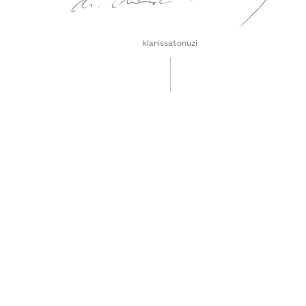
klarissatonuzi