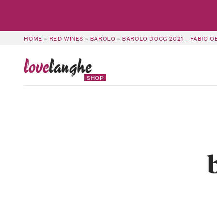
HOME
»
RED WINES
»
BAROLO
»
BAROLO DOCG 2021 – FABIO 
love
langhe
SHOP