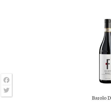
Facebook
Barolo D
Twitter