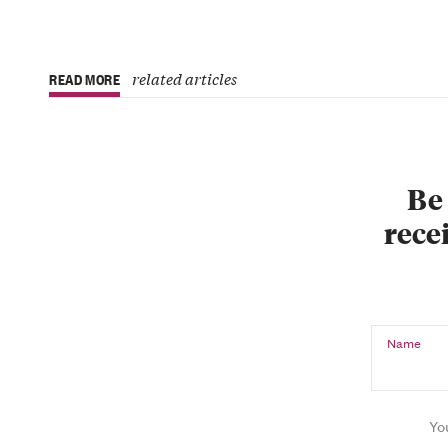
related articles
READ MORE
Be 
recei
Name
Yo