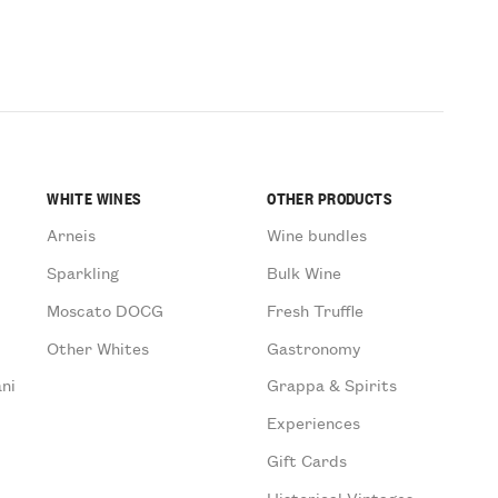
WHITE WINES
OTHER PRODUCTS
Arneis
Wine bundles
Sparkling
Bulk Wine
Moscato DOCG
Fresh Truffle
Other Whites
Gastronomy
ni
Grappa & Spirits
Experiences
Gift Cards
Historical Vintages