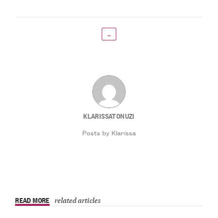
←
KLARISSATONUZI
Posts by Klarissa
READ MORE
related articles