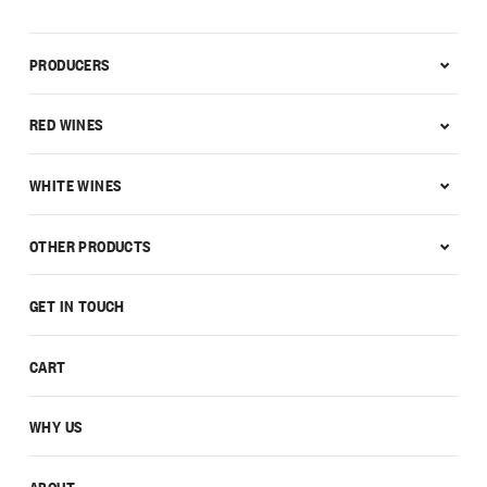
PRODUCERS
RED WINES
WHITE WINES
OTHER PRODUCTS
GET IN TOUCH
CART
WHY US
ABOUT