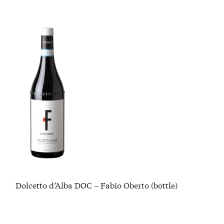
Dolcetto d’Alba DOC – Fabio Oberto (bottle)