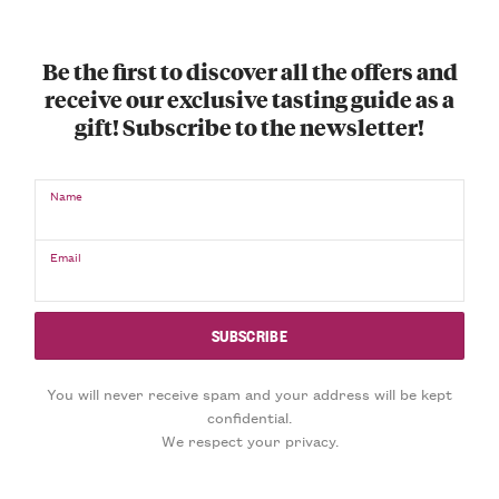
Be the first to discover all the offers and
receive our exclusive tasting guide as a
gift! Subscribe to the newsletter!
Name
Email
You will never receive spam and your address will be kept
confidential.
We respect your privacy.