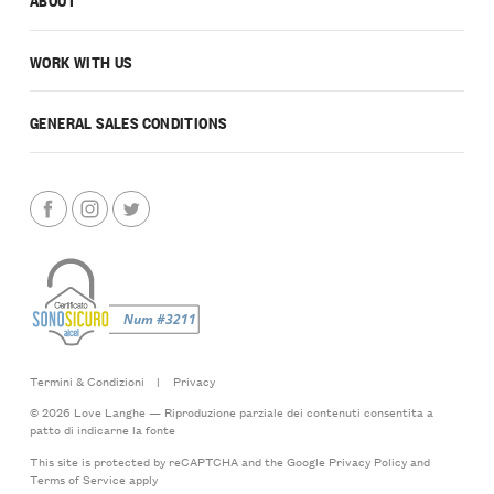
WORK WITH US
GENERAL SALES CONDITIONS
Termini & Condizioni
|
Privacy
© 2026 Love Langhe — Riproduzione parziale dei contenuti consentita a
patto di indicarne la fonte
This site is protected by reCAPTCHA and the Google
Privacy Policy
and
Terms of Service
apply