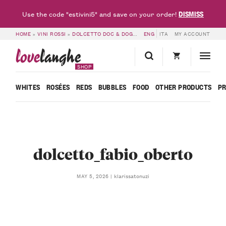
DISMISS
Use the code "estivini5" and save on your order!
HOME
»
VINI ROSSI
»
DOLCETTO DOC & DOGLIANI DOCG
ENG
ITA
»
DOLCETTO D’ALBA D
MY ACCOUNT
love
langhe
SHOP
WHITES
ROSÉES
REDS
BUBBLES
FOOD
OTHER PRODUCTS
P
dolcetto_fabio_oberto
klarissatonuzi
MAY 5, 2026