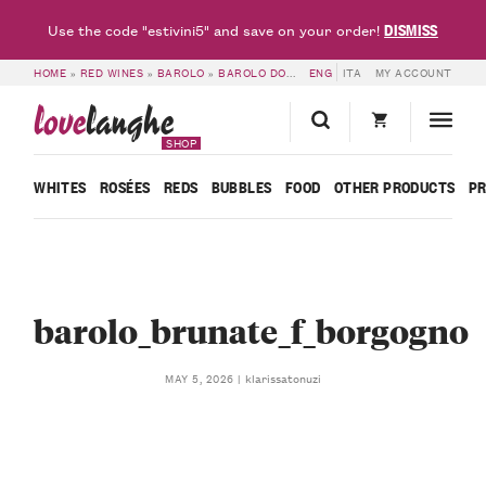
DISMISS
Use the code "estivini5" and save on your order!
HOME
»
RED WINES
»
BAROLO
»
BAROLO DOCG BRUNATE 2022 – F. BORGOGNO
ENG
ITA
MY ACCOUNT
love
langhe
SHOP
WHITES
ROSÉES
REDS
BUBBLES
FOOD
OTHER PRODUCTS
P
barolo_brunate_f_borgogno
klarissatonuzi
MAY 5, 2026