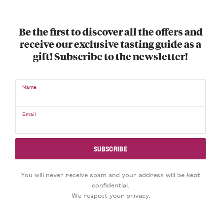
Be the first to discover all the offers and
receive our exclusive tasting guide as a
gift! Subscribe to the newsletter!
Name
Email
You will never receive spam and your address will be kept
confidential.
We respect your privacy.