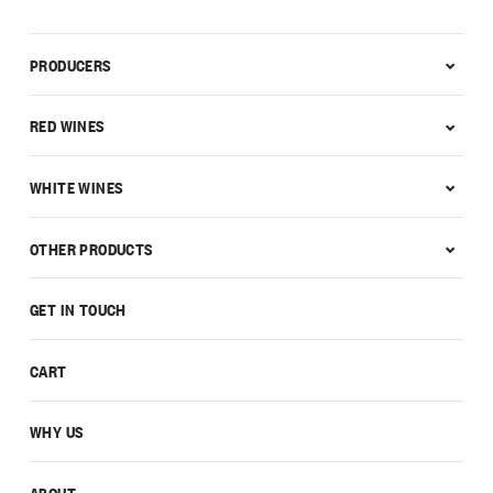
PRODUCERS
RED WINES
WHITE WINES
OTHER PRODUCTS
GET IN TOUCH
CART
WHY US
ABOUT