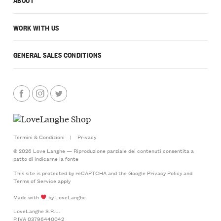
WORK WITH US
GENERAL SALES CONDITIONS
Termini & Condizioni
|
Privacy
© 2026 Love Langhe — Riproduzione parziale dei contenuti consentita a
patto di indicarne la fonte
This site is protected by reCAPTCHA and the Google
Privacy Policy
and
Terms of Service
apply
Made with
by LoveLanghe
LoveLanghe S.R.L.
P.IVA 03796440042