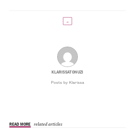
←
KLARISSATONUZI
Posts by Klarissa
READ MORE
related articles