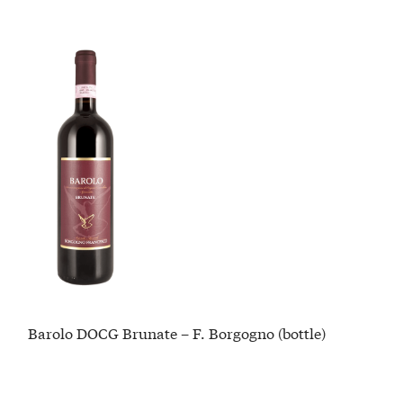
Barolo DOCG Brunate – F. Borgogno (bottle)