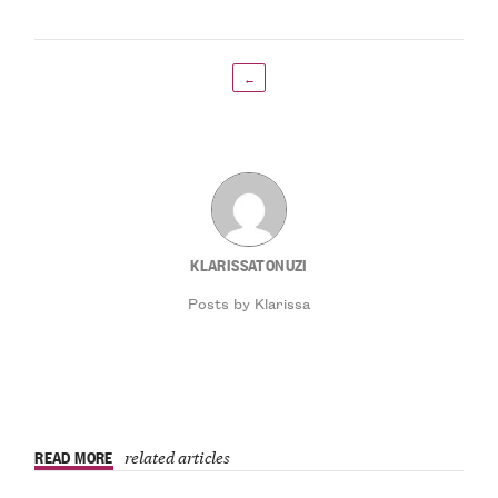
←
KLARISSATONUZI
Posts by Klarissa
READ MORE
related articles