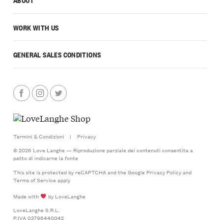
WORK WITH US
GENERAL SALES CONDITIONS
Termini & Condizioni
|
Privacy
© 2026 Love Langhe — Riproduzione parziale dei contenuti consentita a
patto di indicarne la fonte
This site is protected by reCAPTCHA and the Google
Privacy Policy
and
Terms of Service
apply
Made with
by LoveLanghe
LoveLanghe S.R.L.
P.IVA 03796440042