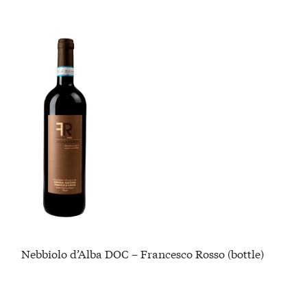
Nebbiolo d’Alba DOC – Francesco Rosso (bottle)