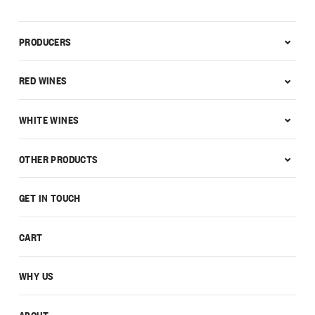
PRODUCERS
RED WINES
WHITE WINES
OTHER PRODUCTS
GET IN TOUCH
CART
WHY US
ABOUT