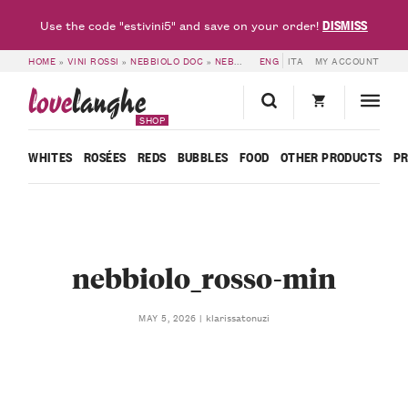
DISMISS
Use the code "estivini5" and save on your order!
HOME
»
VINI ROSSI
»
NEBBIOLO DOC
»
NEBBIOLO D’ALBA DOC 2019 – FRANCESCO ROSSO
ENG
ITA
MY ACCOUNT
love
langhe
SHOP
WHITES
ROSÉES
REDS
BUBBLES
FOOD
OTHER PRODUCTS
P
nebbiolo_rosso-min
klarissatonuzi
MAY 5, 2026