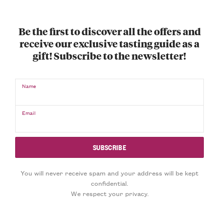
Be the first to discover all the offers and
receive our exclusive tasting guide as a
gift! Subscribe to the newsletter!
Name
Email
You will never receive spam and your address will be kept
confidential.
We respect your privacy.