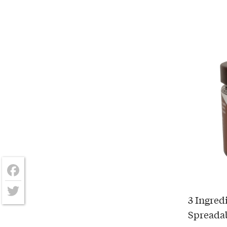
Facebook
3 Ingred
Twitter
Spreada