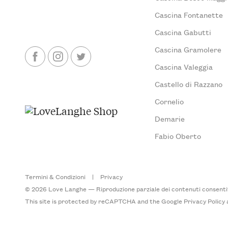
Cascina Fontanette
Cascina Gabutti
Cascina Gramolere
Cascina Valeggia
Castello di Razzano
Cornelio
Demarie
Fabio Oberto
Termini & Condizioni
|
Privacy
© 2026 Love Langhe — Riproduzione parziale dei contenuti consentita
This site is protected by reCAPTCHA and the Google
Privacy Policy