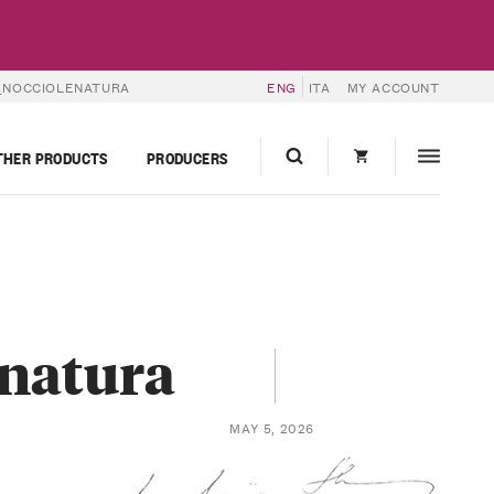
_NOCCIOLENATURA
ENG
ITA
MY ACCOUNT
THER PRODUCTS
PRODUCERS
enatura
MAY 5, 2026