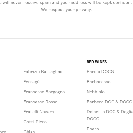
u will never receive spam and your address will be kept confidenti
We respect your privacy.
RED WINES
Fabrizio Battaglino
Barolo DOCG
Ferragù
Barbaresco
Francesco Borgogno
Nebbiolo
Francesco Rosso
Barbera DOC & DOCG
Fratelli Novara
Dolcetto DOC & Doglia
DOCG
Gatti Piero
Roero
ore
Ghiga