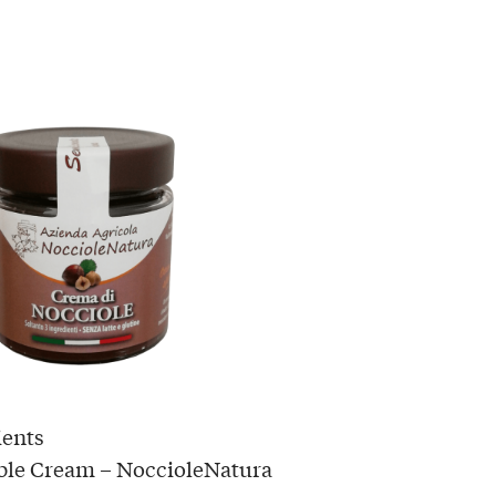
ients
ble Cream – NoccioleNatura