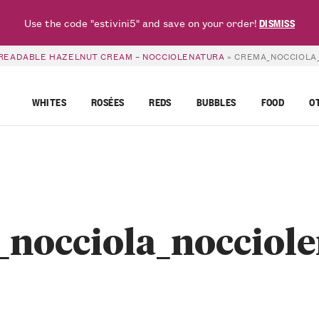
Use the code "estivini5" and save on your order!
DISMISS
PREADABLE HAZELNUT CREAM – NOCCIOLENATURA
»
CREMA_NOCCIOLA
WHITES
ROSÉES
REDS
BUBBLES
FOOD
O
nocciola_nocciol