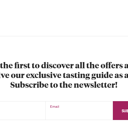
the first to discover all the offers
ve our exclusive tasting guide as a
Subscribe to the newsletter!
Email