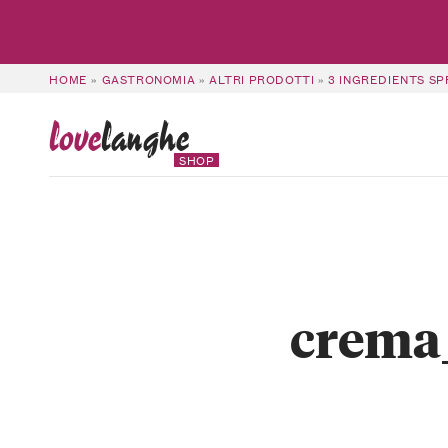
HOME
»
GASTRONOMIA
»
ALTRI PRODOTTI
»
3 INGREDIENTS S
love
langhe
SHOP
crema_