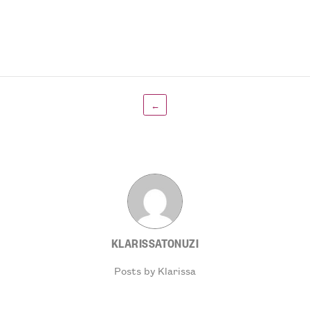
←
KLARISSATONUZI
Posts by Klarissa