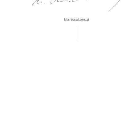
klarissatonuzi