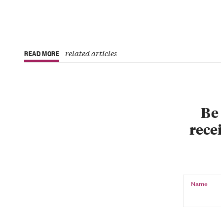
related articles
READ MORE
Be 
recei
Name