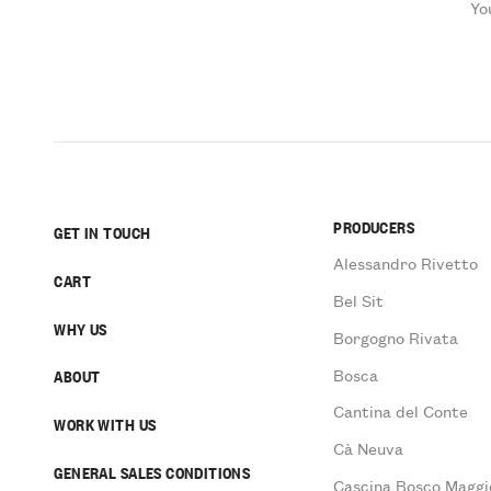
Yo
PRODUCERS
GET IN TOUCH
Alessandro Rivetto
CART
Bel Sit
WHY US
Borgogno Rivata
Bosca
ABOUT
Cantina del Conte
WORK WITH US
Cà Neuva
GENERAL SALES CONDITIONS
Cascina Bosco Maggi