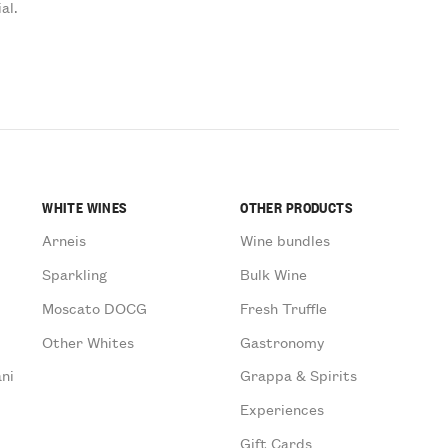
al.
WHITE WINES
OTHER PRODUCTS
Arneis
Wine bundles
Sparkling
Bulk Wine
Moscato DOCG
Fresh Truffle
Other Whites
Gastronomy
ni
Grappa & Spirits
Experiences
Gift Cards