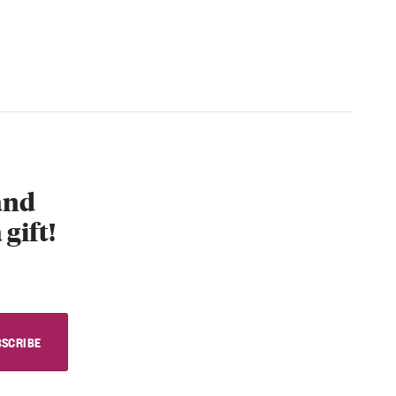
 and
 gift!