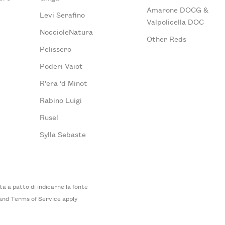
Amarone DOCG &
Levi Serafino
Valpolicella DOC
NoccioleNatura
Other Reds
Pelissero
Poderi Vaiot
R’era ‘d Minot
Rabino Luigi
Rusel
Sylla Sebaste
 a patto di indicarne la fonte
and
Terms of Service
apply