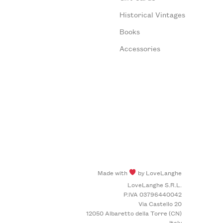
Historical Vintages
Books
Accessories
Made with
by LoveLanghe
LoveLanghe S.R.L.
P.IVA 03796440042
Via Castello 20
12050 Albaretto della Torre (CN)
Italy