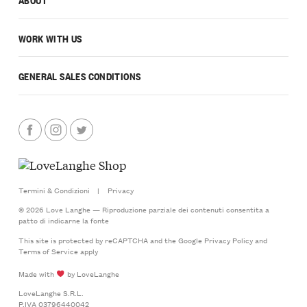
WORK WITH US
GENERAL SALES CONDITIONS
Termini & Condizioni
|
Privacy
© 2026 Love Langhe — Riproduzione parziale dei contenuti consentita a
patto di indicarne la fonte
This site is protected by reCAPTCHA and the Google
Privacy Policy
and
Terms of Service
apply
Made with
by LoveLanghe
LoveLanghe S.R.L.
P.IVA 03796440042