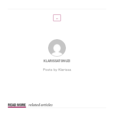
←
KLARISSATONUZI
Posts by Klarissa
READ MORE
related articles