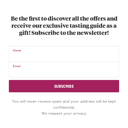
Be the first to discover all the offers and
receive our exclusive tasting guide as a
gift! Subscribe to the newsletter!
Name
Email
You will never receive spam and your address will be kept
confidential.
We respect your privacy.