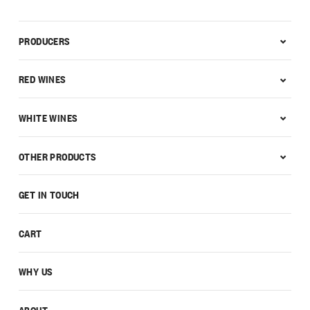
PRODUCERS
RED WINES
WHITE WINES
OTHER PRODUCTS
GET IN TOUCH
CART
WHY US
ABOUT