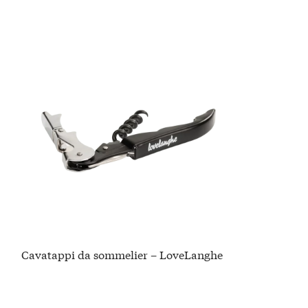
Cavatappi da sommelier – LoveLanghe