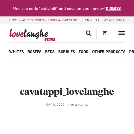
DISMISS
Use the code "estivini5" and save on your order!
HOME
»
ACCESSORIES
»
LOVELANGHE’S SOMMELIER CORKSCREW
ENG
ITA
MY ACCOUNT
»
CAVATAPP
love
langhe
SHOP
WHITES
ROSÉES
REDS
BUBBLES
FOOD
OTHER PRODUCTS
P
cavatappi_lovelanghe
klarissatonuzi
MAY 6, 2026