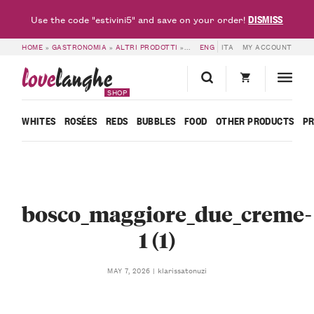
DISMISS
Use the code "estivini5" and save on your order!
HOME
»
GASTRONOMIA
»
ALTRI PRODOTTI
»
PACK OF 2 CREAMS – CASCINA B
ENG
ITA
MY ACCOUNT
love
langhe
SHOP
WHITES
ROSÉES
REDS
BUBBLES
FOOD
OTHER PRODUCTS
P
bosco_maggiore_due_creme-
1 (1)
klarissatonuzi
MAY 7, 2026