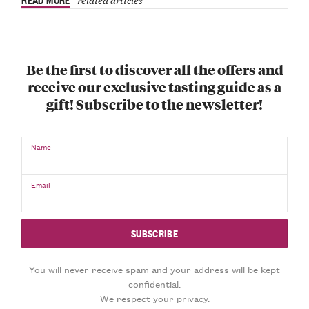
Be the first to discover all the offers and
receive our exclusive tasting guide as a
gift! Subscribe to the newsletter!
Name
Email
You will never receive spam and your address will be kept
confidential.
We respect your privacy.