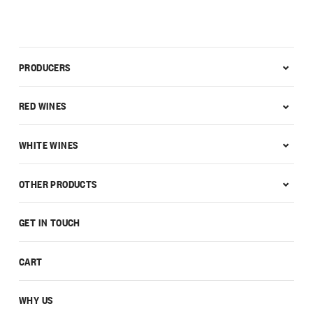
PRODUCERS
RED WINES
WHITE WINES
OTHER PRODUCTS
GET IN TOUCH
CART
WHY US