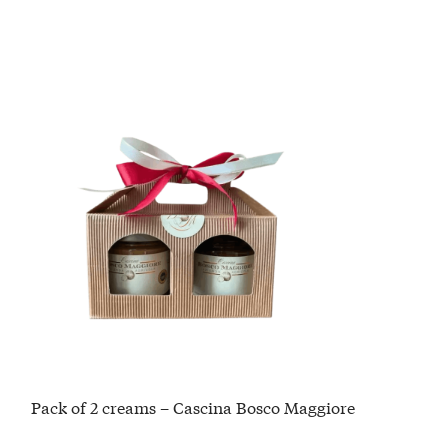
Pack of 2 creams – Cascina Bosco Maggiore