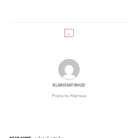
←
KLARISSATONUZI
Posts by Klarissa
READ MORE
related articles