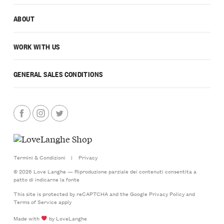
ABOUT
WORK WITH US
GENERAL SALES CONDITIONS
Termini & Condizioni
|
Privacy
© 2026 Love Langhe — Riproduzione parziale dei contenuti consentita a
patto di indicarne la fonte
This site is protected by reCAPTCHA and the Google
Privacy Policy
and
Terms of Service
apply
Made with
by LoveLanghe