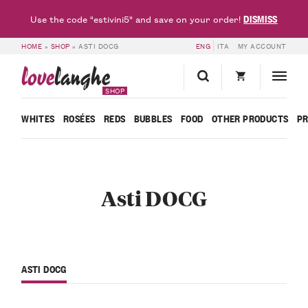
DISMISS
Use the code "estivini5" and save on your order!
HOME
»
SHOP
»
ASTI DOCG
ENG
ITA
MY ACCOUNT
love
langhe
SHOP
WHITES
ROSÉES
REDS
BUBBLES
FOOD
OTHER PRODUCTS
P
Asti DOCG
ASTI DOCG