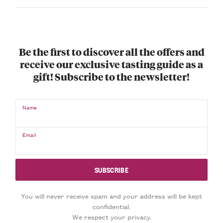
Be the first to discover all the offers and
receive our exclusive tasting guide as a
gift! Subscribe to the newsletter!
Name
Email
You will never receive spam and your address will be kept
confidential.
We respect your privacy.