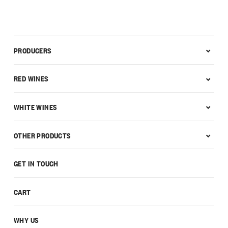
PRODUCERS
RED WINES
WHITE WINES
OTHER PRODUCTS
GET IN TOUCH
CART
WHY US