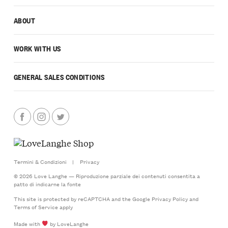
ABOUT
WORK WITH US
GENERAL SALES CONDITIONS
Termini & Condizioni
|
Privacy
© 2026 Love Langhe — Riproduzione parziale dei contenuti consentita a
patto di indicarne la fonte
This site is protected by reCAPTCHA and the Google
Privacy Policy
and
Terms of Service
apply
Made with
by LoveLanghe